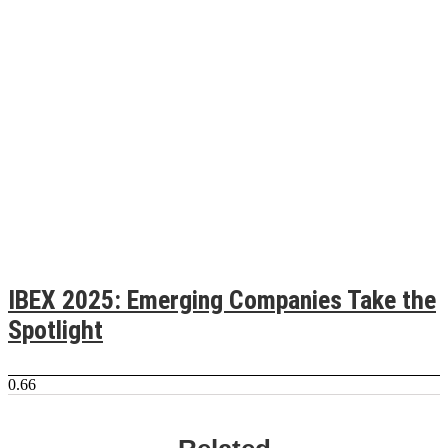
IBEX 2025: Emerging Companies Take the
Spotlight