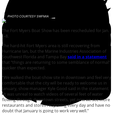
PHOTO COURTESY SWFMIA
The Fort Myers Boat Show has been rescheduled for Jan.
5-8.
The hard-hit Fort Myers area is still recovering from
Hurricane Ian, but the Marine Industries Association of
Southwest Florida and Tampa Bay
said in a statement
that “things are returning to some semblance of normal”
quicker than expected.
“We walked the boat-show site in downtown and feel very
comfortable that the city will be ready to welcome us in
January, show manager Kyle Good said in the statement.
“It was unreal to watch videos of several feet of water
flowing through downtown streets, yet now we see more
restaurants and stores reopening every day and have no
doubt that January is going to work very well.”