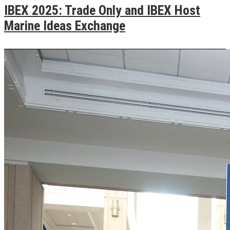
IBEX 2025: Trade Only and IBEX Host
Marine Ideas Exchange