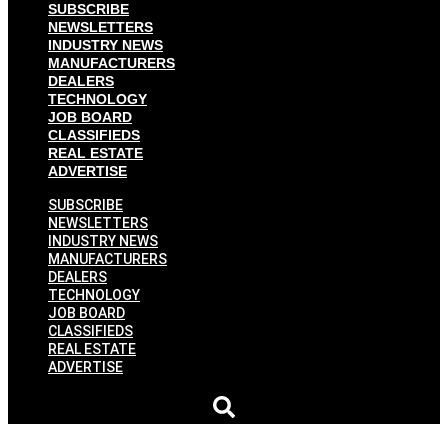
SUBSCRIBE
NEWSLETTERS
INDUSTRY NEWS
MANUFACTURERS
DEALERS
TECHNOLOGY
JOB BOARD
CLASSIFIEDS
REAL ESTATE
ADVERTISE
SUBSCRIBE
NEWSLETTERS
INDUSTRY NEWS
MANUFACTURERS
DEALERS
TECHNOLOGY
JOB BOARD
CLASSIFIEDS
REAL ESTATE
ADVERTISE