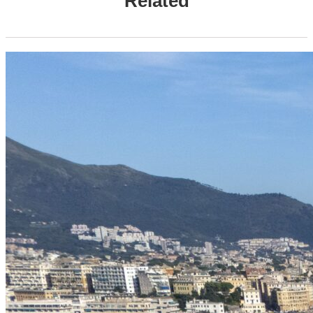
Related