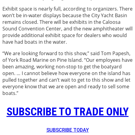
Exhibit space is nearly full, according to organizers. There
won’t be in-water displays because the City Yacht Basin
remains closed. There will be exhibits in the Caloosa
Sound Convention Center, and the new amphitheater will
provide additional exhibit space for dealers who would
have had boats in the water.
“We are looking forward to this show,” said Tom Papesh,
of York Road Marine on Pine Island. “Our employees have
been amazing, working non-stop to get the boatyard
open. … I cannot believe how everyone on the island has
pulled together and can’t wait to get to this show and let
everyone know that we are open and ready to sell some
boats.”
SUBSCRIBE TO TRADE ONLY
SUBSCRIBE TODAY