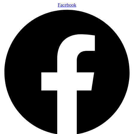
Facebook