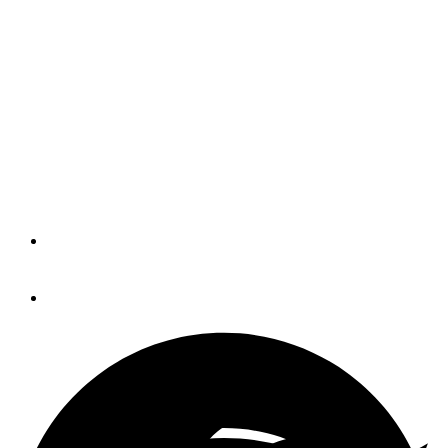
Fort Myers Show
Rescheduled for January
Although the area continues to recover
from Hurricane Ian, organizers said
“things are returning to some
semblance of normal.”
By
Eric Colby
November 11, 2022