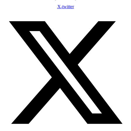
X-twitter