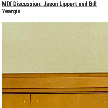
MIX Discussion: Jason Lippert and Bill
Yeargin