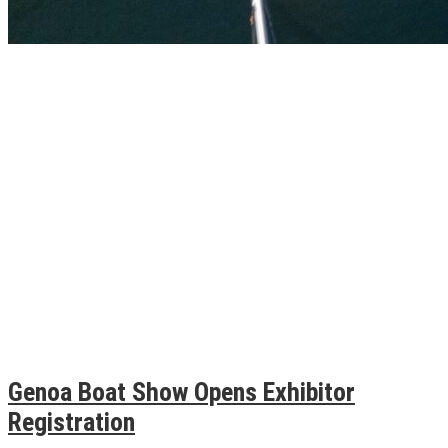
Genoa Boat Show Opens Exhibitor
Registration