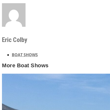
Eric Colby
BOAT SHOWS
More
Boat Shows