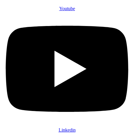
Youtube
Linkedin