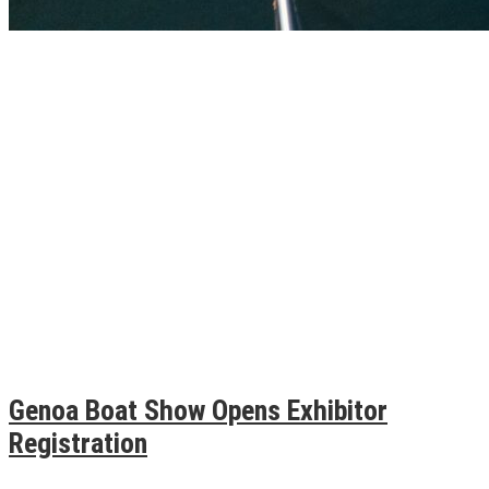
Genoa Boat Show Opens Exhibitor
Registration