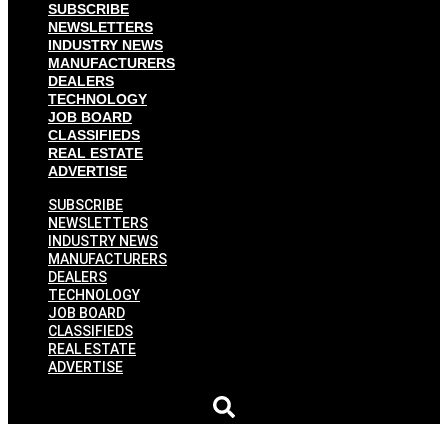
SUBSCRIBE
NEWSLETTERS
INDUSTRY NEWS
MANUFACTURERS
DEALERS
TECHNOLOGY
JOB BOARD
CLASSIFIEDS
REAL ESTATE
ADVERTISE
SUBSCRIBE
NEWSLETTERS
INDUSTRY NEWS
MANUFACTURERS
DEALERS
TECHNOLOGY
JOB BOARD
CLASSIFIEDS
REAL ESTATE
ADVERTISE