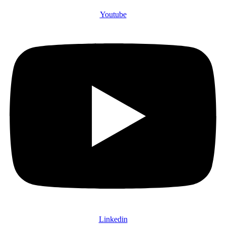
Youtube
Linkedin