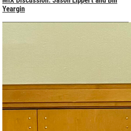
Yeargin