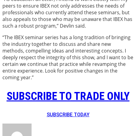
peers to ensure IBEX not only addresses the needs of
professionals who currently attend these seminars, but
also appeals to those who may be unaware that IBEX has
such a robust program,” Devlin said.
“The IBEX seminar series has a long tradition of bringing
the industry together to discuss and share new
methods, compelling ideas and interesting concepts. I
deeply respect the integrity of this show, and I want to be
certain we continue that practice while revamping the
entire experience. Look for positive changes in the
coming year.”
SUBSCRIBE TO TRADE ONLY
SUBSCRIBE TODAY