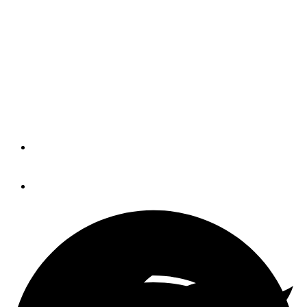
IBEX names new
education director
The International BoatBuilders'
Exhibition & Conference named Sarah
Devlin as IBEX director of education.
By
Trade Only Today Editors
January 20, 2016