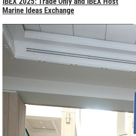
IBEX 2025: Trade Only and IBEX Host
Marine Ideas Exchange