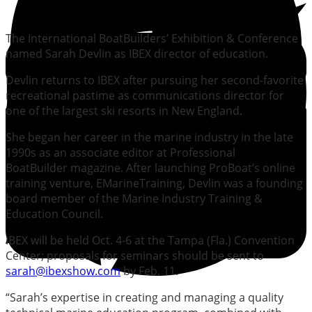
The International BoatBuilders’ Exhibition & Conference
named Sarah Devlin as IBEX director of education.
Devlin returns to IBEX after pursuing her second-favorite
recreational pastime as communications director for
one of the largest ski resorts in New England.
She began her career in the marine industry in the late
1990s as an associate editor at Professional
BoatBuilder magazine. After launching ProBoat’s online
training venture, EMarineTraining, Devlin was a founding
board member of the Marine Industry Training &
Education Council.
IBEX will be held Oct. 4-6 at the Tampa (Fla.) Convention
Center; proposals for seminars should be sent to
sarah@ibexshow.com
by Feb. 11.
“Sarah’s expertise in creating and managing a quality