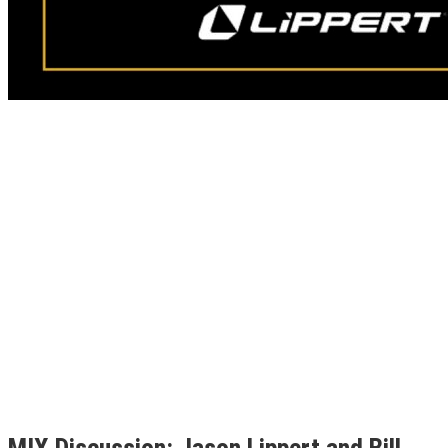
MIX Discussion: Jason Lippert and Bill