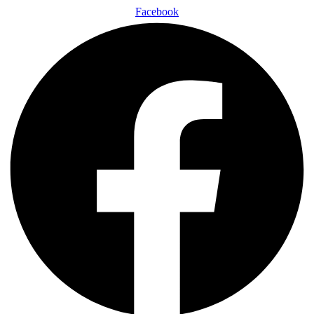
Facebook