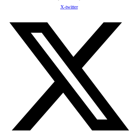
X-twitter