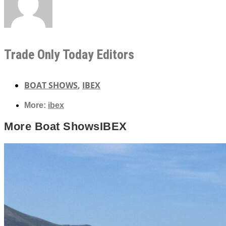
Trade Only Today Editors
BOAT SHOWS
,
IBEX
More:
ibex
More
Boat Shows
IBEX