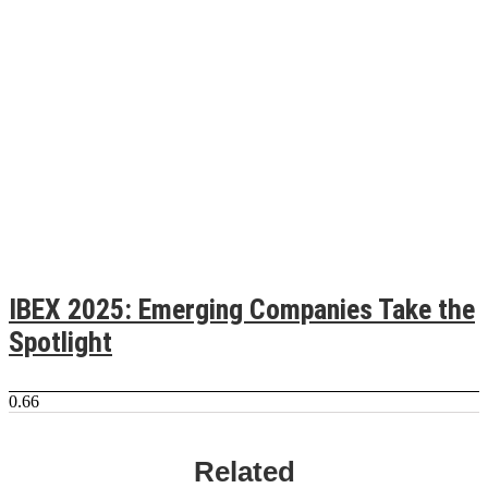
IBEX 2025: Emerging Companies Take the
Spotlight
Related