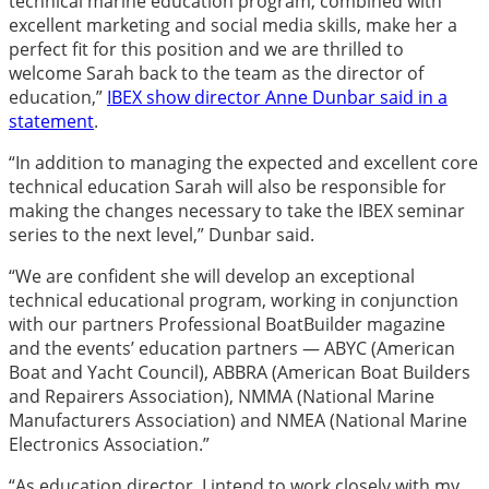
technical marine education program, combined with
excellent marketing and social media skills, make her a
perfect fit for this position and we are thrilled to
welcome Sarah back to the team as the director of
education,”
IBEX show director Anne Dunbar said in a
statement
.
“In addition to managing the expected and excellent core
technical education Sarah will also be responsible for
making the changes necessary to take the IBEX seminar
series to the next level,” Dunbar said.
“We are confident she will develop an exceptional
technical educational program, working in conjunction
with our partners Professional BoatBuilder magazine
and the events’ education partners — ABYC (American
Boat and Yacht Council), ABBRA (American Boat Builders
and Repairers Association), NMMA (National Marine
Manufacturers Association) and NMEA (National Marine
Electronics Association.”
“As education director, I intend to work closely with my