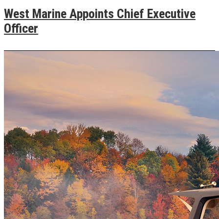
West Marine Appoints Chief Executive
Officer