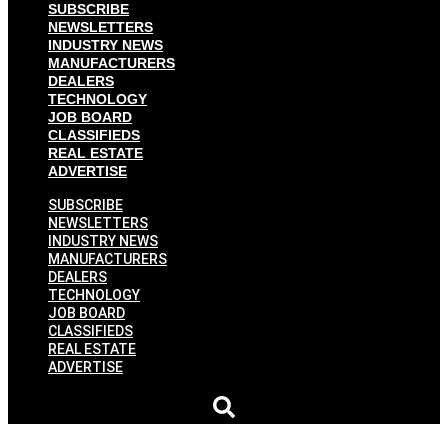
SUBSCRIBE
NEWSLETTERS
INDUSTRY NEWS
MANUFACTURERS
DEALERS
TECHNOLOGY
JOB BOARD
CLASSIFIEDS
REAL ESTATE
ADVERTISE
SUBSCRIBE
NEWSLETTERS
INDUSTRY NEWS
MANUFACTURERS
DEALERS
TECHNOLOGY
JOB BOARD
CLASSIFIEDS
REAL ESTATE
ADVERTISE