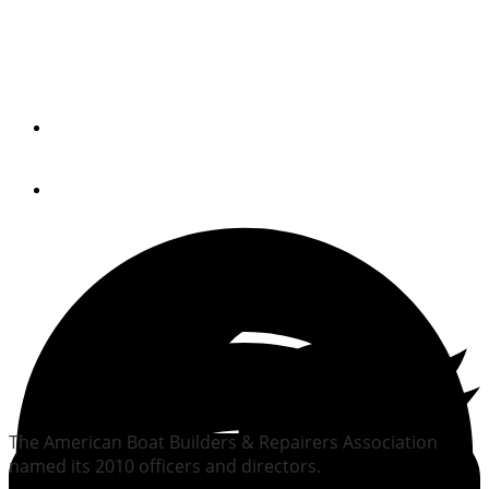
ABBRA picks officer,
directors
By
Trade Only Today Editors
February 3, 2010
The American Boat Builders & Repairers Association
named its 2010 officers and directors.