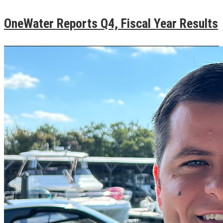
OneWater Reports Q4, Fiscal Year Results