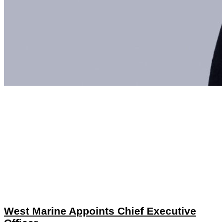
West Marine Appoints Chief Executive