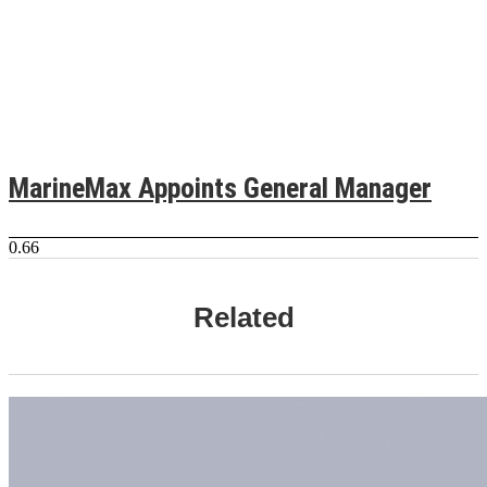
MarineMax Appoints General Manager
Related