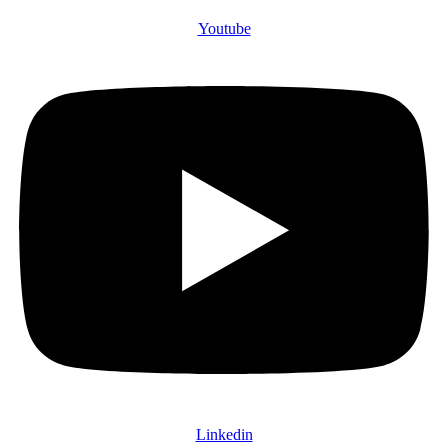
Youtube
Linkedin