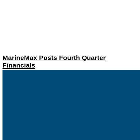
MarineMax Posts Fourth Quarter
Financials