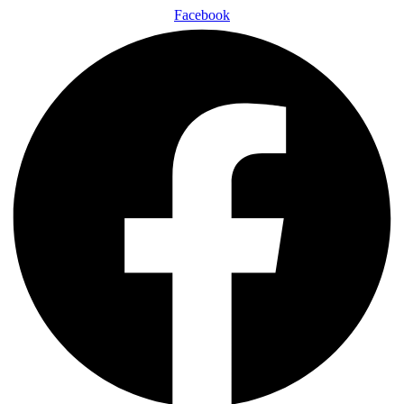
Facebook