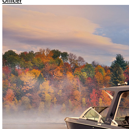
Officer