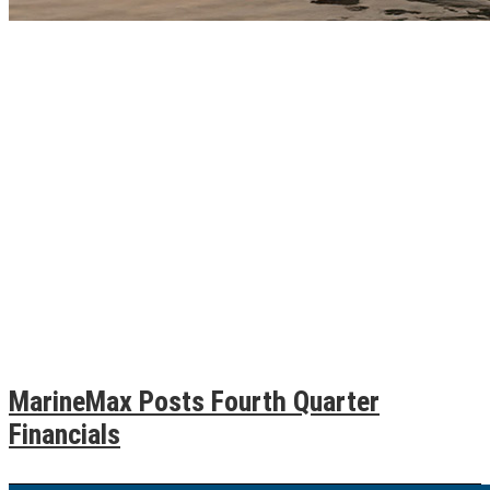
MarineMax Posts Fourth Quarter
Financials