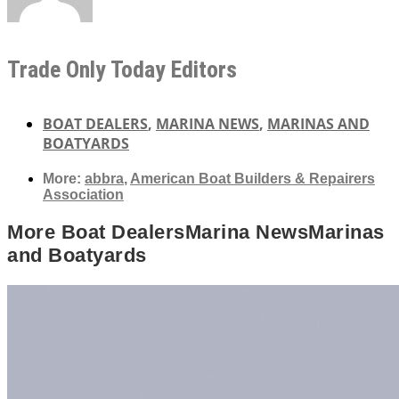
Trade Only Today Editors
BOAT DEALERS
,
MARINA NEWS
,
MARINAS AND
BOATYARDS
More:
abbra
,
American Boat Builders & Repairers
Association
More
Boat Dealers
Marina News
Marinas
and Boatyards