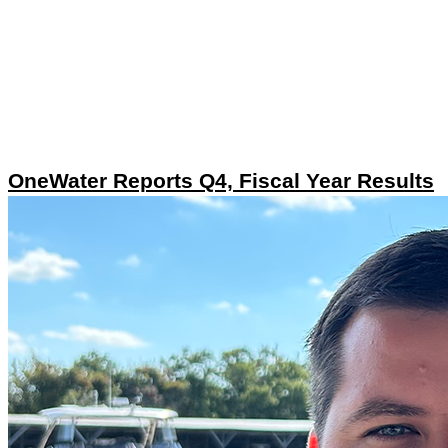
OneWater Reports Q4, Fiscal Year Results