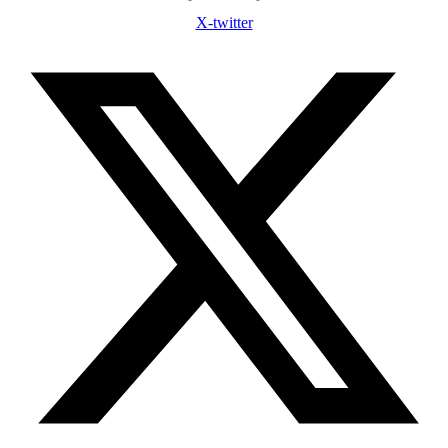
X-twitter