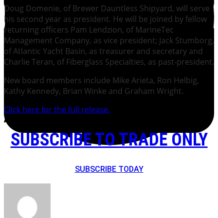
Doug Domenie, of Brewer Dauntless Shipyard, will serve
his second year as president. He will be joined by fellow
returning officers Pam Lendzion, of MarineTec
Management Company, as vice president; Jack Stumborg,
of Atlantic Yacht Basin, as treasurer and secretary and
Charlie Teran, of Fiberglass Specialties, as past-president.
New board members include Mike Arieta, Ron Helbig,
Kathy Kennedy, Brian Winke and Graham Wright.
Click here for the full release.
SUBSCRIBE TO TRADE ONLY
SUBSCRIBE TODAY