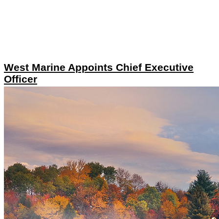
West Marine Appoints Chief Executive
Officer