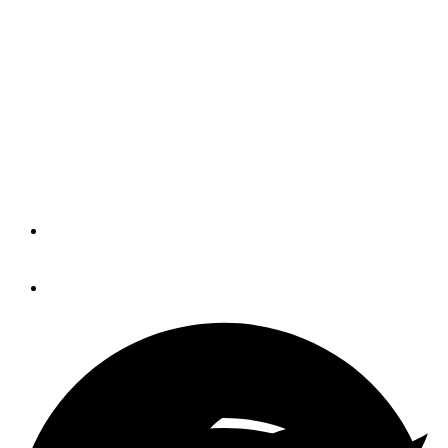
MarineMax Vacations
launches inaugural first-
timer flotilla
The flotilla will be held in the British
Virgin Islands.
By
Trade Only Today Editors
November 13, 2019