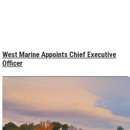
West Marine Appoints Chief Executive
Officer