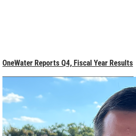
OneWater Reports Q4, Fiscal Year Results