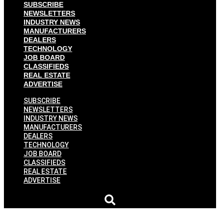
SUBSCRIBE
NEWSLETTERS
INDUSTRY NEWS
MANUFACTURERS
DEALERS
TECHNOLOGY
JOB BOARD
CLASSIFIEDS
REAL ESTATE
ADVERTISE
SUBSCRIBE
NEWSLETTERS
INDUSTRY NEWS
MANUFACTURERS
DEALERS
TECHNOLOGY
JOB BOARD
CLASSIFIEDS
REAL ESTATE
ADVERTISE