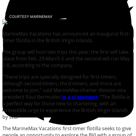
COURTESY MARINEMAX
MarineMax Vacations has announced an inaugural first-
timer flotilla in the British Virgin Islands.
The group will host two trips this year; the first will take
place from Feb. 29-March 6 and the second will run May
2-8, according to the company.
“These trips are specially designed for first-timers,
although second-timers, third-timers, and more are
welcome to join,” said MarineMax charter division vice
president Raul Bermudez
in a statement
. “The flotilla is
a perfect way for those new to chartering, with an
irresistible urge to experience the British Virgin Islands
by sea.”
The MarineMax Vacations first-timer flotilla seeks to give
people an opportunity to explore the BVI with a group of