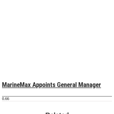
MarineMax Appoints General Manager