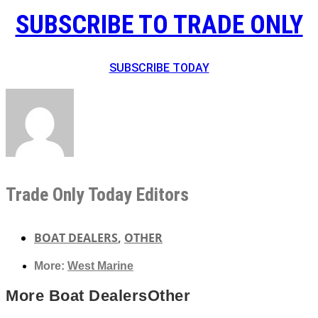
SUBSCRIBE TO TRADE ONLY
SUBSCRIBE TODAY
Trade Only Today Editors
BOAT DEALERS
,
OTHER
More:
West Marine
More
Boat Dealers
Other