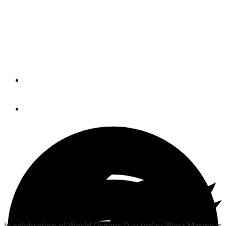
West Marine offers
$30,000 in local fishing
grants
By
Trade Only Today Editors
June 8, 2010
In celebration of World Oceans Day today, West Marine is