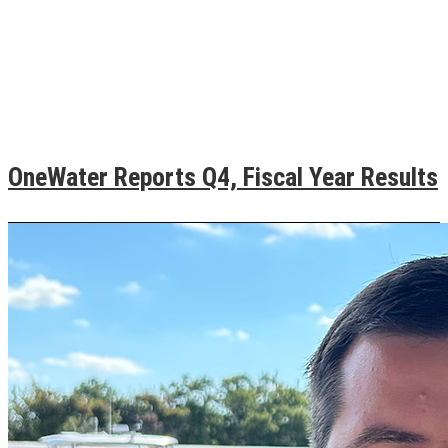
OneWater Reports Q4, Fiscal Year Results