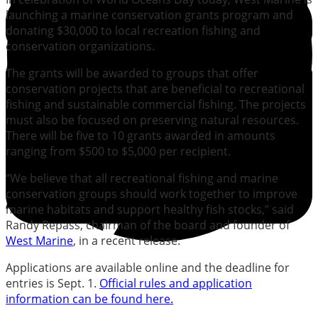
launching a marine conservation grants program and
donating $30,000 to local recreation fishing and
conservation organizations.
The grants will be awarded to groups that offer
conservation projects that are beneficial to recreational
fishing and sustainable commercial fishing. The projects
must also be focused on preserving natural resources.
There will be five to 10 grants awarded in amounts
ranging from $500 to $5,000 per recipient.
“We believe that all recreational fishing and marine
conservation groups should work together to improve
marine habitats and support healthy fish stocks,” said
Randy Repass, chairman of the board and founder of
West Marine
, in a recent release.
Applications are available online and the deadline for
entries is Sept. 1.
Official rules and application
information can be found here.