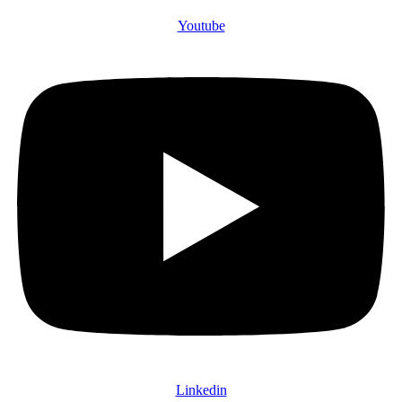
Youtube
Linkedin