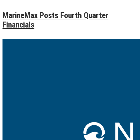
MarineMax Posts Fourth Quarter
Financials