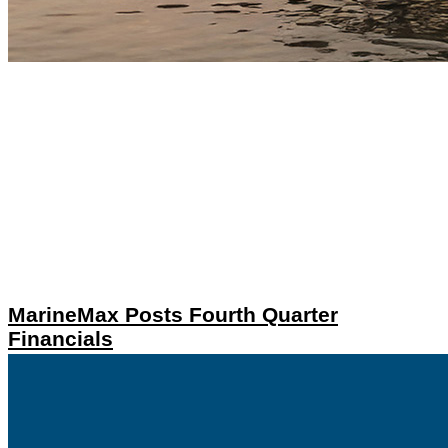
MarineMax Posts Fourth Quarter
Financials