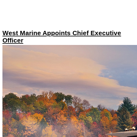
West Marine Appoints Chief Executive
Officer