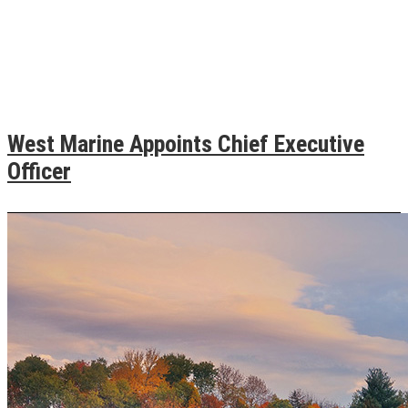
West Marine Appoints Chief Executive
Officer