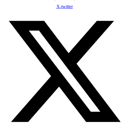
X-twitter