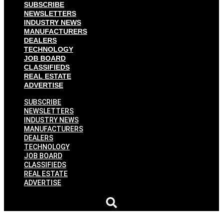
SUBSCRIBE
NEWSLETTERS
INDUSTRY NEWS
MANUFACTURERS
DEALERS
TECHNOLOGY
JOB BOARD
CLASSIFIEDS
REAL ESTATE
ADVERTISE
SUBSCRIBE
NEWSLETTERS
INDUSTRY NEWS
MANUFACTURERS
DEALERS
TECHNOLOGY
JOB BOARD
CLASSIFIEDS
REAL ESTATE
ADVERTISE