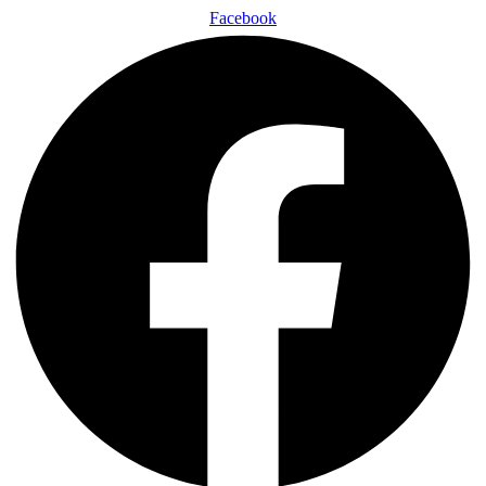
Facebook