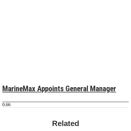
MarineMax Appoints General Manager
Related