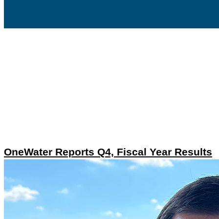
OneWater Reports Q4, Fiscal Year Results