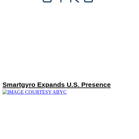
Smartgyro Expands U.S. Presence