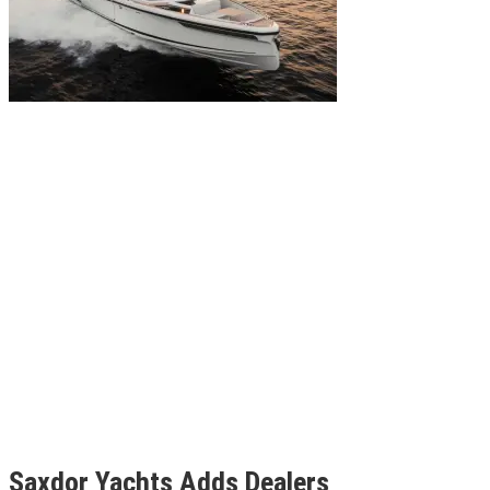
Saxdor Yachts Adds Dealers