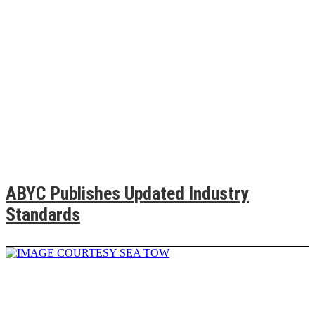
ABYC Publishes Updated Industry
Standards