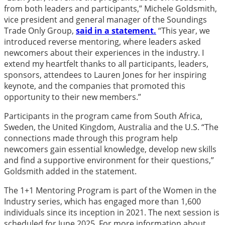
from both leaders and participants,” Michele Goldsmith,
vice president and general manager of the Soundings
Trade Only Group,
said in a statement.
“This year, we
introduced reverse mentoring, where leaders asked
newcomers about their experiences in the industry. I
extend my heartfelt thanks to all participants, leaders,
sponsors, attendees to Lauren Jones for her inspiring
keynote, and the companies that promoted this
opportunity to their new members.”
Participants in the program came from South Africa,
Sweden, the United Kingdom, Australia and the U.S. “The
connections made through this program help
newcomers gain essential knowledge, develop new skills
and find a supportive environment for their questions,”
Goldsmith added in the statement.
The 1+1 Mentoring Program is part of the Women in the
Industry series, which has engaged more than 1,600
individuals since its inception in 2021. The next session is
scheduled for June 2025. For more information about