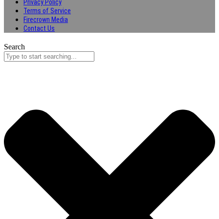
Privacy Policy
Terms of Service
Firecrown Media
Contact Us
Search