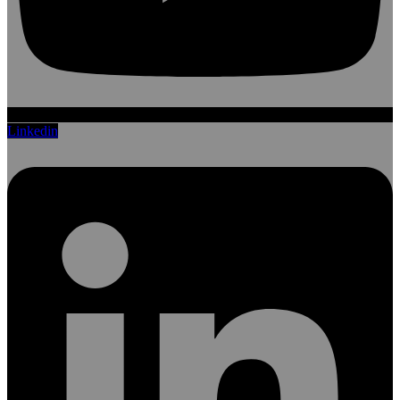
Linkedin