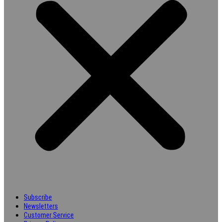
Subscribe
Newsletters
Customer Service