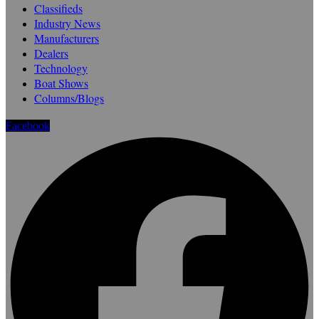
Classifieds
Industry News
Manufacturers
Dealers
Technology
Boat Shows
Columns/Blogs
Facebook