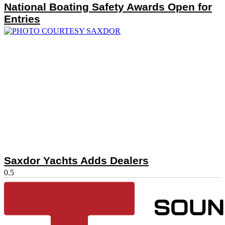
National Boating Safety Awards Open for
Entries
Saxdor Yachts Adds Dealers