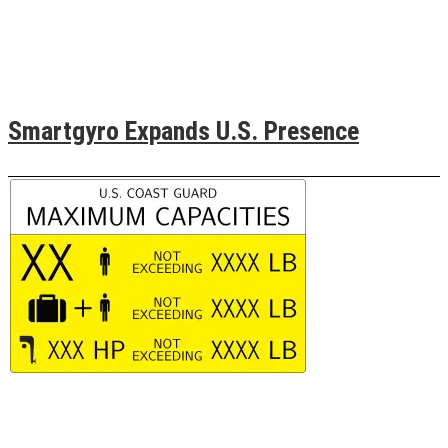
Smartgyro Expands U.S. Presence