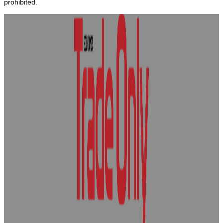
prohibited.