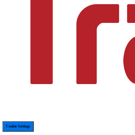
Cookie Settings