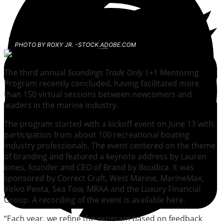
PHOTO BY ROXY JR. -STOCK.ADOBE.COM
The third annual
Soundings Trade Only
1+1 Mentoring
Program recently concluded, having facilitated more
than 150 virtual sessions between newcomers and
leaders in the marine industry.
The program started with a kickoff event on June 13 with
participation from about 100 recreational boating
industry professionals. The event centered on the theme
of branding and featured a keynote address by Lauren
Jones, founder and CEO of Brand by Boudica. It was
sponsored by Correct Craft, West Marine, MarineMax,
Volvo Penta, Sea Tow, MRAA and the Luxury Financial
Group. A recording of the event is available here.
“Each year, we refine the program based on feedback