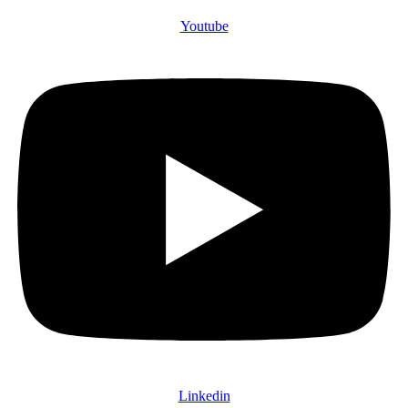
Youtube
Linkedin