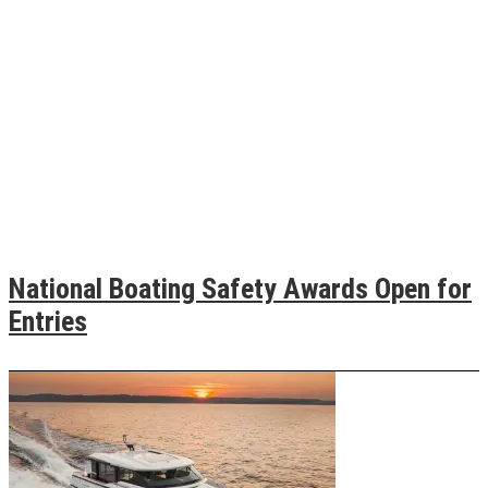
National Boating Safety Awards Open for
Entries