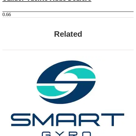
Related