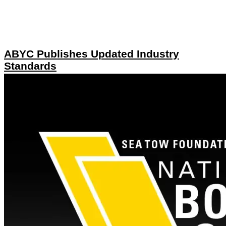
ABYC Publishes Updated Industry
Standards