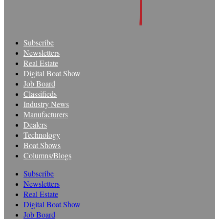
Subscribe
Newsletters
Real Estate
Digital Boat Show
Job Board
Classifieds
Industry News
Manufacturers
Dealers
Technology
Boat Shows
Columns/Blogs
Subscribe
Newsletters
Real Estate
Digital Boat Show
Job Board