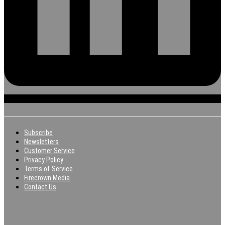
Subscribe
Newsletters
Customer Service
Privacy Policy
Terms of Service
Firecrown Media
Contact Us