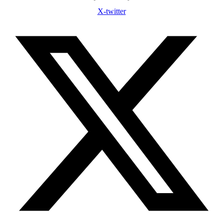
X-twitter