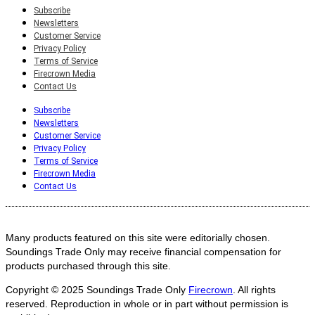
Subscribe
Newsletters
Customer Service
Privacy Policy
Terms of Service
Firecrown Media
Contact Us
Subscribe
Newsletters
Customer Service
Privacy Policy
Terms of Service
Firecrown Media
Contact Us
Many products featured on this site were editorially chosen.
Soundings Trade Only may receive financial compensation for
products purchased through this site.
Copyright © 2025
Soundings Trade Only
Firecrown
. All rights
reserved. Reproduction in whole or in part without permission is