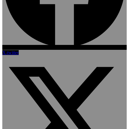
X-twitter