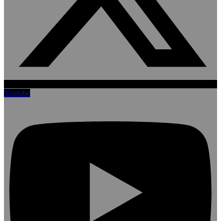
Youtube