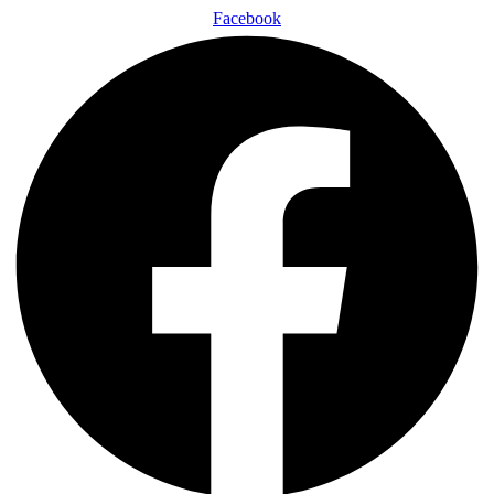
Facebook