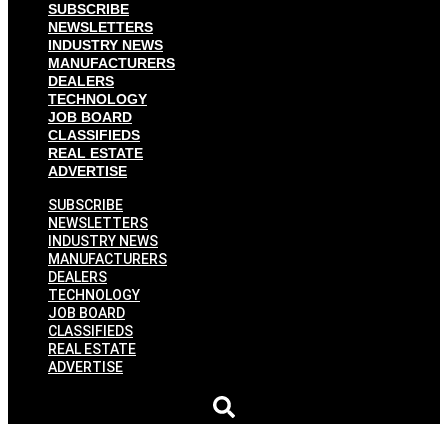
SUBSCRIBE
NEWSLETTERS
INDUSTRY NEWS
MANUFACTURERS
DEALERS
TECHNOLOGY
JOB BOARD
CLASSIFIEDS
REAL ESTATE
ADVERTISE
SUBSCRIBE
NEWSLETTERS
INDUSTRY NEWS
MANUFACTURERS
DEALERS
TECHNOLOGY
JOB BOARD
CLASSIFIEDS
REAL ESTATE
ADVERTISE