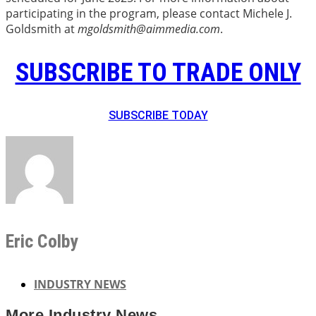
participating in the program, please contact Michele J.
Goldsmith at
mgoldsmith@aimmedia.com
.
SUBSCRIBE TO TRADE ONLY
SUBSCRIBE TODAY
Eric Colby
INDUSTRY NEWS
More
Industry News