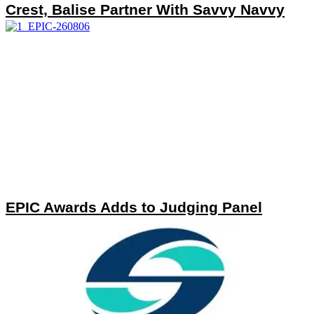
Crest, Balise Partner With Savvy Navvy
EPIC Awards Adds to Judging Panel