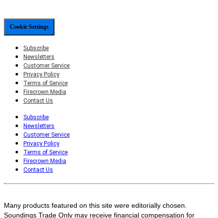
Cookie Settings
Subscribe
Newsletters
Customer Service
Privacy Policy
Terms of Service
Firecrown Media
Contact Us
Subscribe
Newsletters
Customer Service
Privacy Policy
Terms of Service
Firecrown Media
Contact Us
Many products featured on this site were editorially chosen.
Soundings Trade Only may receive financial compensation for