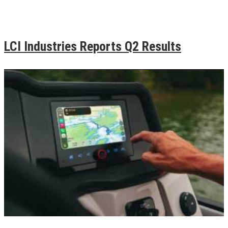
LCI Industries Reports Q2 Results