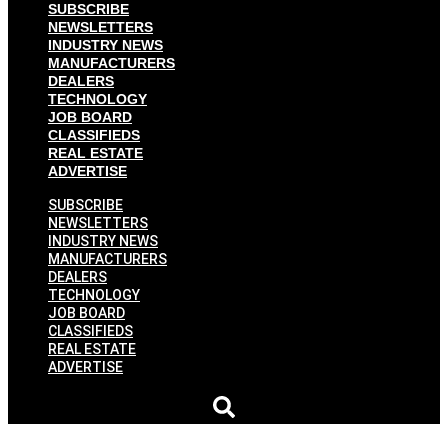
SUBSCRIBE
NEWSLETTERS
INDUSTRY NEWS
MANUFACTURERS
DEALERS
TECHNOLOGY
JOB BOARD
CLASSIFIEDS
REAL ESTATE
ADVERTISE
SUBSCRIBE
NEWSLETTERS
INDUSTRY NEWS
MANUFACTURERS
DEALERS
TECHNOLOGY
JOB BOARD
CLASSIFIEDS
REAL ESTATE
ADVERTISE