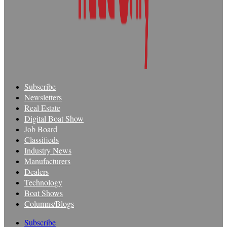
Subscribe
Newsletters
Real Estate
Digital Boat Show
Job Board
Classifieds
Industry News
Manufacturers
Dealers
Technology
Boat Shows
Columns/Blogs
Subscribe