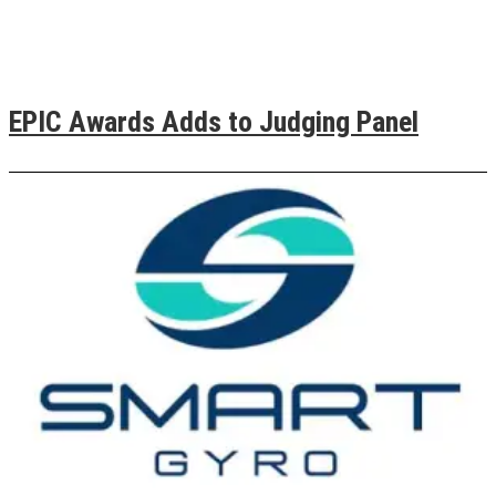
EPIC Awards Adds to Judging Panel