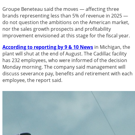
Groupe Beneteau said the moves — affecting three
brands representing less than 5% of revenue in 2025 —
do not question the ambitions on the American market,
nor the sales growth prospects and profitability
improvement envisioned at this stage for the fiscal year.
According to reporting by 9 & 10 News
in Michigan, the
plant will shut at the end of August. The Cadillac facility
has 232 employees, who were informed of the decision
Monday morning. The company said management will
discuss severance pay, benefits and retirement with each
employee, the report said.