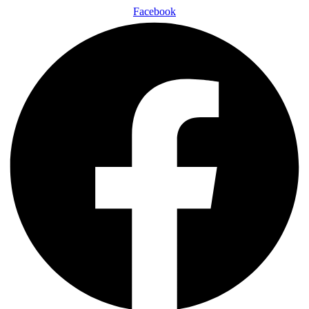
Facebook