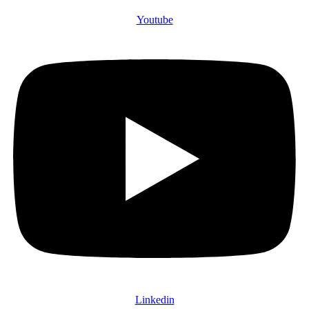
Youtube
Linkedin