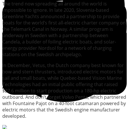
The trend now spreading all around the world is
impossible to ignore. In late 2020, Slovenia-based
Greenline Yachts announced a partnership to provide
boats for the world’s first all-electric charter company on
the Telemark Canal in Norway. A similar program is
underway in Sweden with a partnership between
Candela, a builder of foiling electric boats, and solar-
energy provider Nordsol for a network of charging
stations on the Swedish archipelago.
In December, Vetus, the Dutch company best known for
bow and stern thrusters, introduced electric motors for
sail and small boats, while Quebec-based Vision Marine
Technologies had an initial public offering that raised
$27.6 million to start production on a 180-hp electric
outboard. And don’t forget Volvo Penta, which partnered
with Fountaine Pajot on a 40-foot catamaran powered by
electric motors that the Swedish engine manufacturer
developed.