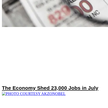
The Economy Shed 23,000 Jobs in July