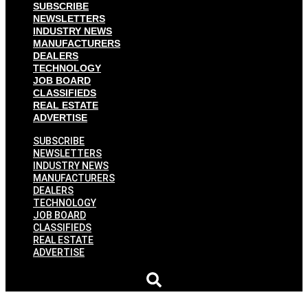
SUBSCRIBE
NEWSLETTERS
INDUSTRY NEWS
MANUFACTURERS
DEALERS
TECHNOLOGY
JOB BOARD
CLASSIFIEDS
REAL ESTATE
ADVERTISE
SUBSCRIBE
NEWSLETTERS
INDUSTRY NEWS
MANUFACTURERS
DEALERS
TECHNOLOGY
JOB BOARD
CLASSIFIEDS
REAL ESTATE
ADVERTISE