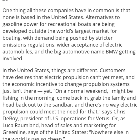
One thing all these companies have in common is that
none is based in the United States. Alternatives to
gasoline power for recreational boats are being
developed outside the world’s largest market for
boating, with demand being pushed by stricter
emissions regulations, wider acceptance of electric
automobiles, and the big automotive name BMW getting
involved.
In the United States, things are different. Customers
have desires that electric propulsion can’t yet meet, and
the economic incentive to change propulsion systems
just isn’t there — yet. “On a normal weekend, I might be
fishing in the morning, come back in, grab the family and
head back out to the sandbar, and there’s no way electric
propulsion could meet the need for that,” says Chris
DeBoy, president of U.S. operations for Vetus. Or, as
Luca Raumland, head of sales and marketing for
Greenline, says of the United States: “Nowhere else in
the world is gas so cheap.”