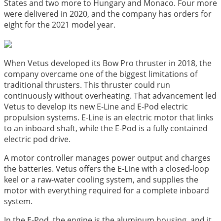
States and two more to Hungary and Monaco. Four more
were delivered in 2020, and the company has orders for
eight for the 2021 model year.
When Vetus developed its Bow Pro thruster in 2018, the
company overcame one of the biggest limitations of
traditional thrusters. This thruster could run
continuously without overheating. That advancement led
Vetus to develop its new E-Line and E-Pod electric
propulsion systems. E-Line is an electric motor that links
to an inboard shaft, while the E-Pod is a fully contained
electric pod drive.
A motor controller manages power output and charges
the batteries. Vetus offers the E-Line with a closed-loop
keel or a raw-water cooling system, and supplies the
motor with everything required for a complete inboard
system.
In the E-Pod, the engine is the aluminum housing, and it