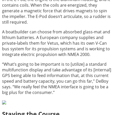
contains coils. When the coils are energized, they
generate a magnetic force that drives magnets to spin
the impeller. The E-Pod doesn’t articulate, so a rudder is
still required.
A boatbuilder can choose from absorbed glass-mat and
lithium batteries. A European company supplies and
private-labels them for Vetus, which has its own V-Can
bus system for its propulsion systems and is working to
integrate electric propulsion with NMEA 2000.
“What’s going to be important is to [utilize] a standard
multifunction display and take advantage of its [internal]
GPS being able to feed information that, at this current
speed and battery capacity, you can go this far,” DeBoy
says. “We really feel the NMEA interface is going to be a
big plus for the consumer.”
Staying the Course