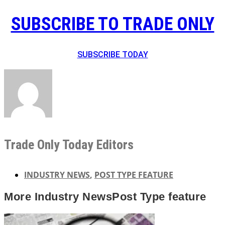
SUBSCRIBE TO TRADE ONLY
SUBSCRIBE TODAY
Trade Only Today Editors
INDUSTRY NEWS
,
POST TYPE FEATURE
More
Industry News
Post Type feature