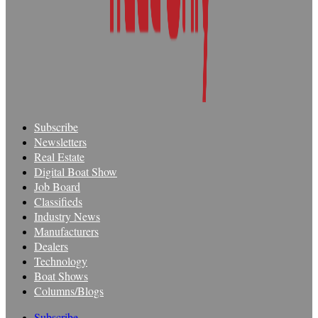
Subscribe
Newsletters
Real Estate
Digital Boat Show
Job Board
Classifieds
Industry News
Manufacturers
Dealers
Technology
Boat Shows
Columns/Blogs
Subscribe