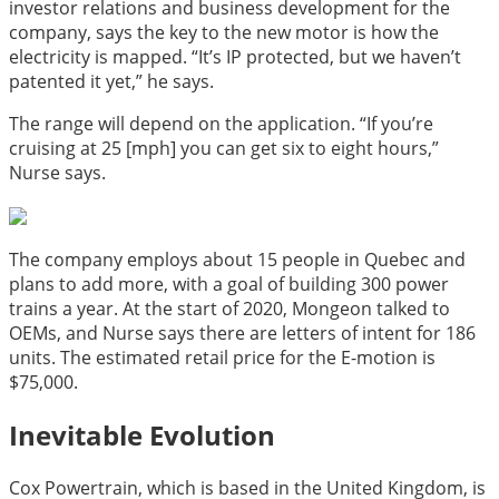
investor relations and business development for the
company, says the key to the new motor is how the
electricity is mapped. “It’s IP protected, but we haven’t
patented it yet,” he says.
The range will depend on the application. “If you’re
cruising at 25 [mph] you can get six to eight hours,”
Nurse says.
The company employs about 15 people in Quebec and
plans to add more, with a goal of building 300 power
trains a year. At the start of 2020, Mongeon talked to
OEMs, and Nurse says there are letters of intent for 186
units. The estimated retail price for the E-motion is
$75,000.
Inevitable Evolution
Cox Powertrain, which is based in the United Kingdom, is