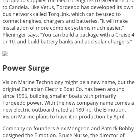
Torqeedo supplies the electric engines to Greenline and
to Candela. Like Vetus, Torqeedo has developed its own
bus network called TorqLink, which can be used to
connect engines, chargers and batteries. “It will make
installation of more complex systems much easier,”
Plieninger says. “You can build a package with a Cruise 4
or 10, and build battery banks and add solar chargers.”
Power Surge
Vision Marine Technology might be a new name, but the
original Canadian Electric Boat Co. has been around
since 1995, building smaller boats with primarily
Torqeedo power. With the new company name comes a
new electric outboard rated at 180 hp, the E-motion.
Vision Marine plans to have it in production by April.
Company co-founders Alex Mongeon and Patrick Bobby
designed the E-motion. Bruce Nurse, the director of