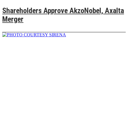
Shareholders Approve AkzoNobel, Axalta
Merger