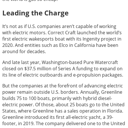
Leading the Charge
It’s not as if U.S. companies aren’t capable of working
with electric motors. Correct Craft launched the world’s
first electric wakesports boat with its Ingenity project in
2020. And entities such as Elco in California have been
around for decades.
And late last year, Washington-based Pure Watercraft
closed on $37.5 million of Series A funding to expand on
its line of electric outboards and e-propulsion packages.
But the companies at the forefront of advancing electric
power remain outside U.S. borders. Annually, Greenline
builds 75 to 100 boats, primarily with hybrid diesel-
electric power. Of those, about 25 boats go to the United
States, where Greenline has a sales operation in Florida.
Greenline introduced its first all-electric yacht, a 39-
footer, in 2019. The company delivered one to the United