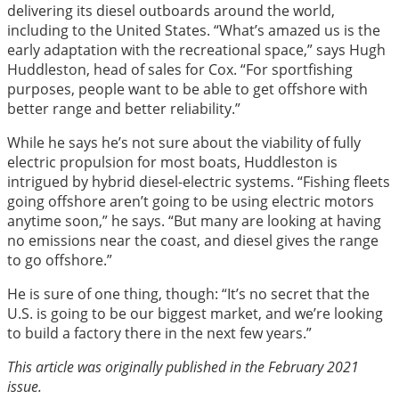
delivering its diesel outboards around the world,
including to the United States. “What’s amazed us is the
early adaptation with the recreational space,” says Hugh
Huddleston, head of sales for Cox. “For sportfishing
purposes, people want to be able to get offshore with
better range and better reliability.”
While he says he’s not sure about the viability of fully
electric propulsion for most boats, Huddleston is
intrigued by hybrid diesel-electric systems. “Fishing fleets
going offshore aren’t going to be using electric motors
anytime soon,” he says. “But many are looking at having
no emissions near the coast, and diesel gives the range
to go offshore.”
He is sure of one thing, though: “It’s no secret that the
U.S. is going to be our biggest market, and we’re looking
to build a factory there in the next few years.”
This article was originally published in the February 2021
issue.