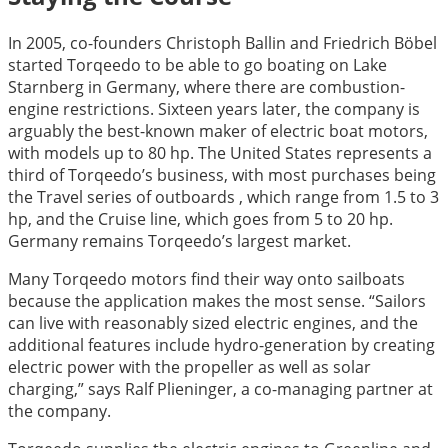
In 2005, co-founders Christoph Ballin and Friedrich Böbel
started Torqeedo to be able to go boating on Lake
Starnberg in Germany, where there are combustion-
engine restrictions. Sixteen years later, the company is
arguably the best-known maker of electric boat motors,
with models up to 80 hp. The United States represents a
third of Torqeedo’s business, with most purchases being
the Travel series of outboards , which range from 1.5 to 3
hp, and the Cruise line, which goes from 5 to 20 hp.
Germany remains Torqeedo’s largest market.
Many Torqeedo motors find their way onto sailboats
because the application makes the most sense. “Sailors
can live with reasonably sized electric engines, and the
additional features include hydro-generation by creating
electric power with the propeller as well as solar
charging,” says Ralf Plieninger, a co-managing partner at
the company.