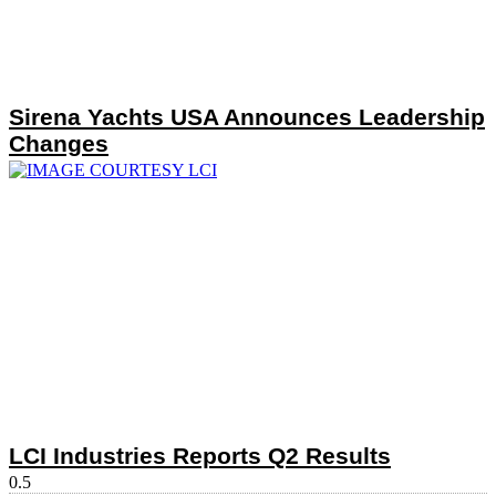
Sirena Yachts USA Announces Leadership
Changes
LCI Industries Reports Q2 Results