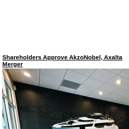
Shareholders Approve AkzoNobel, Axalta
Merger