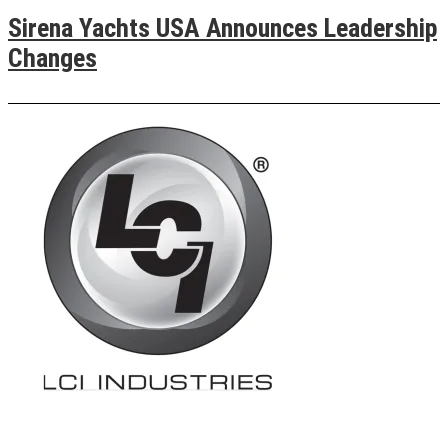
Sirena Yachts USA Announces Leadership
Changes