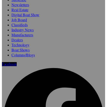
Newsletters
Real Estate
Digital Boat Show
Job Board
Classifieds
Industry News
Manufacturers
Dealers
Technology
Boat Shows
Columns/Blogs
Facebook