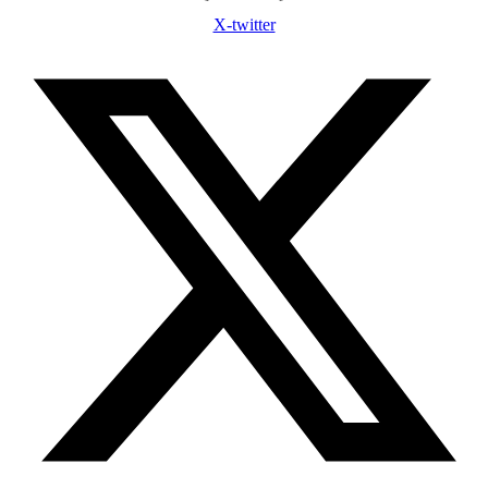
X-twitter