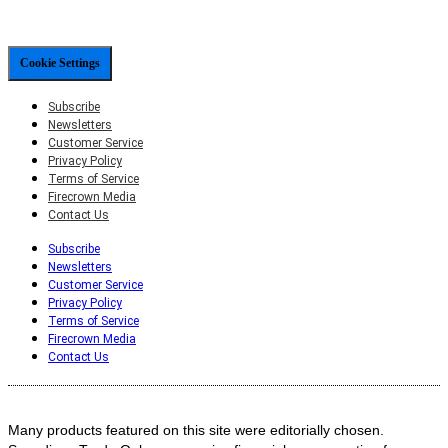
Cookie Settings
Subscribe
Newsletters
Customer Service
Privacy Policy
Terms of Service
Firecrown Media
Contact Us
Subscribe
Newsletters
Customer Service
Privacy Policy
Terms of Service
Firecrown Media
Contact Us
Many products featured on this site were editorially chosen.