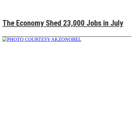
The Economy Shed 23,000 Jobs in July