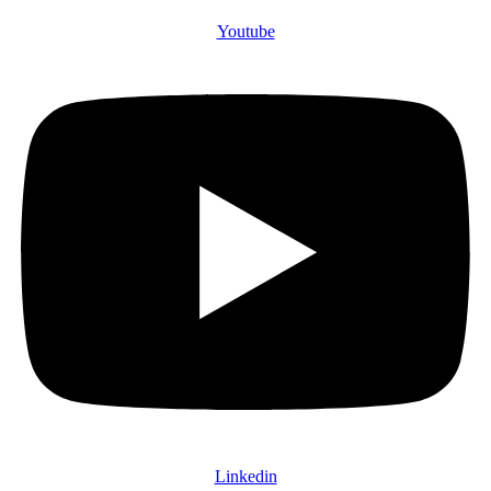
Youtube
Linkedin