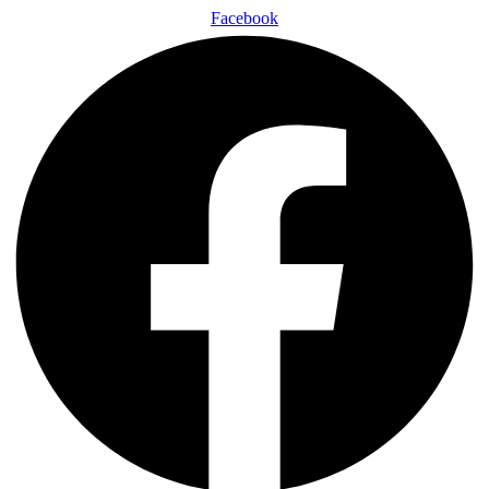
Facebook