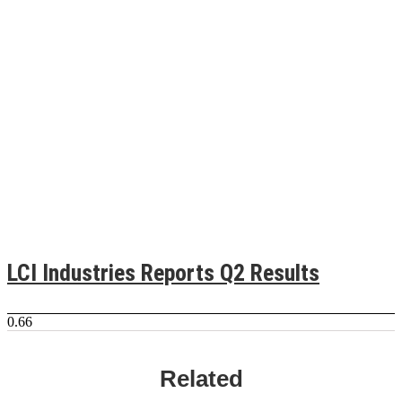
LCI Industries Reports Q2 Results
Related