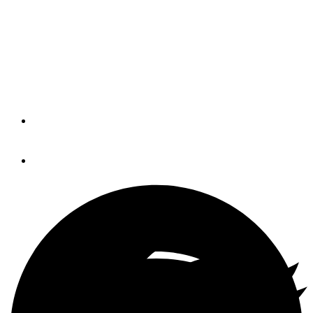
Changing Currents
Alternatives to gasoline engines are
gaining popularity around the world.
Will the United States follow?
By
Trade Only Today Editors
January 27, 2021