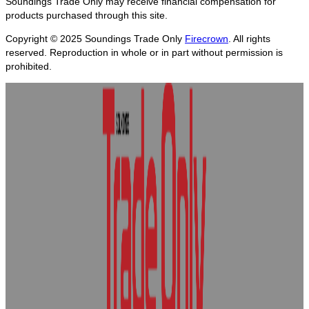
Soundings Trade Only may receive financial compensation for
products purchased through this site.
Copyright © 2025
Soundings Trade Only
Firecrown
. All rights
reserved. Reproduction in whole or in part without permission is
prohibited.