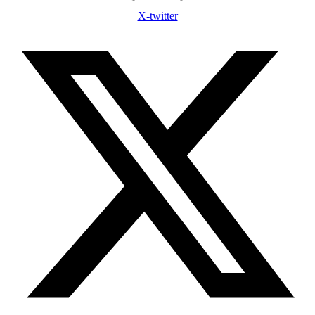
X-twitter