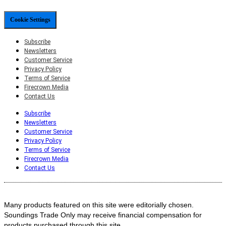
Cookie Settings
Subscribe
Newsletters
Customer Service
Privacy Policy
Terms of Service
Firecrown Media
Contact Us
Subscribe
Newsletters
Customer Service
Privacy Policy
Terms of Service
Firecrown Media
Contact Us
Many products featured on this site were editorially chosen.
Soundings Trade Only may receive financial compensation for
products purchased through this site.