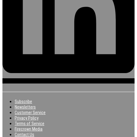
Subscribe
Newsletters
Customer Service
Privacy Policy
Terms of Service
Firecrown Media
Contact Us