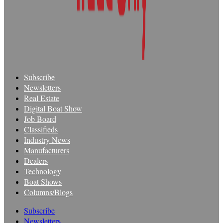
Subscribe
Newsletters
Real Estate
Digital Boat Show
Job Board
Classifieds
Industry News
Manufacturers
Dealers
Technology
Boat Shows
Columns/Blogs
Subscribe
Newsletters