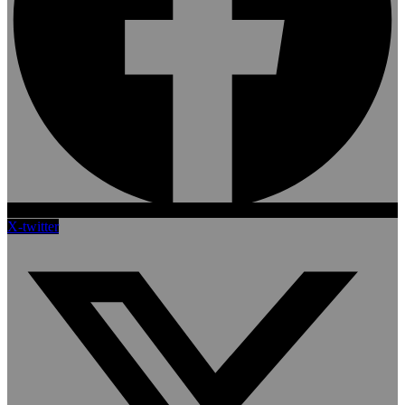
X-twitter