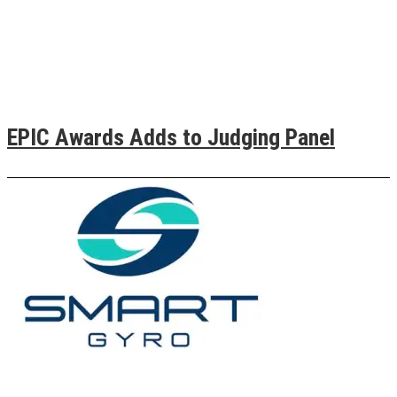
EPIC Awards Adds to Judging Panel