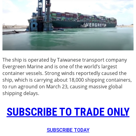
The ship is operated by Taiwanese transport company
Evergreen Marine and is one of the world’s largest
container vessels. Strong winds reportedly caused the
ship, which is carrying about 18,000 shipping containers,
to run aground on March 23, causing massive global
shipping delays.
SUBSCRIBE TO TRADE ONLY
SUBSCRIBE TODAY