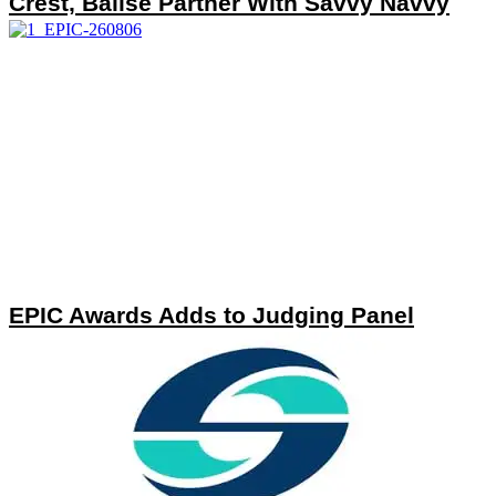
Crest, Balise Partner With Savvy Navvy
EPIC Awards Adds to Judging Panel