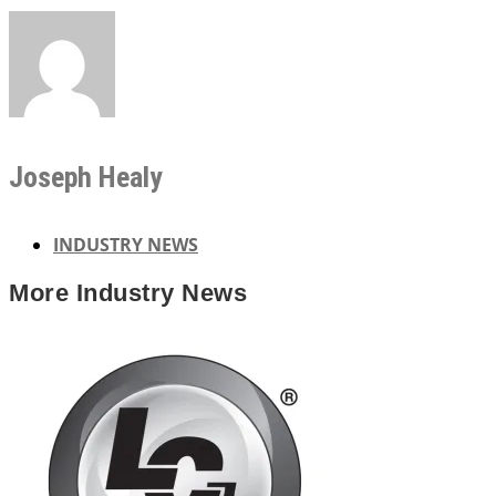
Joseph Healy
INDUSTRY NEWS
More
Industry News