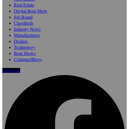
Real Estate
Digital Boat Show
Job Board
Classifieds
Industry News
Manufacturers
Dealers
Technology
Boat Shows
Columns/Blogs
Facebook