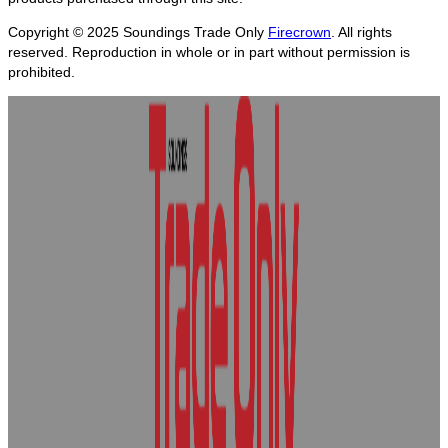
Copyright © 2025
Soundings Trade Only
Firecrown
. All rights
reserved. Reproduction in whole or in part without permission is
prohibited.