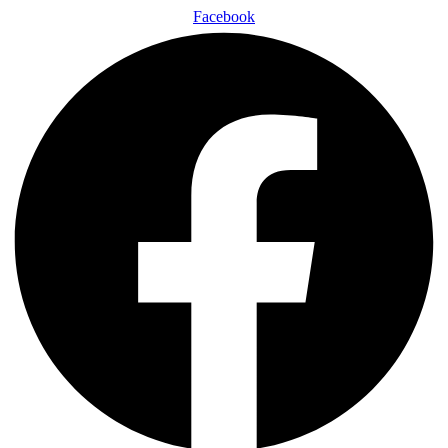
Facebook