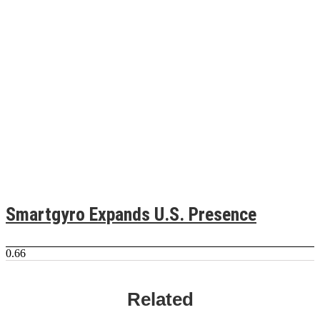
Smartgyro Expands U.S. Presence
Related