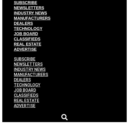
SUBSCRIBE
NEWSLETTERS
INDUSTRY NEWS
MANUFACTURERS
DEALERS
TECHNOLOGY
JOB BOARD
CLASSIFIEDS
REAL ESTATE
ADVERTISE
SUBSCRIBE
NEWSLETTERS
INDUSTRY NEWS
MANUFACTURERS
DEALERS
TECHNOLOGY
JOB BOARD
CLASSIFIEDS
REAL ESTATE
ADVERTISE