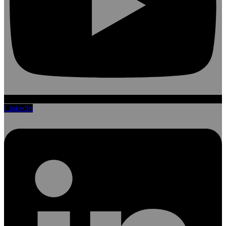
Linkedin