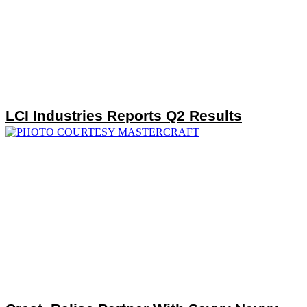
LCI Industries Reports Q2 Results