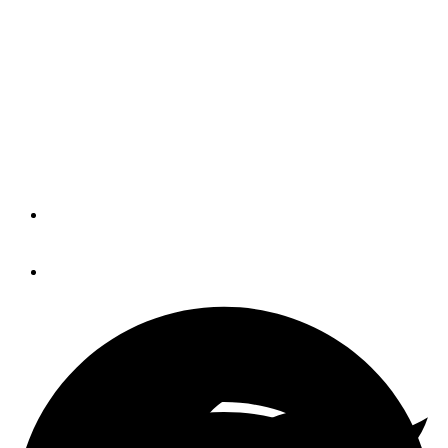
Container Ship Partially
Freed in Suez Canal
The Ever Given’s stern is released and
the hope for refloating the ship is rising
with the tide in the Suez Canal.
By
Joseph Healy
March 29, 2021