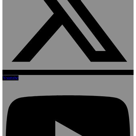
Youtube