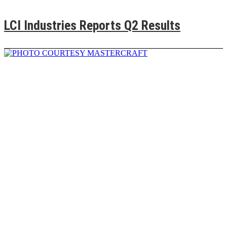
LCI Industries Reports Q2 Results