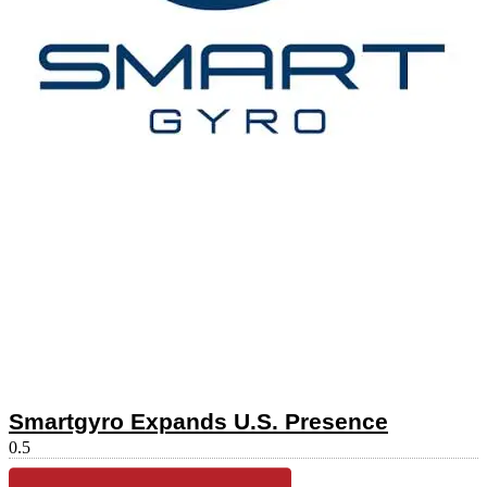
Smartgyro Expands U.S. Presence