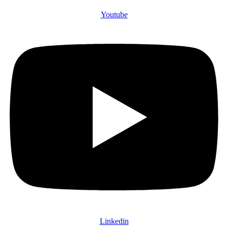
Youtube
Linkedin