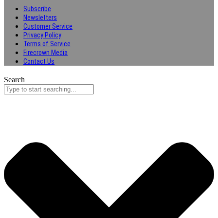
Subscribe
Newsletters
Customer Service
Privacy Policy
Terms of Service
Firecrown Media
Contact Us
Search