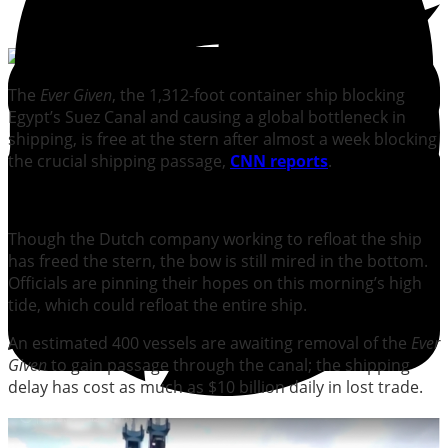
The
Ever Given
, the 1,312-foot container ship blocking
Egypt’s Suez Canal and causing a global bottleneck in
shipping, is free at the stern after almost a week blocking
the crucial shipping passage,
CNN reports
.
Though the Dutch company working to refloat the ship
has freed the stern, the bow is still mired in the bottom.
Officials are pinning their hopes on this morning’s high
tide, which could refloat the entire ship.
An estimated 400 vessels are awaiting removal of the
Ever
Given
to gain passage through the canal; the shipping
delay has cost as much as $10 billion daily in lost trade.