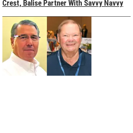
Crest, Balise Partner With Savvy Navvy