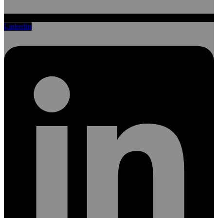
Linkedin