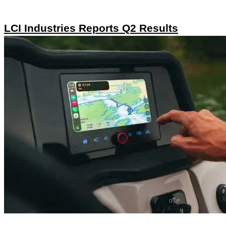
LCI Industries Reports Q2 Results