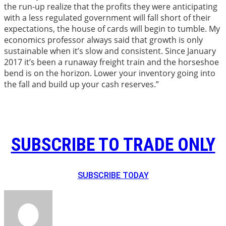
the run-up realize that the profits they were anticipating
with a less regulated government will fall short of their
expectations, the house of cards will begin to tumble. My
economics professor always said that growth is only
sustainable when it’s slow and consistent. Since January
2017 it’s been a runaway freight train and the horseshoe
bend is on the horizon. Lower your inventory going into
the fall and build up your cash reserves.”
SUBSCRIBE TO TRADE ONLY
SUBSCRIBE TODAY