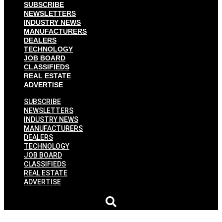
SUBSCRIBE
NEWSLETTERS
INDUSTRY NEWS
MANUFACTURERS
DEALERS
TECHNOLOGY
JOB BOARD
CLASSIFIEDS
REAL ESTATE
ADVERTISE
SUBSCRIBE
NEWSLETTERS
INDUSTRY NEWS
MANUFACTURERS
DEALERS
TECHNOLOGY
JOB BOARD
CLASSIFIEDS
REAL ESTATE
ADVERTISE