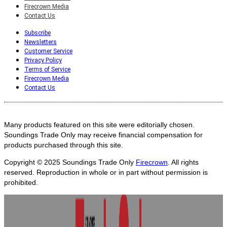
Firecrown Media
Contact Us
Subscribe
Newsletters
Customer Service
Privacy Policy
Terms of Service
Firecrown Media
Contact Us
Many products featured on this site were editorially chosen.
Soundings Trade Only may receive financial compensation for
products purchased through this site.
Copyright © 2025
Soundings Trade Only
Firecrown
. All rights
reserved. Reproduction in whole or in part without permission is
prohibited.