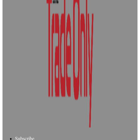
Subscribe