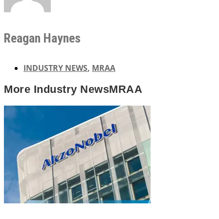
Reagan Haynes
INDUSTRY NEWS
,
MRAA
More
Industry News
MRAA