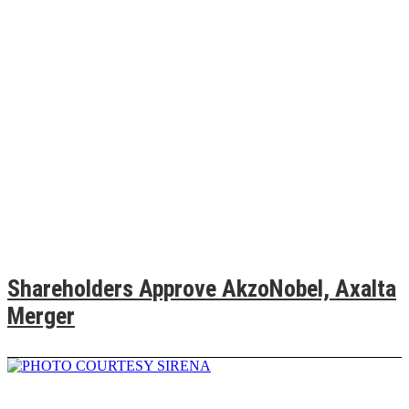
Shareholders Approve AkzoNobel, Axalta
Merger