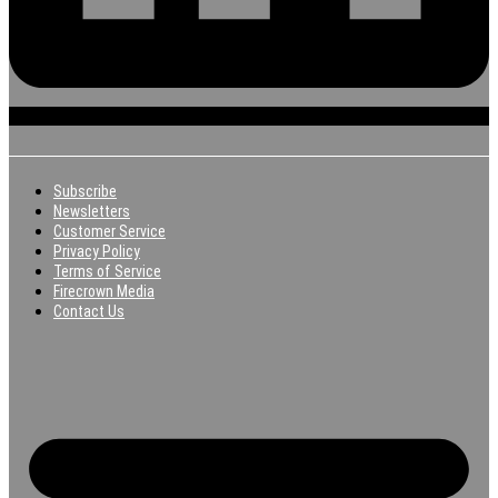
Subscribe
Newsletters
Customer Service
Privacy Policy
Terms of Service
Firecrown Media
Contact Us