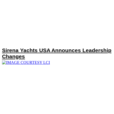
Sirena Yachts USA Announces Leadership
Changes