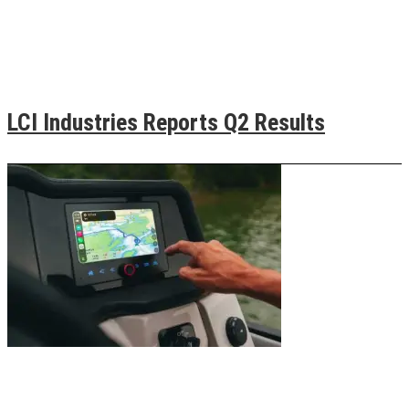
LCI Industries Reports Q2 Results