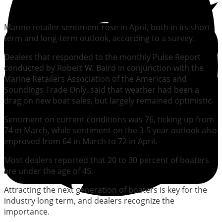
Marine retailer sentiment rose in April, both in its short-
term and long-term outlook, according to a survey.
Dealers that responded to the monthly Pulse Report
conducted by Robert W. Baird in conjunction with the
Marine Retailers Association of the Americas and
Soundings Trade Only, said that weather had been a
drag on new boat sales, but largely remained optimistic.
Sentiment on current conditions was 76, ticking up from
74 in March, while sentiment on the 3-5 year outlook also
improved from 64 in March to 72 in April.
Most dealers reported that 20 to 30 percent of boaters
are under the age of 45.
Attracting the next generation of boaters is key for the
industry long term, and dealers recognize the
importance.