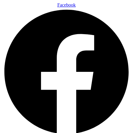
Facebook