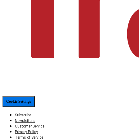
Cookie Settings
Subscribe
Newsletters
Customer Service
Privacy Policy
Terms of Service