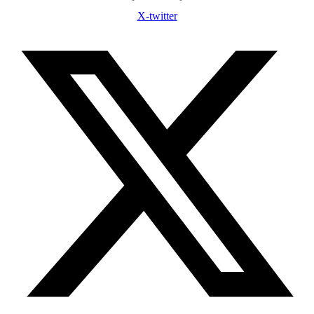
X-twitter