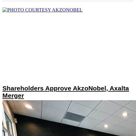
Shareholders Approve AkzoNobel, Axalta
Merger