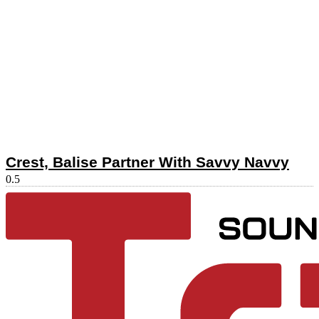
Crest, Balise Partner With Savvy Navvy