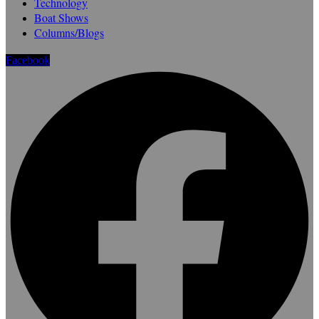
Technology
Boat Shows
Columns/Blogs
Facebook