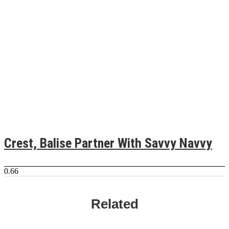
Crest, Balise Partner With Savvy Navvy
Related