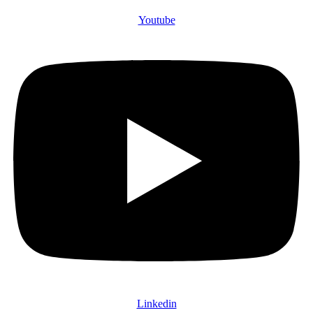
Youtube
Linkedin