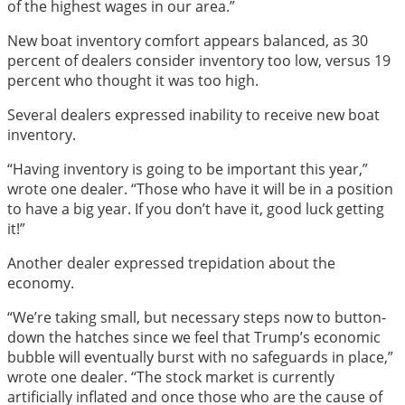
of the highest wages in our area.”
New boat inventory comfort appears balanced, as 30
percent of dealers consider inventory too low, versus 19
percent who thought it was too high.
Several dealers expressed inability to receive new boat
inventory.
“Having inventory is going to be important this year,”
wrote one dealer. “Those who have it will be in a position
to have a big year. If you don’t have it, good luck getting
it!”
Another dealer expressed trepidation about the
economy.
“We’re taking small, but necessary steps now to button-
down the hatches since we feel that Trump’s economic
bubble will eventually burst with no safeguards in place,”
wrote one dealer. “The stock market is currently
artificially inflated and once those who are the cause of