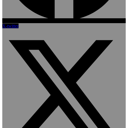
X-twitter