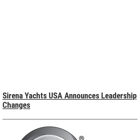
Sirena Yachts USA Announces Leadership
Changes