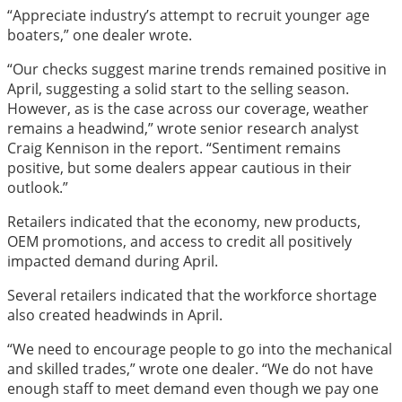
“Appreciate industry’s attempt to recruit younger age
boaters,” one dealer wrote.
“Our checks suggest marine trends remained positive in
April, suggesting a solid start to the selling season.
However, as is the case across our coverage, weather
remains a headwind,” wrote senior research analyst
Craig Kennison in the report. “Sentiment remains
positive, but some dealers appear cautious in their
outlook.”
Retailers indicated that the economy, new products,
OEM promotions, and access to credit all positively
impacted demand during April.
Several retailers indicated that the workforce shortage
also created headwinds in April.
“We need to encourage people to go into the mechanical
and skilled trades,” wrote one dealer. “We do not have
enough staff to meet demand even though we pay one