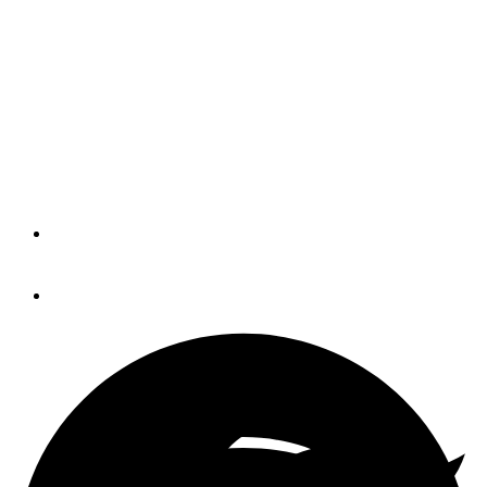
Dealers optimistic for
short and long term
Marine retailer sentiment rose in April,
both in its short-term and long-term
outlook, according to a survey.
By
Reagan Haynes
May 8, 2018