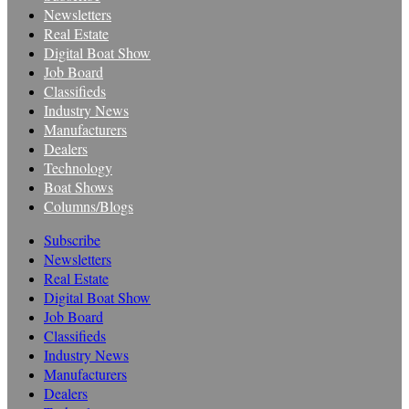
Newsletters
Real Estate
Digital Boat Show
Job Board
Classifieds
Industry News
Manufacturers
Dealers
Technology
Boat Shows
Columns/Blogs
Subscribe
Newsletters
Real Estate
Digital Boat Show
Job Board
Classifieds
Industry News
Manufacturers
Dealers