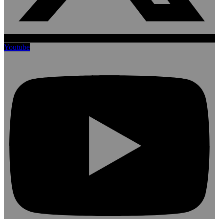
Youtube