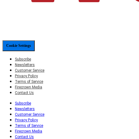
Cookie Settings
Subscribe
Newsletters
Customer Service
Privacy Policy
Terms of Service
Firecrown Media
Contact Us
Subscribe
Newsletters
Customer Service
Privacy Policy
Terms of Service
Firecrown Media
Contact Us