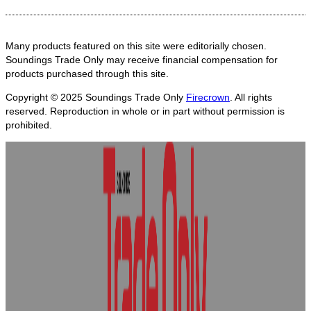
Many products featured on this site were editorially chosen.
Soundings Trade Only may receive financial compensation for
products purchased through this site.
Copyright © 2025
Soundings Trade Only
Firecrown
. All rights
reserved. Reproduction in whole or in part without permission is
prohibited.