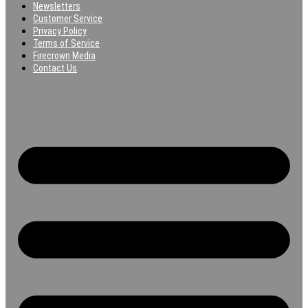
Newsletters
Customer Service
Privacy Policy
Terms of Service
Firecrown Media
Contact Us