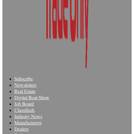
Subscribe
Newsletters
Real Estate
Digital Boat Show
Job Board
Classifieds
Industry News
Manufacturers
Dealers