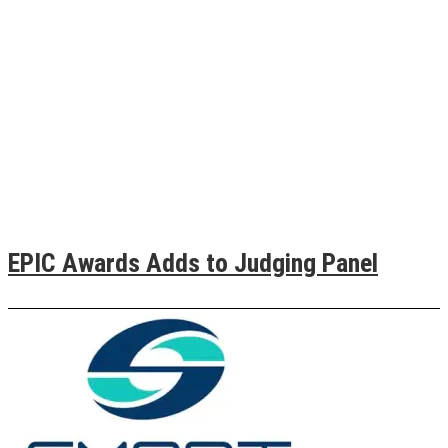
EPIC Awards Adds to Judging Panel