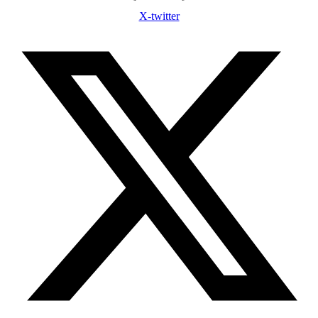
X-twitter