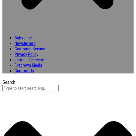
Subscribe
Newsletters
Customer Service
Privacy Policy
Terms of Service
Firecrown Media
Contact Us
Search