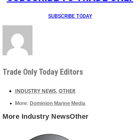
SUBSCRIBE TODAY
Trade Only Today Editors
INDUSTRY NEWS
,
OTHER
More:
Dominion Marine Media
More
Industry News
Other