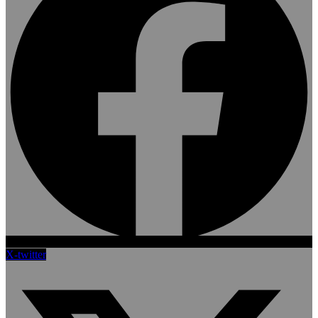
X-twitter