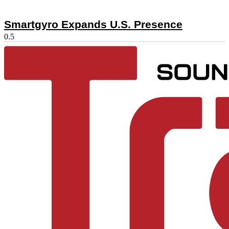
Smartgyro Expands U.S. Presence