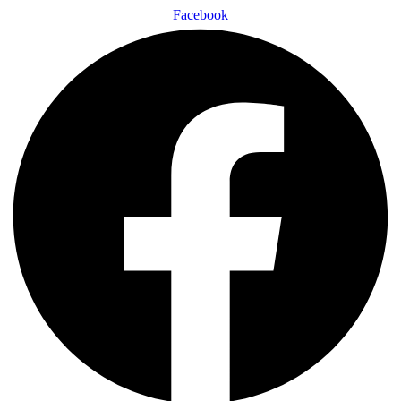
Facebook