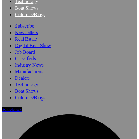
Technology
Boat Shows
Columns/Blogs
Subscribe
Newsletters
Real Estate
Digital Boat Show
Job Board
Classifieds
Industry News
Manufacturers
Dealers
Technology
Boat Shows
Columns/Blogs
Facebook