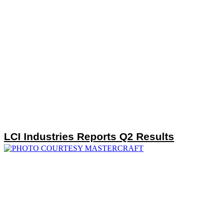
LCI Industries Reports Q2 Results