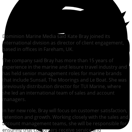
Dominion Marine Media said Kate Bray joined its
international division as director of client engagement,
based in offices in Fareham, UK.
The company said Bray has more than 15 years of
experience in the marine and leisure travel industry and
has held senior management roles for marine brands
that include Sunsail, The Moorings and Le Boat. She was
previously distribution director for TUI Marine, where
she led an international team of sales and account
managers.
In her new role, Bray will focus on customer satisfaction,
retention and growth. Working closely with the sales and
account management teams, she will be responsible for
ensuring that customers receive service and