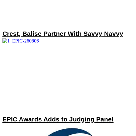
Crest, Balise Partner With Savvy Navvy
EPIC Awards Adds to Judging Panel