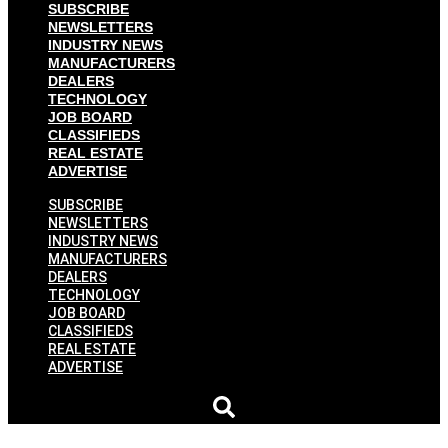
SUBSCRIBE
NEWSLETTERS
INDUSTRY NEWS
MANUFACTURERS
DEALERS
TECHNOLOGY
JOB BOARD
CLASSIFIEDS
REAL ESTATE
ADVERTISE
SUBSCRIBE
NEWSLETTERS
INDUSTRY NEWS
MANUFACTURERS
DEALERS
TECHNOLOGY
JOB BOARD
CLASSIFIEDS
REAL ESTATE
ADVERTISE