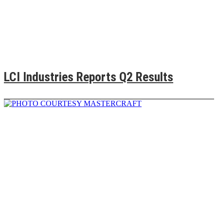
LCI Industries Reports Q2 Results