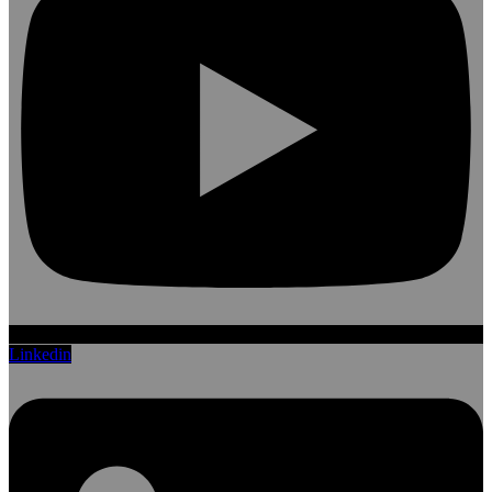
Linkedin