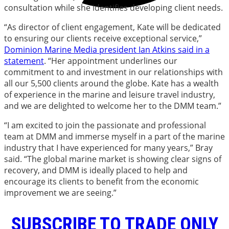
consultation while she identifies developing client needs.
“As director of client engagement, Kate will be dedicated
to ensuring our clients receive exceptional service,”
Dominion Marine Media president Ian Atkins said in a
statement
. “Her appointment underlines our
commitment to and investment in our relationships with
all our 5,500 clients around the globe. Kate has a wealth
of experience in the marine and leisure travel industry,
and we are delighted to welcome her to the DMM team.”
“I am excited to join the passionate and professional
team at DMM and immerse myself in a part of the marine
industry that I have experienced for many years,” Bray
said. “The global marine market is showing clear signs of
recovery, and DMM is ideally placed to help and
encourage its clients to benefit from the economic
improvement we are seeing.”
SUBSCRIBE TO TRADE ONLY