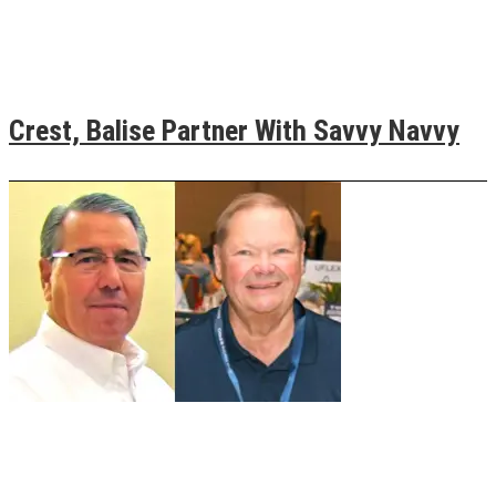
Crest, Balise Partner With Savvy Navvy