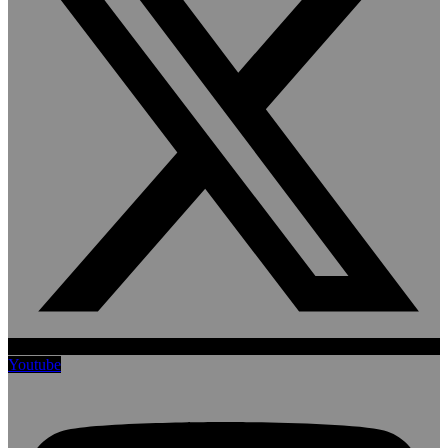
Youtube