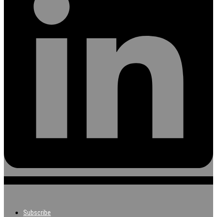
Subscribe