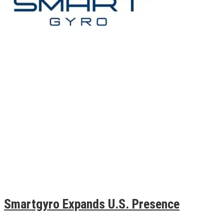
Smartgyro Expands U.S. Presence