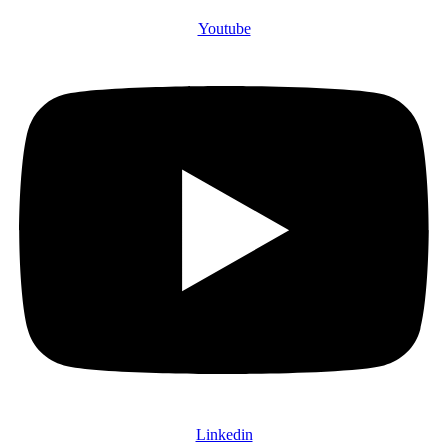
Youtube
Linkedin