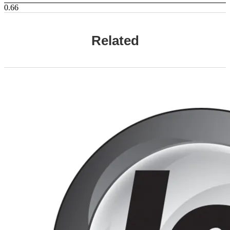
Related