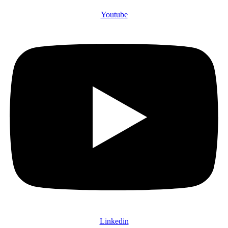
Youtube
Linkedin