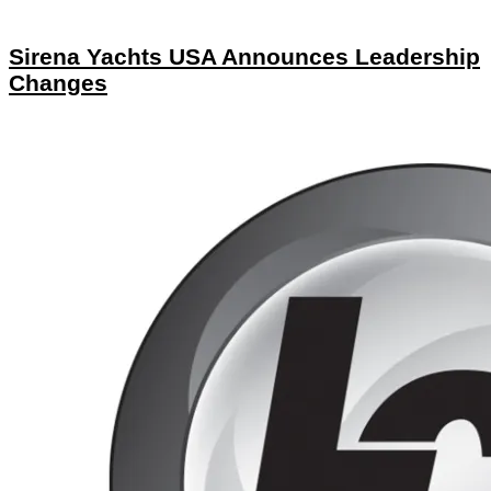
Sirena Yachts USA Announces Leadership
Changes