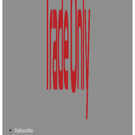
Subscribe