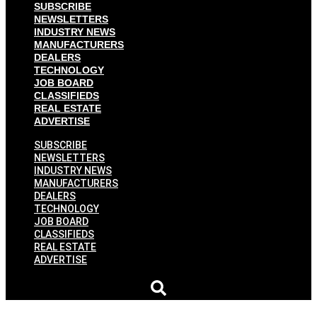
SUBSCRIBE
NEWSLETTERS
INDUSTRY NEWS
MANUFACTURERS
DEALERS
TECHNOLOGY
JOB BOARD
CLASSIFIEDS
REAL ESTATE
ADVERTISE
SUBSCRIBE
NEWSLETTERS
INDUSTRY NEWS
MANUFACTURERS
DEALERS
TECHNOLOGY
JOB BOARD
CLASSIFIEDS
REAL ESTATE
ADVERTISE