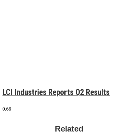
LCI Industries Reports Q2 Results
Related