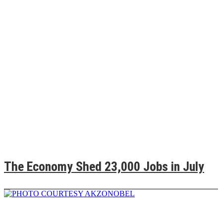
The Economy Shed 23,000 Jobs in July