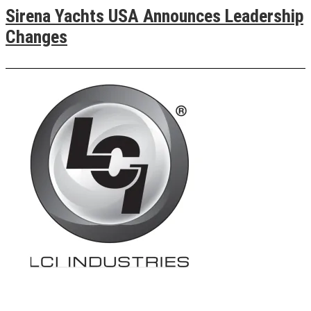
Sirena Yachts USA Announces Leadership
Changes