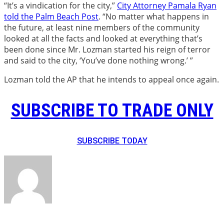
“It’s a vindication for the city,”
City Attorney Pamala Ryan
told the Palm Beach Post
. “No matter what happens in
the future, at least nine members of the community
looked at all the facts and looked at everything that’s
been done since Mr. Lozman started his reign of terror
and said to the city, ‘You’ve done nothing wrong.’ ”
Lozman told the AP that he intends to appeal once again.
SUBSCRIBE TO TRADE ONLY
SUBSCRIBE TODAY