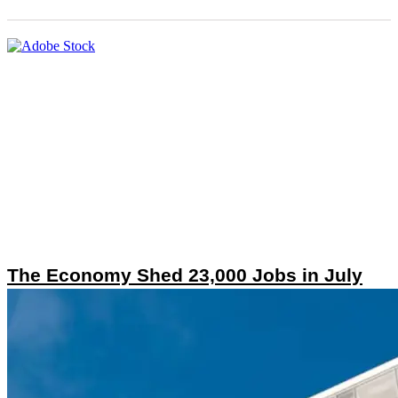
The Economy Shed 23,000 Jobs in July