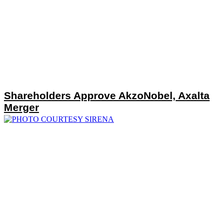
Shareholders Approve AkzoNobel, Axalta
Merger