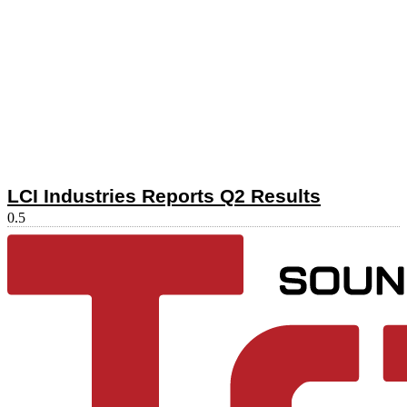
LCI Industries Reports Q2 Results