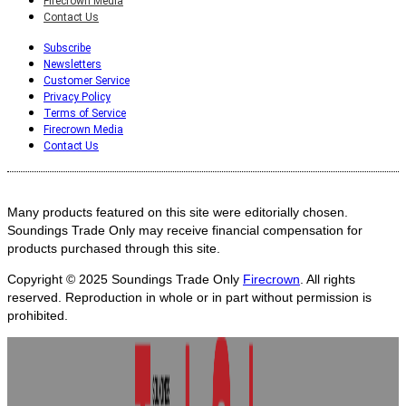
Firecrown Media
Contact Us
Subscribe
Newsletters
Customer Service
Privacy Policy
Terms of Service
Firecrown Media
Contact Us
Many products featured on this site were editorially chosen.
Soundings Trade Only may receive financial compensation for
products purchased through this site.
Copyright © 2025
Soundings Trade Only
Firecrown
. All rights
reserved. Reproduction in whole or in part without permission is
prohibited.