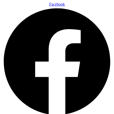
Facebook