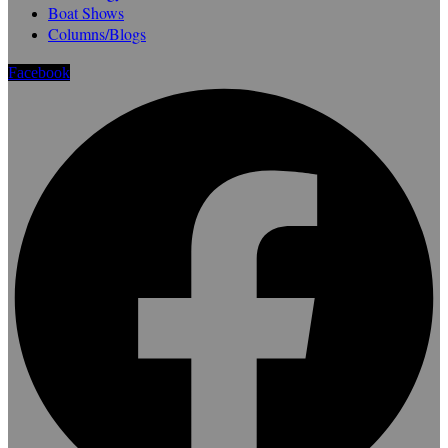
Boat Shows
Columns/Blogs
Facebook