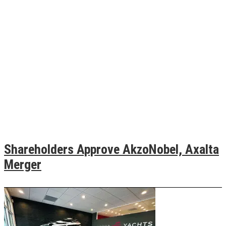
Shareholders Approve AkzoNobel, Axalta
Merger