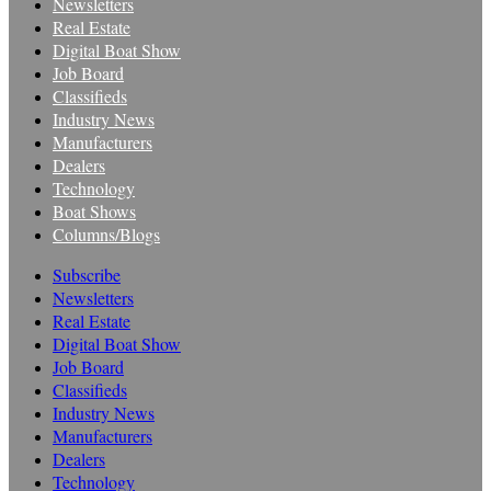
Newsletters
Real Estate
Digital Boat Show
Job Board
Classifieds
Industry News
Manufacturers
Dealers
Technology
Boat Shows
Columns/Blogs
Subscribe
Newsletters
Real Estate
Digital Boat Show
Job Board
Classifieds
Industry News
Manufacturers
Dealers
Technology