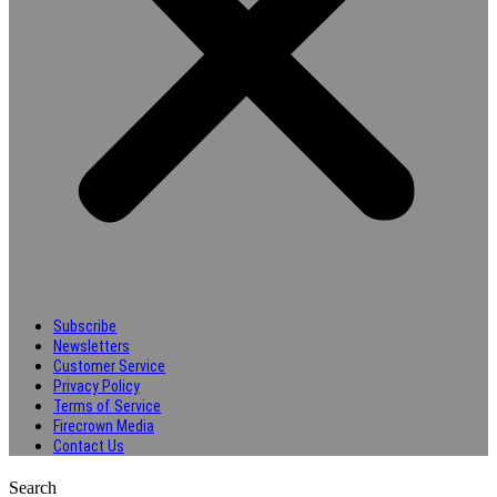
Subscribe
Newsletters
Customer Service
Privacy Policy
Terms of Service
Firecrown Media
Contact Us
Search