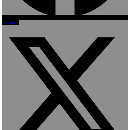
X-twitter