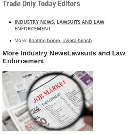
Trade Only Today Editors
INDUSTRY NEWS
,
LAWSUITS AND LAW
ENFORCEMENT
More:
floating home
,
riviera beach
More
Industry News
Lawsuits and Law
Enforcement