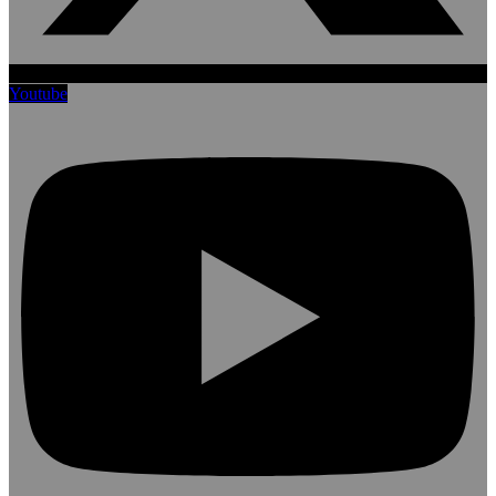
Youtube