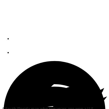
Florida man loses court
battle in floating-home
destruction
By
Trade Only Today Editors
December 24, 2014
A South Florida man who two years ago won a U.S.