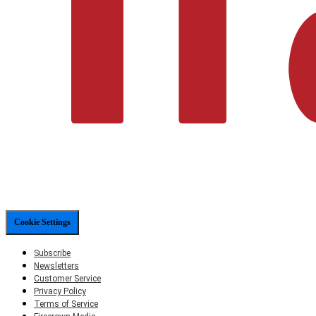
Cookie Settings
Subscribe
Newsletters
Customer Service
Privacy Policy
Terms of Service