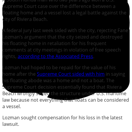
Supreme Court case over the difference between a
floating home and a vessel lost a legal battle against the
city of Riviera Beach.
A federal jury last week sided with the city, rejecting Fane
Lozman’s argument that the city seized and destroyed
his floating home in retaliation for his frequent
comments at city meetings in violation of free speech
rights,
according to the Associated Press
.
Lozman had hoped to be repaid for the value of his
home after the
Supreme Court sided with him
in saying
his floating abode was a home and not a boat. The
Supreme Court decision essentially found that Riviera
Beach wrongly seized the structure under U.S. maritime
law because not everything that floats can be considered
a vessel.
Lozman sought compensation for his loss in the latest
lawsuit.