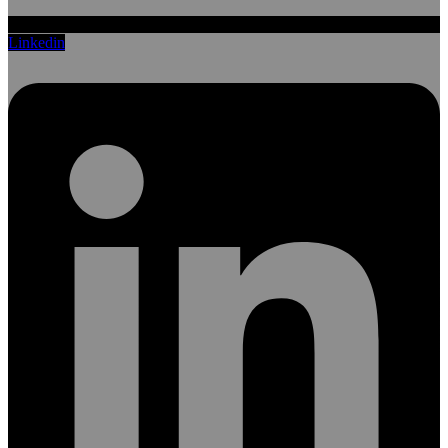
Linkedin