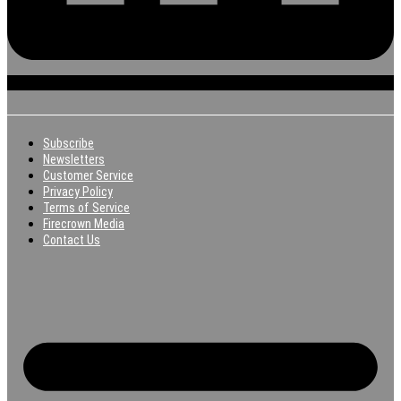
Subscribe
Newsletters
Customer Service
Privacy Policy
Terms of Service
Firecrown Media
Contact Us