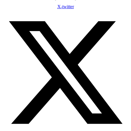
X-twitter