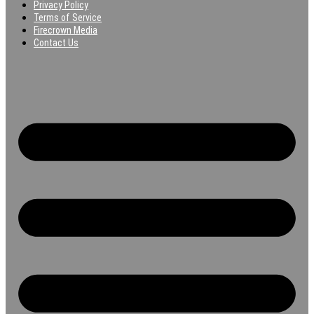
Privacy Policy
Terms of Service
Firecrown Media
Contact Us