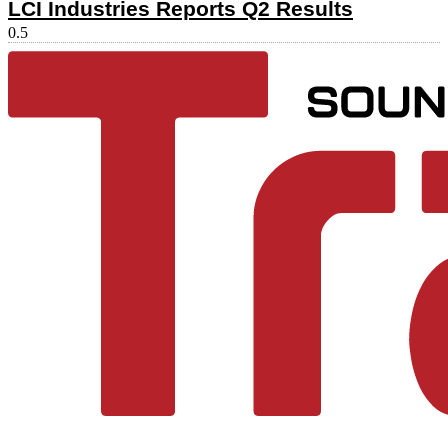
LCI Industries Reports Q2 Results