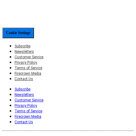
Cookie Settings
Subscribe
Newsletters
Customer Service
Privacy Policy
Terms of Service
Firecrown Media
Contact Us
Subscribe
Newsletters
Customer Service
Privacy Policy
Terms of Service
Firecrown Media
Contact Us