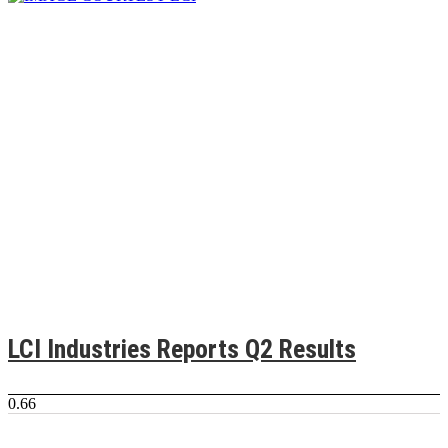
LCI Industries Reports Q2 Results