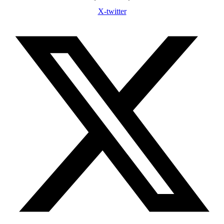
X-twitter