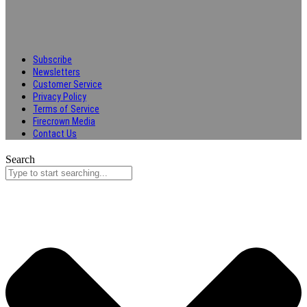
Subscribe
Newsletters
Customer Service
Privacy Policy
Terms of Service
Firecrown Media
Contact Us
Search