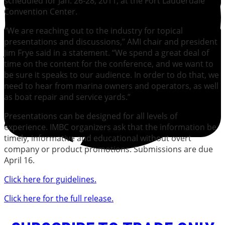
scheduled for Jan. 26-28, 2011, at the Fort Lauderdale
Convention Center.
“We are reaching out to the industry for topical
presentations and discussions,” AMI chair and president
Jim Frye said in a statement. “We spend a great deal of
time on the content for the conference, and we want to
be sure it speaks to our audience. In order to do that, we
need to hear from marina owners and operators, as well
as boat repair and service yards.”
Presentations can be designed for all levels of
experience. IMBC organizers ask that the information be
timely, informative and educational without overt
company or product promotions. Submissions are due
April 16.
Click here for guidelines.
Click here for the full release.