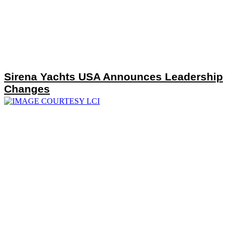
Sirena Yachts USA Announces Leadership
Changes