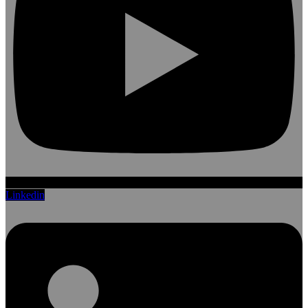
Linkedin