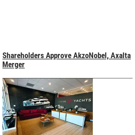
Shareholders Approve AkzoNobel, Axalta
Merger