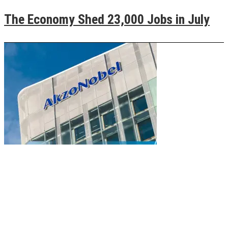
The Economy Shed 23,000 Jobs in July