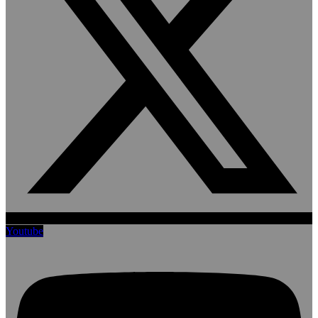
Youtube