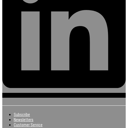
Subscribe
Newsletters
Customer Service