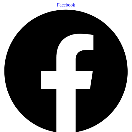
Facebook