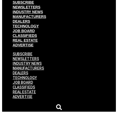
SUBSCRIBE
NEWSLETTERS
INDUSTRY NEWS
MANUFACTURERS
DEALERS
TECHNOLOGY
JOB BOARD
CLASSIFIEDS
REAL ESTATE
ADVERTISE
SUBSCRIBE
NEWSLETTERS
INDUSTRY NEWS
MANUFACTURERS
DEALERS
TECHNOLOGY
JOB BOARD
CLASSIFIEDS
REAL ESTATE
ADVERTISE