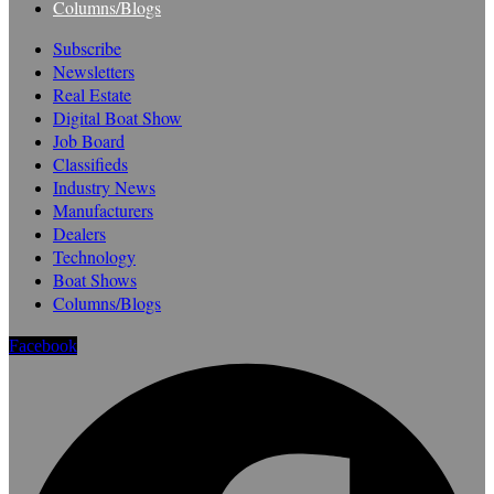
Columns/Blogs
Subscribe
Newsletters
Real Estate
Digital Boat Show
Job Board
Classifieds
Industry News
Manufacturers
Dealers
Technology
Boat Shows
Columns/Blogs
Facebook