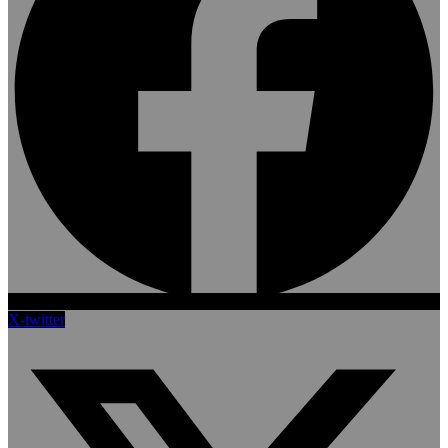
X-twitter