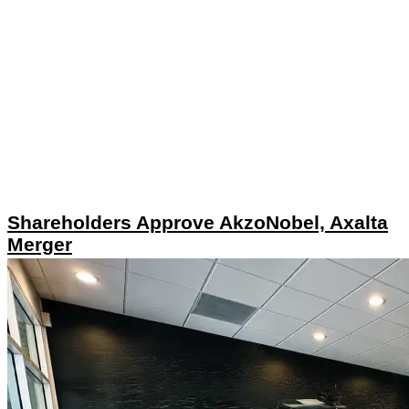
Shareholders Approve AkzoNobel, Axalta
Merger