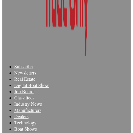
Subscribe
Newsletters
Real Estate
Digital Boat Show
Job Board
Classifieds
Industry News
Manufacturers
Dealers
Technology
Boat Shows