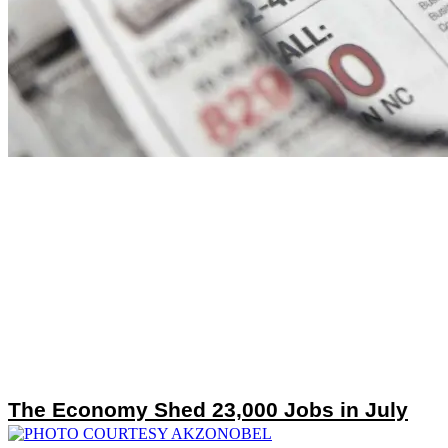
The Economy Shed 23,000 Jobs in July