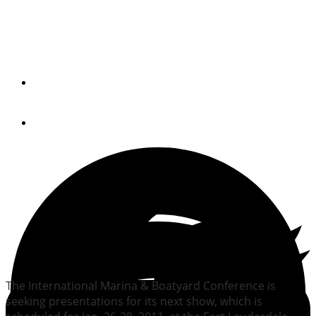
IMBC calls for 2011
presentations
By
Trade Only Today Editors
February 26, 2010
The International Marina & Boatyard Conference is
seeking presentations for its next show, which is