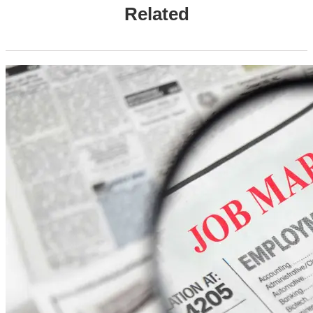
Related