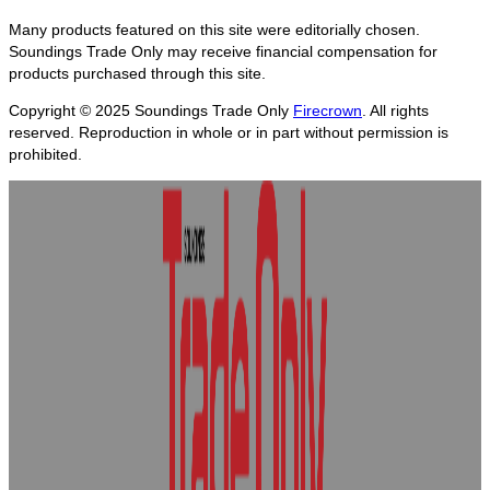
Many products featured on this site were editorially chosen.
Soundings Trade Only may receive financial compensation for
products purchased through this site.
Copyright © 2025
Soundings Trade Only
Firecrown
. All rights
reserved. Reproduction in whole or in part without permission is
prohibited.