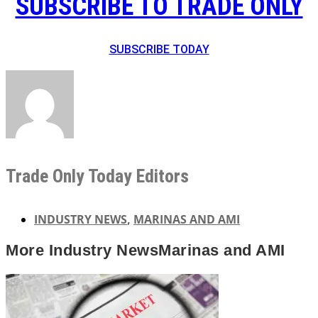
SUBSCRIBE TO TRADE ONLY
SUBSCRIBE TODAY
Trade Only Today Editors
INDUSTRY NEWS
,
MARINAS AND AMI
More
Industry News
Marinas and AMI