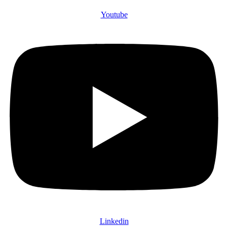
Youtube
Linkedin