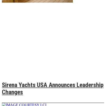
Sirena Yachts USA Announces Leadership
Changes