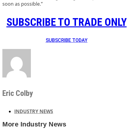
soon as possible.”
SUBSCRIBE TO TRADE ONLY
SUBSCRIBE TODAY
Eric Colby
INDUSTRY NEWS
More
Industry News