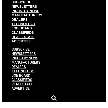
SUBSCRIBE
NEWSLETTERS
INDUSTRY NEWS
MANUFACTURERS
DEALERS
TECHNOLOGY
JOB BOARD
CLASSIFIEDS
REAL ESTATE
ADVERTISE
SUBSCRIBE
NEWSLETTERS
INDUSTRY NEWS
MANUFACTURERS
DEALERS
TECHNOLOGY
JOB BOARD
CLASSIFIEDS
REAL ESTATE
ADVERTISE