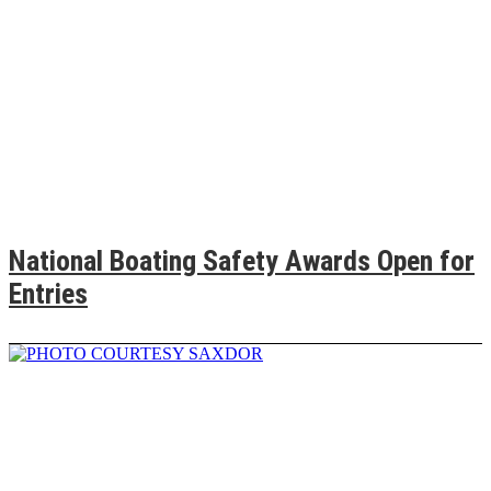
National Boating Safety Awards Open for
Entries