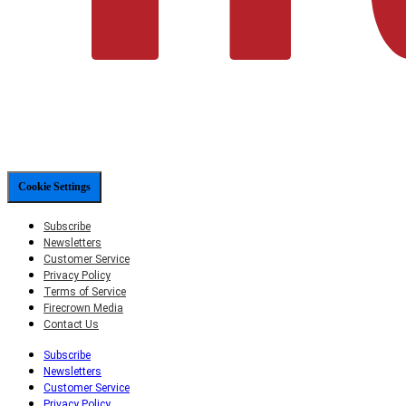
Cookie Settings
Subscribe
Newsletters
Customer Service
Privacy Policy
Terms of Service
Firecrown Media
Contact Us
Subscribe
Newsletters
Customer Service
Privacy Policy