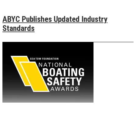
ABYC Publishes Updated Industry
Standards