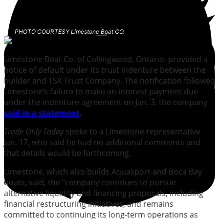
PHOTO COURTESY Limestone Boat CO.
Limestone Boat Co. of Collingwood, Ontario, provided a
notice of default under its trust indenture between the
builder and TSX Trust Company. The notification followed
Limestone’s failure to make an interest payment due
under the indenture agreement on Jan. 3, the company
said in a statement
.
Trade Only Today
spoke to a Limestone representative
Jan. 17, who said he had no additional comments and
that details would be forthcoming.
Limestone, which also builds Aquasport and Boca Bay
boats, said, the “company continues to pursue
alternative liquidity and financing proposals, including
financial restructuring initiatives, and remains
committed to continuing its long-term operations as