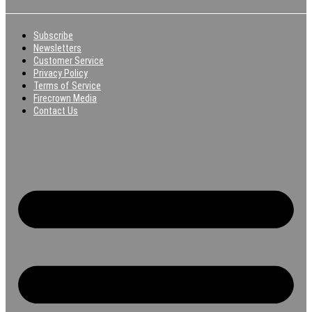
Subscribe
Newsletters
Customer Service
Privacy Policy
Terms of Service
Firecrown Media
Contact Us