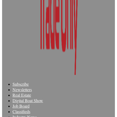
Subscribe
Newsletters
Real Estate
Digital Boat Show
Job Board
Classifieds
Industry News