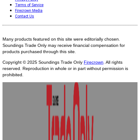
Terms of Service
Firecrown Media
Contact Us
Many products featured on this site were editorially chosen.
Soundings Trade Only may receive financial compensation for
products purchased through this site.
Copyright © 2025
Soundings Trade Only
Firecrown
. All rights
reserved. Reproduction in whole or in part without permission is
prohibited.