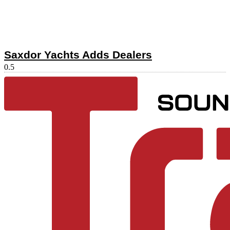
Saxdor Yachts Adds Dealers