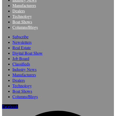
Manufacturers
Dealers
Technology
Boat Shows
Columns/Blogs
Subscribe
Newsletters
Real Estate
Digital Boat Show
Job Board
Classifieds
Industry News
Manufacturers
Dealers
Technology
Boat Shows
Columns/Blogs
Facebook