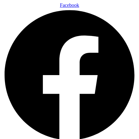
Facebook