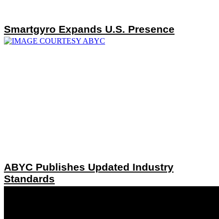
Smartgyro Expands U.S. Presence
ABYC Publishes Updated Industry
Standards