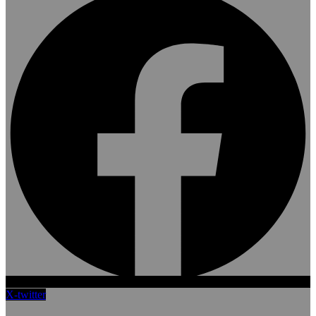
X-twitter