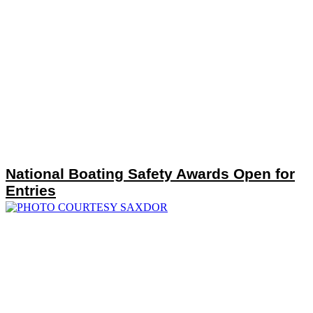
National Boating Safety Awards Open for
Entries