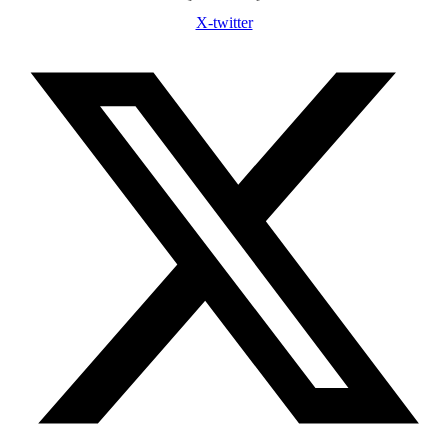
X-twitter