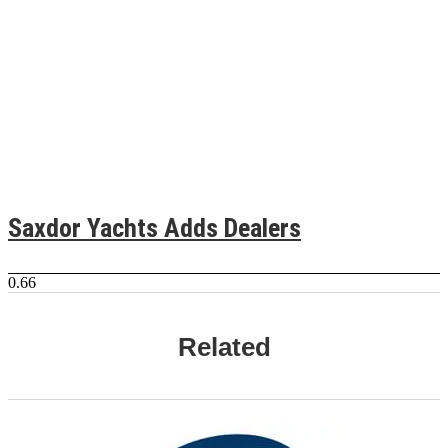
Saxdor Yachts Adds Dealers
Related