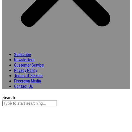
Subscribe
Newsletters
Customer Service
Privacy Policy
Terms of Service
Firecrown Media
Contact Us
Search