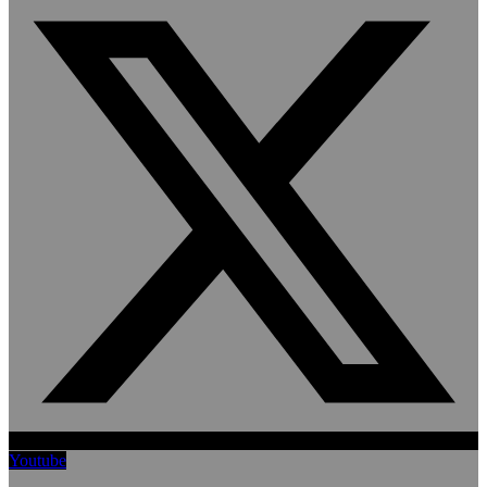
Youtube