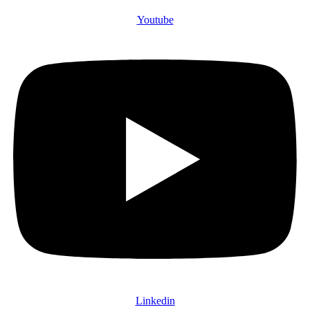
Youtube
Linkedin