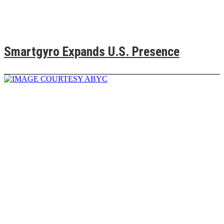
Smartgyro Expands U.S. Presence