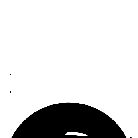
Limestone Boat Co. to
Restructure
The builder of Limestone, Aquasport
and Boca Bay boats is pursuing liquidity
and financing options to continue long-
term operations.
By
Eric Colby
January 18, 2023