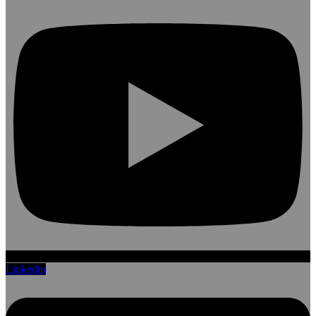
Linkedin