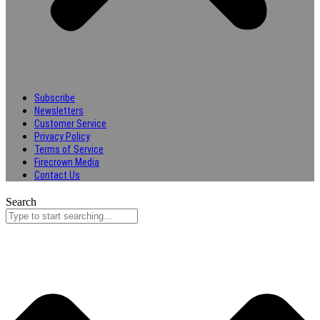
Subscribe
Newsletters
Customer Service
Privacy Policy
Terms of Service
Firecrown Media
Contact Us
Search