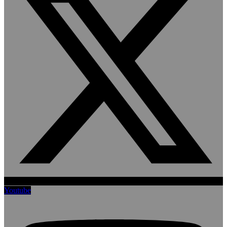
Youtube