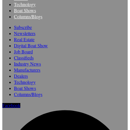
Technology
Boat Shows
Columns/Blogs
Subscribe
Newsletters
Real Estate
Digital Boat Show
Job Board
Classifieds
Industry News
Manufacturers
Dealers
Technology
Boat Shows
Columns/Blogs
Facebook