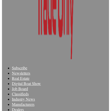
Subscribe
Newsletters
Real Estate
Digital Boat Show
Job Board
Classifieds
Industry News
Manufacturers
Dealers