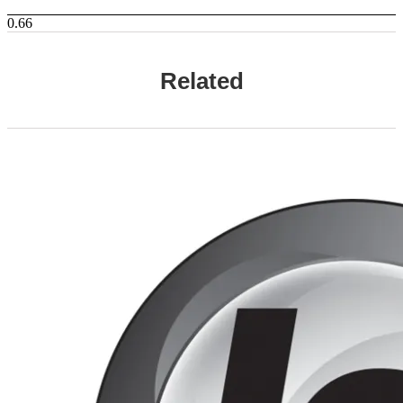
Related