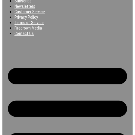
Subscribe
Newsletters
Customer Service
Privacy Policy
Terms of Service
Firecrown Media
Contact Us