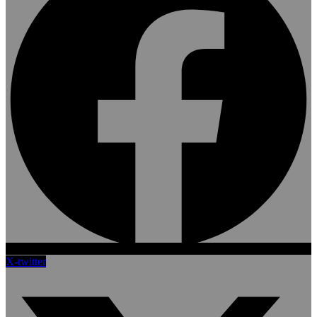
X-twitter