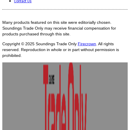
Contact Us
Many products featured on this site were editorially chosen.
Soundings Trade Only may receive financial compensation for
products purchased through this site.
Copyright © 2025
Soundings Trade Only
Firecrown
. All rights
reserved. Reproduction in whole or in part without permission is
prohibited.