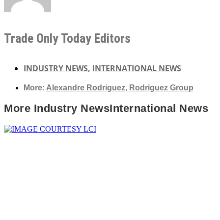
Trade Only Today Editors
INDUSTRY NEWS
,
INTERNATIONAL NEWS
More:
Alexandre Rodriguez
,
Rodriguez Group
More
Industry News
International News