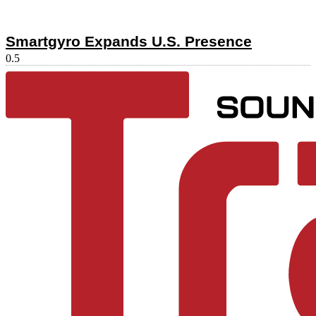
Smartgyro Expands U.S. Presence