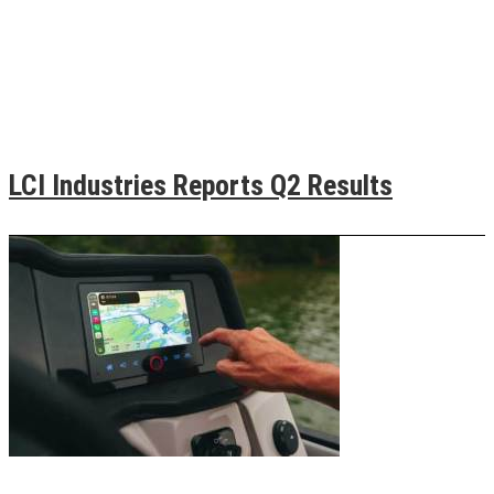
LCI Industries Reports Q2 Results