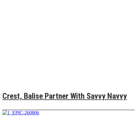
Crest, Balise Partner With Savvy Navvy