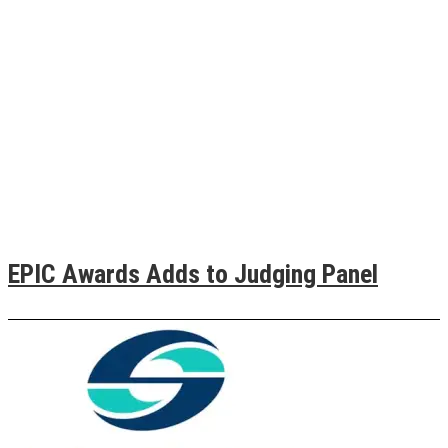
EPIC Awards Adds to Judging Panel