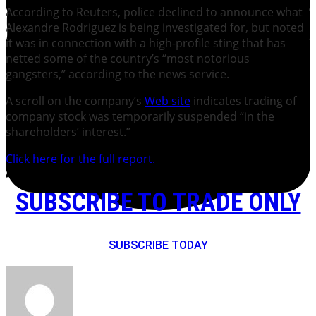
According to Reuters, police declined to announce what
Alexandre Rodriguez is being investigated for, but noted
it was in connection with a high-profile sting that has
netted some of the country’s “most notorious
gangsters,” according to the news service.
A scroll on the company’s
Web site
indicates trading of
company stock was temporarily suspended “in the
shareholders’ interest.”
Click here for the full report.
SUBSCRIBE TO TRADE ONLY
SUBSCRIBE TODAY