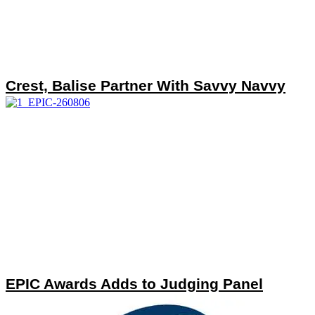
Crest, Balise Partner With Savvy Navvy
EPIC Awards Adds to Judging Panel