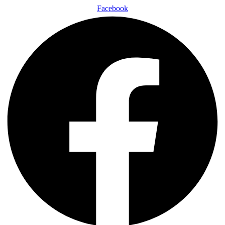
Facebook