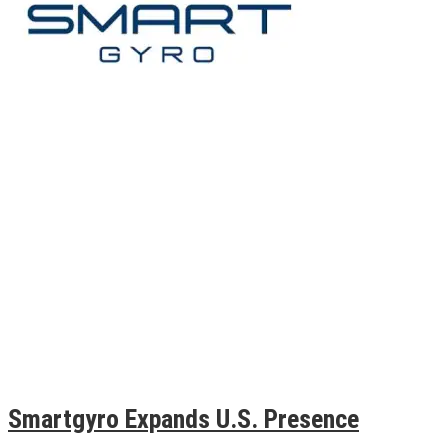
Smartgyro Expands U.S. Presence