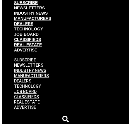
SUBSCRIBE
NEWSLETTERS
INDUSTRY NEWS
MANUFACTURERS
DEALERS
TECHNOLOGY
JOB BOARD
CLASSIFIEDS
REAL ESTATE
ADVERTISE
SUBSCRIBE
NEWSLETTERS
INDUSTRY NEWS
MANUFACTURERS
DEALERS
TECHNOLOGY
JOB BOARD
CLASSIFIEDS
REAL ESTATE
ADVERTISE