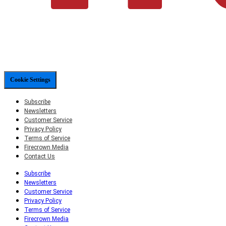
Cookie Settings
Subscribe
Newsletters
Customer Service
Privacy Policy
Terms of Service
Firecrown Media
Contact Us
Subscribe
Newsletters
Customer Service
Privacy Policy
Terms of Service
Firecrown Media