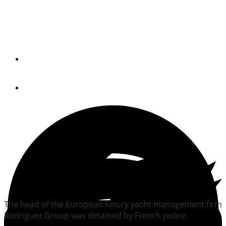
Luxury yacht executive
held by police
By
Trade Only Today Editors
June 11, 2010
The head of the European luxury yacht management firm
Rodriguez Group was detained by French police.