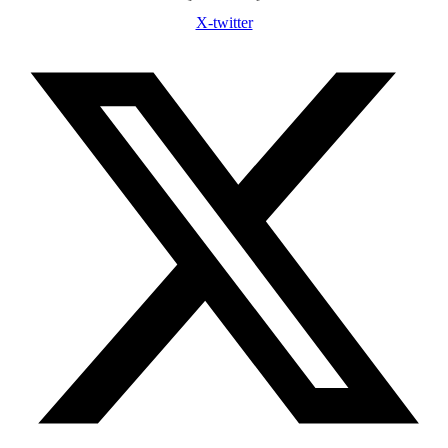
X-twitter