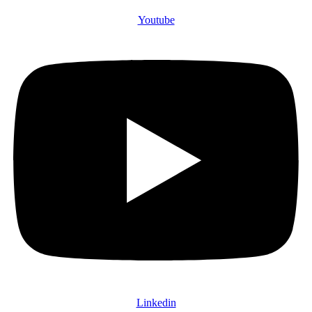
Youtube
Linkedin