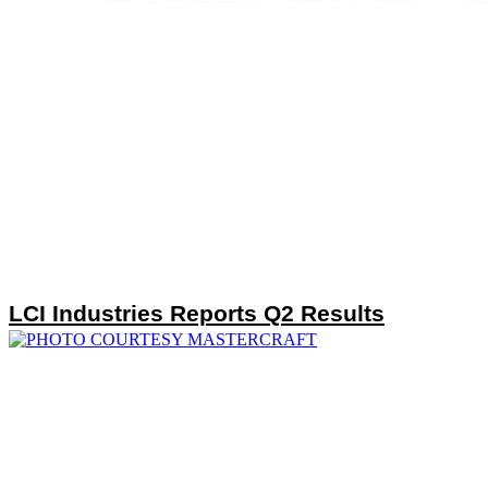
LCI Industries Reports Q2 Results