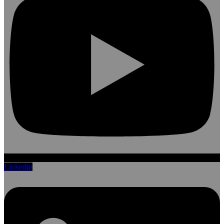
Linkedin