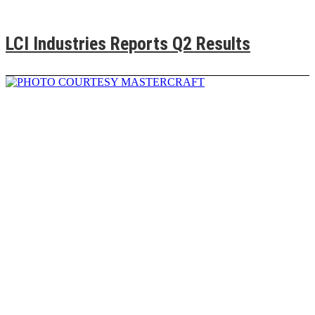
LCI Industries Reports Q2 Results