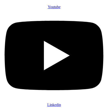
Youtube
Linkedin