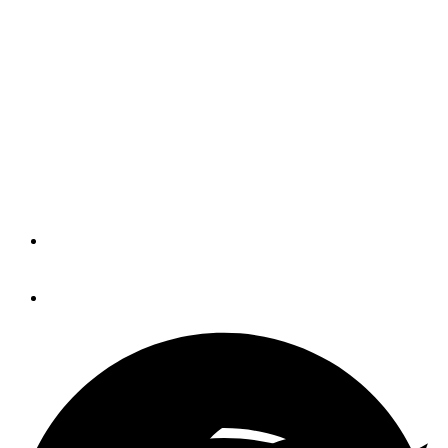
New Legislation Supports
Traditional Fishing Tackle
The Protecting Access for Hunters and
Anglers Act would prohibit federal land
management agencies from banning
the use of lead tackle on public lands.
By
Eric Colby
April 25, 2023