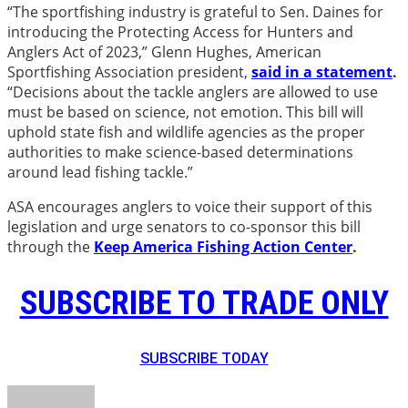
“The sportfishing industry is grateful to Sen. Daines for
introducing the Protecting Access for Hunters and
Anglers Act of 2023,” Glenn Hughes, American
Sportfishing Association president,
said
in a statement
.
“Decisions about the tackle anglers are allowed to use
must be based on science, not emotion. This bill will
uphold state fish and wildlife agencies as the proper
authorities to make science-based determinations
around lead fishing tackle.”
ASA encourages anglers to voice their support of this
legislation and urge senators to co-sponsor this bill
through the
Keep America Fishing Action Center
.
SUBSCRIBE TO TRADE ONLY
SUBSCRIBE TODAY