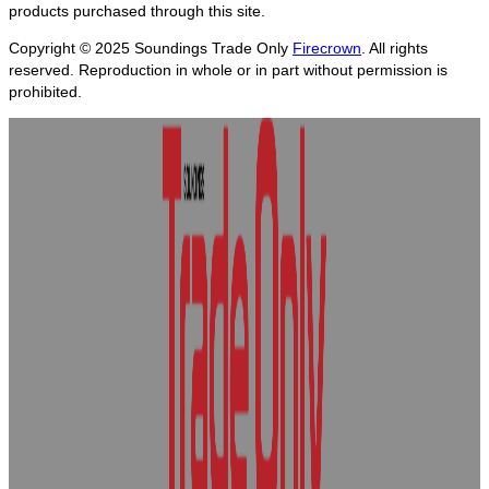
products purchased through this site.
Copyright © 2025
Soundings Trade Only
Firecrown
. All rights
reserved. Reproduction in whole or in part without permission is
prohibited.