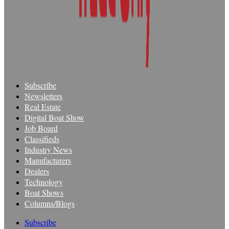
Subscribe
Newsletters
Real Estate
Digital Boat Show
Job Board
Classifieds
Industry News
Manufacturers
Dealers
Technology
Boat Shows
Columns/Blogs
Subscribe