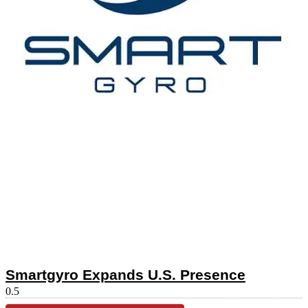
Smartgyro Expands U.S. Presence