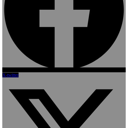
X-twitter