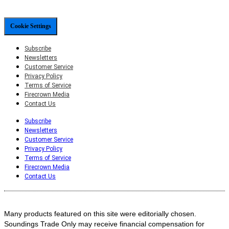
Cookie Settings
Subscribe
Newsletters
Customer Service
Privacy Policy
Terms of Service
Firecrown Media
Contact Us
Subscribe
Newsletters
Customer Service
Privacy Policy
Terms of Service
Firecrown Media
Contact Us
Many products featured on this site were editorially chosen.
Soundings Trade Only may receive financial compensation for