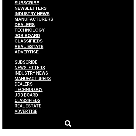
SUBSCRIBE
NEWSLETTERS
INDUSTRY NEWS
MANUFACTURERS
DEALERS
TECHNOLOGY
JOB BOARD
CLASSIFIEDS
REAL ESTATE
ADVERTISE
SUBSCRIBE
NEWSLETTERS
INDUSTRY NEWS
MANUFACTURERS
DEALERS
TECHNOLOGY
JOB BOARD
CLASSIFIEDS
REAL ESTATE
ADVERTISE