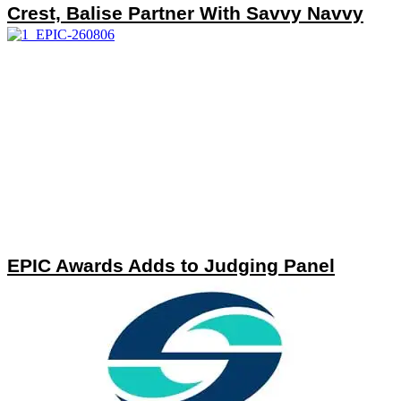
Crest, Balise Partner With Savvy Navvy
EPIC Awards Adds to Judging Panel