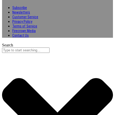
Subscribe
Newsletters
Customer Service
Privacy Policy
Terms of Service
Firecrown Media
Contact Us
Search