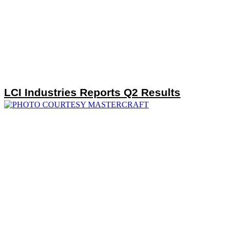
LCI Industries Reports Q2 Results