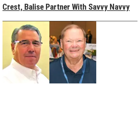
Crest, Balise Partner With Savvy Navvy