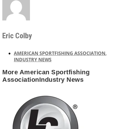
Eric Colby
AMERICAN SPORTFISHING ASSOCIATION
,
INDUSTRY NEWS
More
American Sportfishing
Association
Industry News