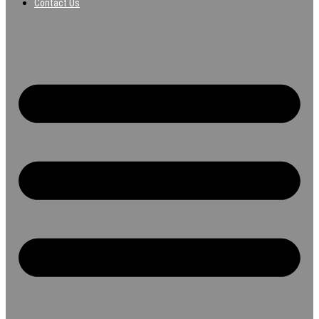
Contact Us