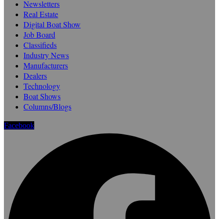
Newsletters
Real Estate
Digital Boat Show
Job Board
Classifieds
Industry News
Manufacturers
Dealers
Technology
Boat Shows
Columns/Blogs
Facebook