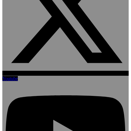
Youtube