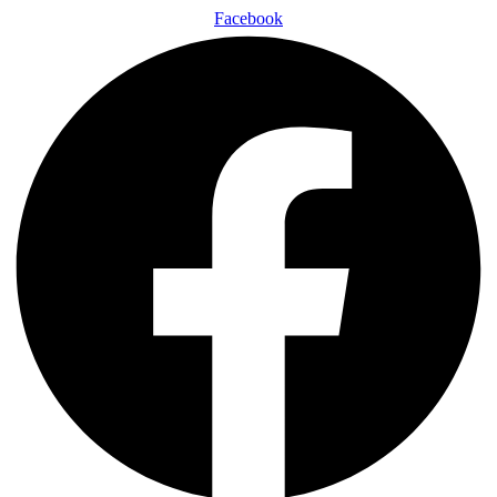
Facebook