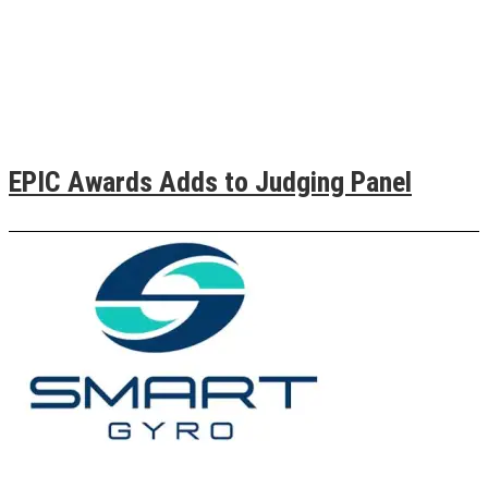
EPIC Awards Adds to Judging Panel