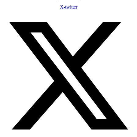
X-twitter