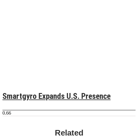
Smartgyro Expands U.S. Presence
Related