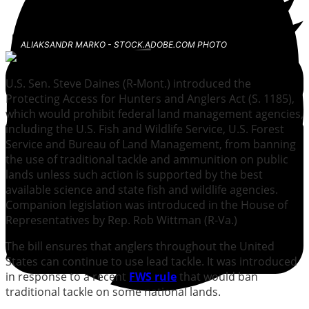
ALIAKSANDR MARKO - STOCK.ADOBE.COM PHOTO
U.S. Sen. Steve Daines (R-Mont.) introduced the
Protecting Access for Hunters and Anglers Act (S. 1185),
which would prohibit federal land management agencies,
including the U.S. Fish and Wildlife Service, U.S. Forest
Service and Bureau of Land Management, from banning
the use of traditional tackle and ammunition on public
lands unless such action is supported by the best
available science and state fish and wildlife agencies.
Companion legislation was introduced in the House of
Representatives by Rep. Rob Wittman (R-Va.)
The bill ensures that anglers throughout the United
States can continue to use lead tackle. It was introduced
in response to a recent
FWS rule
that would ban
traditional tackle on some national lands.