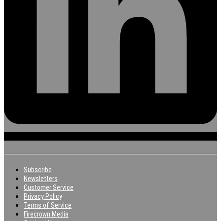
Subscribe
Newsletters
Customer Service
Privacy Policy
Terms of Service
Firecrown Media