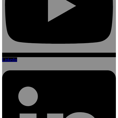
Linkedin