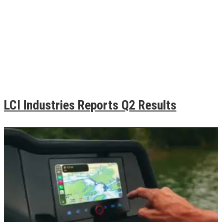
LCI Industries Reports Q2 Results