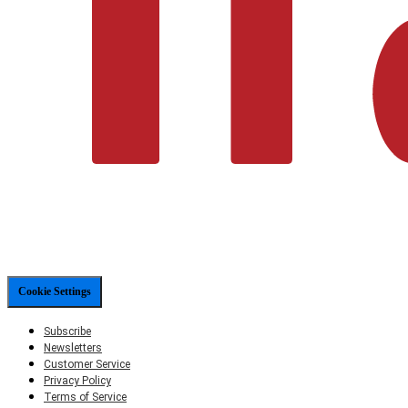
Cookie Settings
Subscribe
Newsletters
Customer Service
Privacy Policy
Terms of Service