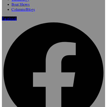
Boat Shows
Columns/Blogs
Facebook