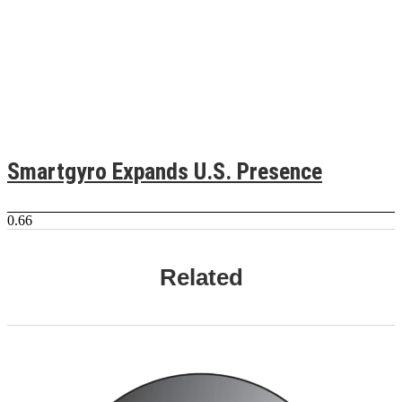
Smartgyro Expands U.S. Presence
Related