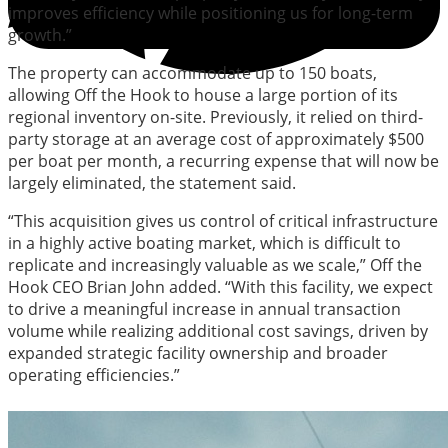
improves efficiency while positioning us for long-term
growth.”
The property can accommodate up to 150 boats,
allowing Off the Hook to house a large portion of its
regional inventory on-site. Previously, it relied on third-
party storage at an average cost of approximately $500
per boat per month, a recurring expense that will now be
largely eliminated, the statement said.
“This acquisition gives us control of critical infrastructure
in a highly active boating market, which is difficult to
replicate and increasingly valuable as we scale,” Off the
Hook CEO Brian John added. “With this facility, we expect
to drive a meaningful increase in annual transaction
volume while realizing additional cost savings, driven by
expanded strategic facility ownership and broader
operating efficiencies.”