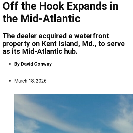
Off the Hook Expands in
the Mid-Atlantic
The dealer acquired a waterfront
property on Kent Island, Md., to serve
as its Mid-Atlantic hub.
By
David Conway
March 18, 2026