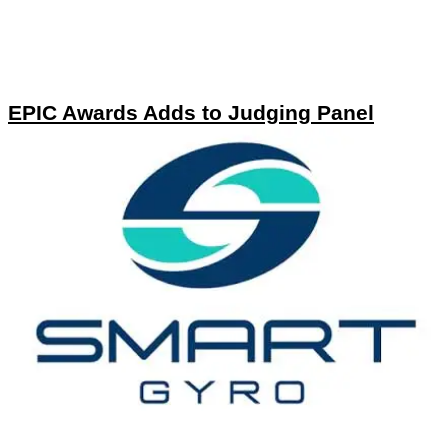
EPIC Awards Adds to Judging Panel