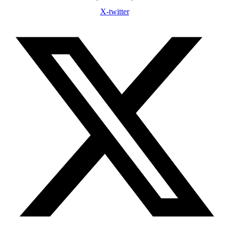
X-twitter