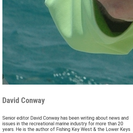
David Conway
Senior editor David Conway has been writing about news and
issues in the recreational marine industry for more than 20
years. He is the author of Fishing Key West & the Lower Keys