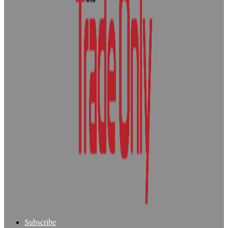
Subscribe