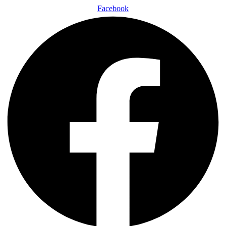
Facebook