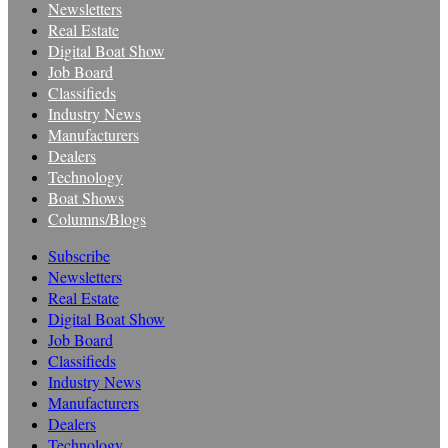
Newsletters
Real Estate
Digital Boat Show
Job Board
Classifieds
Industry News
Manufacturers
Dealers
Technology
Boat Shows
Columns/Blogs
Subscribe
Newsletters
Real Estate
Digital Boat Show
Job Board
Classifieds
Industry News
Manufacturers
Dealers
Technology