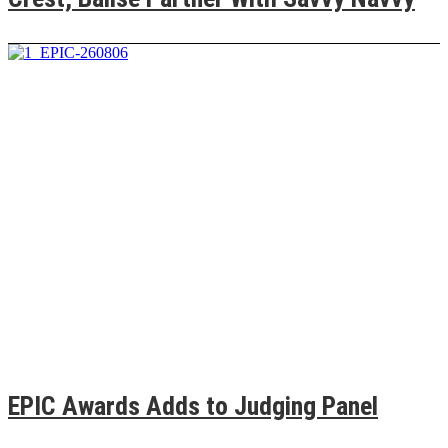
EPIC Awards Adds to Judging Panel