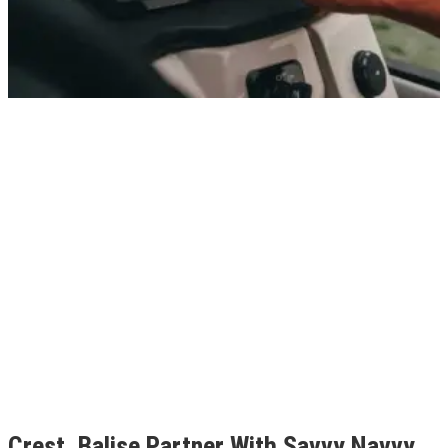
Crest, Balise Partner With Savvy Navvy