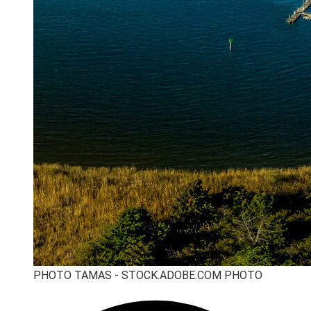
PHOTO TAMAS - STOCK.ADOBE.COM PHOTO