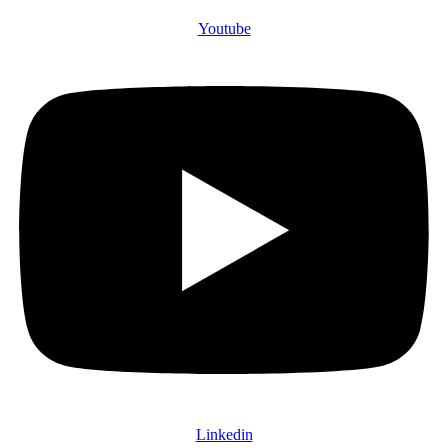
Youtube
Linkedin