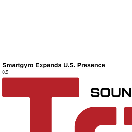
Smartgyro Expands U.S. Presence