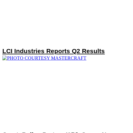
LCI Industries Reports Q2 Results