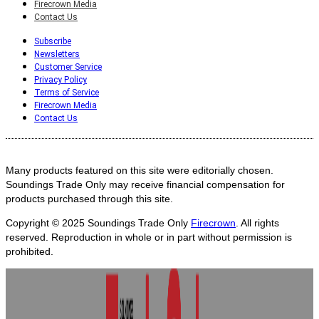
Firecrown Media
Contact Us
Subscribe
Newsletters
Customer Service
Privacy Policy
Terms of Service
Firecrown Media
Contact Us
Many products featured on this site were editorially chosen.
Soundings Trade Only may receive financial compensation for
products purchased through this site.
Copyright © 2025
Soundings Trade Only
Firecrown
. All rights
reserved. Reproduction in whole or in part without permission is
prohibited.