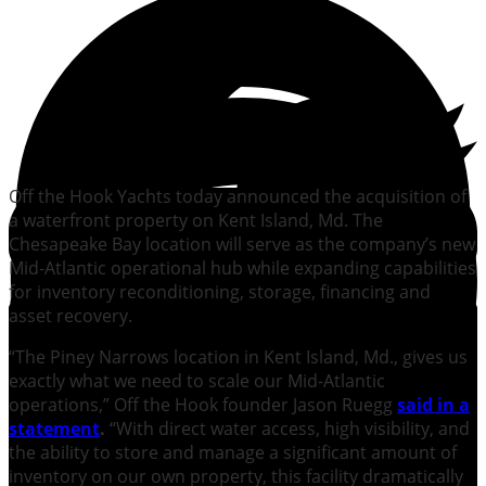
Off the Hook Yachts today announced the acquisition of
a waterfront property on Kent Island, Md. The
Chesapeake Bay location will serve as the company’s new
Mid-Atlantic operational hub while expanding capabilities
for inventory reconditioning, storage, financing and
asset recovery.
“The Piney Narrows location in Kent Island, Md., gives us
exactly what we need to scale our Mid-Atlantic
operations,” Off the Hook founder Jason Ruegg
said in a
statement
.
“With direct water access, high visibility, and
the ability to store and manage a significant amount of
inventory on our own property, this facility dramatically