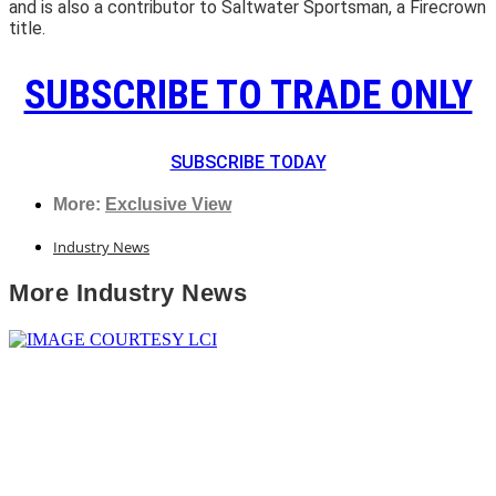
and is also a contributor to Saltwater Sportsman, a Firecrown
title.
SUBSCRIBE TO TRADE ONLY
SUBSCRIBE TODAY
More:
Exclusive View
Industry News
More
Industry News