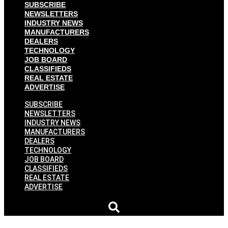
SUBSCRIBE
NEWSLETTERS
INDUSTRY NEWS
MANUFACTURERS
DEALERS
TECHNOLOGY
JOB BOARD
CLASSIFIEDS
REAL ESTATE
ADVERTISE
SUBSCRIBE
NEWSLETTERS
INDUSTRY NEWS
MANUFACTURERS
DEALERS
TECHNOLOGY
JOB BOARD
CLASSIFIEDS
REAL ESTATE
ADVERTISE