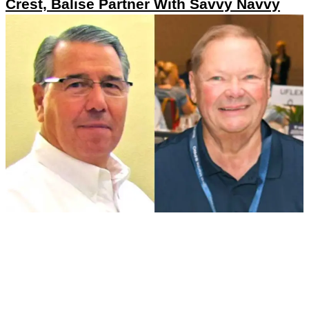
Crest, Balise Partner With Savvy Navvy