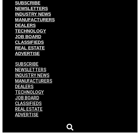
SUBSCRIBE
NEWSLETTERS
INDUSTRY NEWS
MANUFACTURERS
DEALERS
TECHNOLOGY
JOB BOARD
CLASSIFIEDS
REAL ESTATE
ADVERTISE
SUBSCRIBE
NEWSLETTERS
INDUSTRY NEWS
MANUFACTURERS
DEALERS
TECHNOLOGY
JOB BOARD
CLASSIFIEDS
REAL ESTATE
ADVERTISE