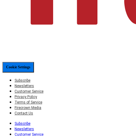
Cookie Settings
Subscribe
Newsletters
Customer Service
Privacy Policy
Terms of Service
Firecrown Media
Contact Us
Subscribe
Newsletters
Customer Service