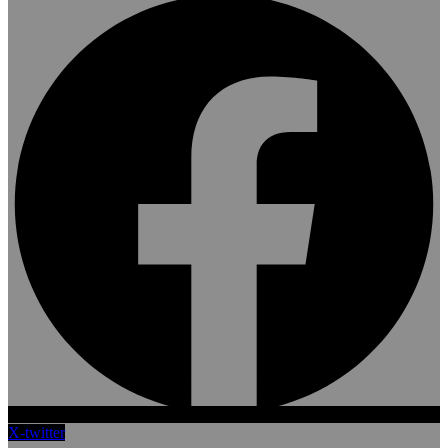
X-twitter