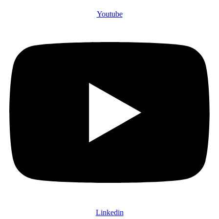
Youtube
Linkedin