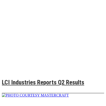
LCI Industries Reports Q2 Results