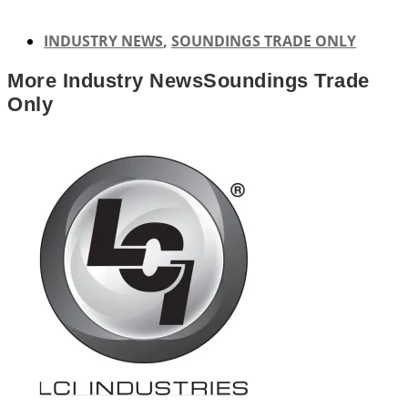
INDUSTRY NEWS
,
SOUNDINGS TRADE ONLY
More
Industry News
Soundings Trade
Only