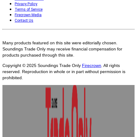
Privacy Policy
Terms of Service
Firecrown Media
Contact Us
Many products featured on this site were editorially chosen.
Soundings Trade Only may receive financial compensation for
products purchased through this site.
Copyright © 2025
Soundings Trade Only
Firecrown
. All rights
reserved. Reproduction in whole or in part without permission is
prohibited.