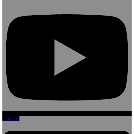
Linkedin