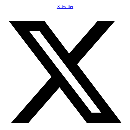
X-twitter