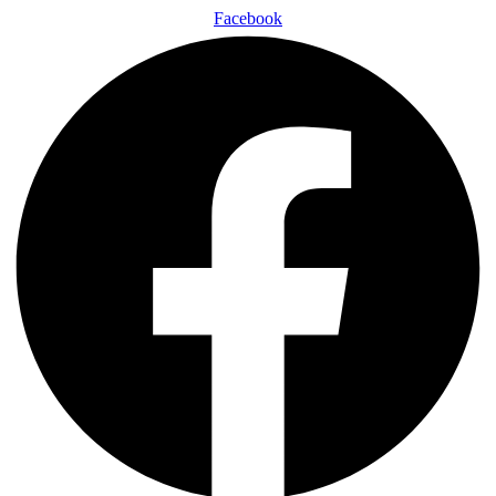
Facebook