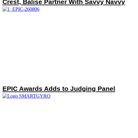
Crest, Balise Partner With Savvy Navvy
EPIC Awards Adds to Judging Panel