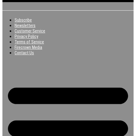
Subscribe
Newsletters
Customer Service
Privacy Policy
Terms of Service
Firecrown Media
Contact Us