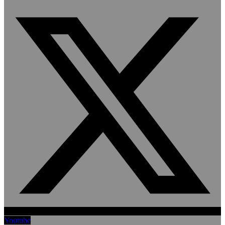
Youtube