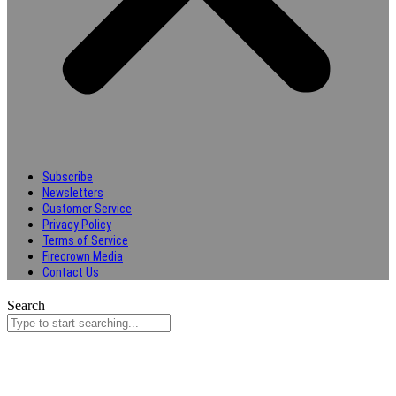
Subscribe
Newsletters
Customer Service
Privacy Policy
Terms of Service
Firecrown Media
Contact Us
Search