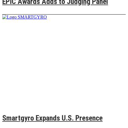
EPIC Awards Adds to Judging Panel
Smartgyro Expands U.S. Presence