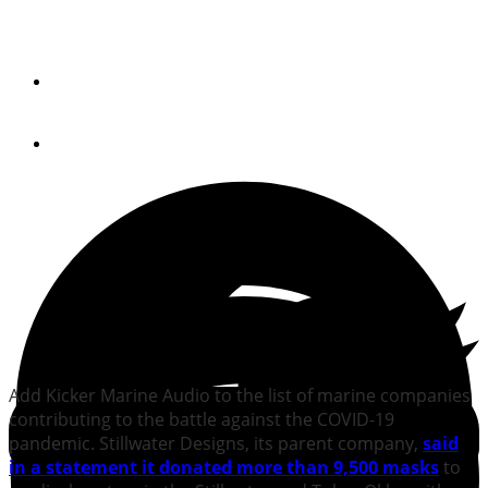
Quick Hits: May 1, 2020
By
Jeff Moser and Reagan Haynes
April 30, 2020
Add Kicker Marine Audio to the list of marine companies
contributing to the battle against the COVID-19
pandemic. Stillwater Designs, its parent company,
said
in a statement
it donated more than 9,500 masks
to