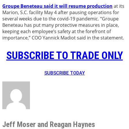
Groupe Beneteau said it will resume production
at its
Marion, S.C. facility May 4 after pausing operations for
several weeks due to the covid-19 pandemic. “Groupe
Beneteau has put many protective measures in place,
keeping each employee’s safety at the forefront of
importance,” COO Yannick Madiot said in the statement.
SUBSCRIBE TO TRADE ONLY
SUBSCRIBE TODAY
Jeff Moser and Reagan Haynes