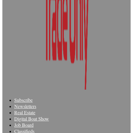
Subscribe
Newsletters
Real Estate
Digital Boat Show
Job Board
Classifieds