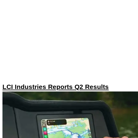
LCI Industries Reports Q2 Results