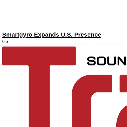
Smartgyro Expands U.S. Presence