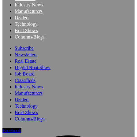
Industry News
Manufacturers
Dealers
Technology
Boat Shows
Columns/Blogs
Subscribe
Newsletters
Real Estate
Digital Boat Show
Job Board
Classifieds
Industry News
Manufacturers
Dealers
Technology
Boat Shows
Columns/Blogs
Facebook