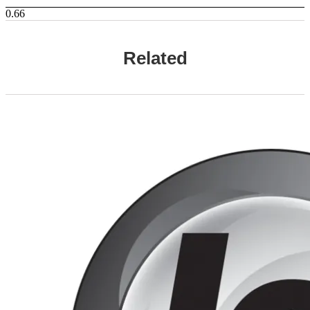
Related