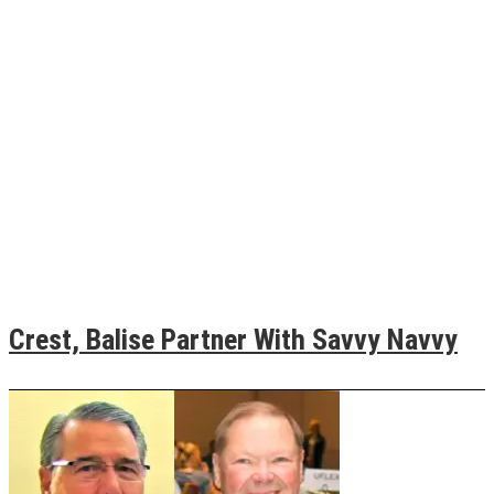
Crest, Balise Partner With Savvy Navvy