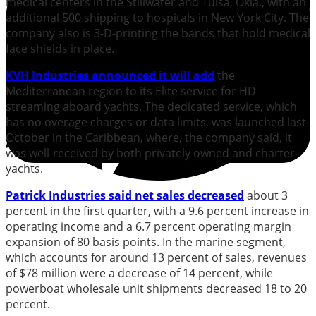
medical centers in the Stillwater and Tulsa, Okla., with an
additional 500 shipping to hospitals in New York City. The
company also is 3-D-printing the bands that hold medical
face shields in place.
KVH Industries announced it will add
the
Mediterranean region to its Elite service for HD
streaming aboard yachts. The dedicated service, which
has no overage charges or data limits, was launched last
October in the Caribbean, where, the company said, it
was well-received by both privately owned and charter
yachts.
Patrick Industries said net sales decreased
about 3
percent in the first quarter, with a 9.6 percent increase in
operating income and a 6.7 percent operating margin
expansion of 80 basis points. In the marine segment,
which accounts for around 13 percent of sales, revenues
of $78 million were a decrease of 14 percent, while
powerboat wholesale unit shipments decreased 18 to 20
percent.