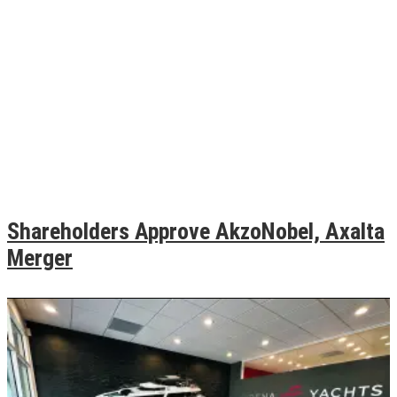
Shareholders Approve AkzoNobel, Axalta
Merger