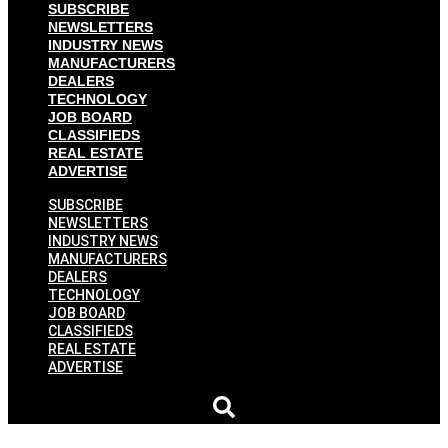
SUBSCRIBE
NEWSLETTERS
INDUSTRY NEWS
MANUFACTURERS
DEALERS
TECHNOLOGY
JOB BOARD
CLASSIFIEDS
REAL ESTATE
ADVERTISE
SUBSCRIBE
NEWSLETTERS
INDUSTRY NEWS
MANUFACTURERS
DEALERS
TECHNOLOGY
JOB BOARD
CLASSIFIEDS
REAL ESTATE
ADVERTISE