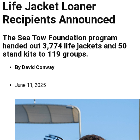
Life Jacket Loaner
Recipients Announced
The Sea Tow Foundation program
handed out 3,774 life jackets and 50
stand kits to 119 groups.
By
David Conway
June 11, 2025