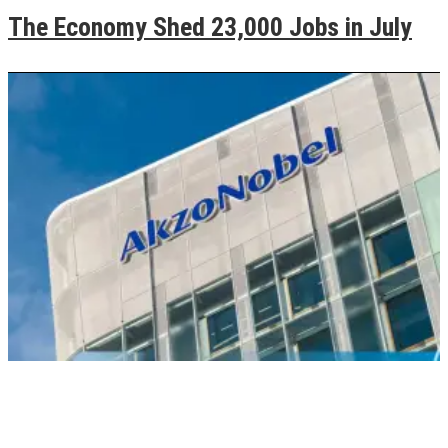
The Economy Shed 23,000 Jobs in July