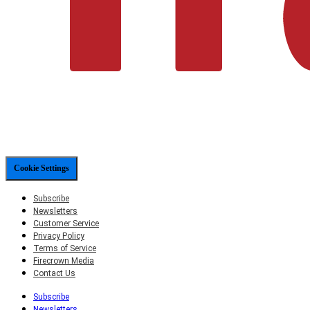
Cookie Settings
Subscribe
Newsletters
Customer Service
Privacy Policy
Terms of Service
Firecrown Media
Contact Us
Subscribe
Newsletters