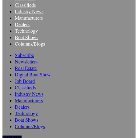
Classifieds
Industry News
Manufacturers
Dealers
Technology
Boat Shows
Columns/Blogs
Subscribe
Newsletters
Real Estate
Digital Boat Show
Job Board
Classifieds
Industry News
Manufacturers
Dealers
Technology
Boat Shows
Columns/Blogs