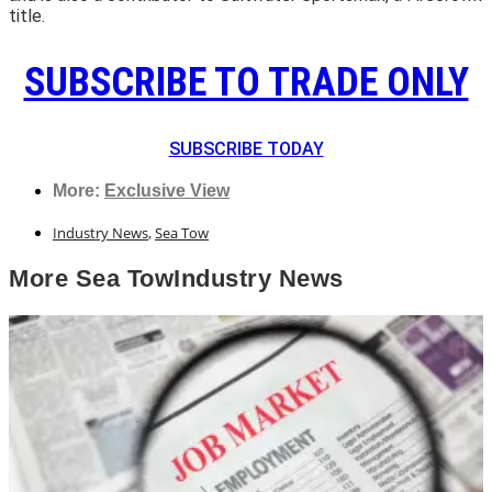
title.
SUBSCRIBE TO TRADE ONLY
SUBSCRIBE TODAY
More:
Exclusive View
Industry News
,
Sea Tow
More
Sea Tow
Industry News