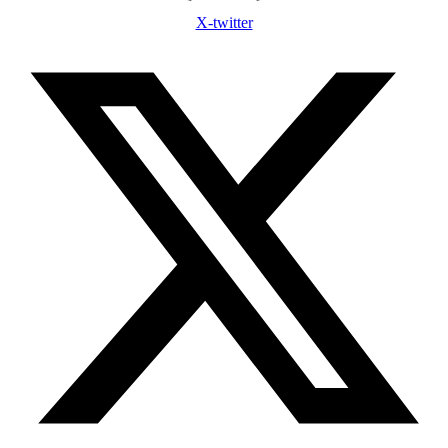
X-twitter