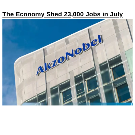
The Economy Shed 23,000 Jobs in July