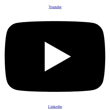
Youtube
Linkedin