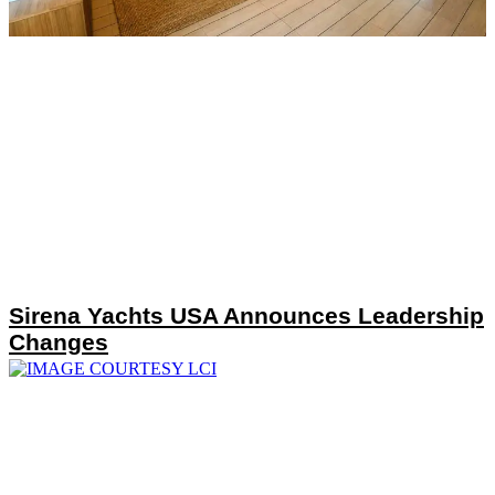
Sirena Yachts USA Announces Leadership
Changes