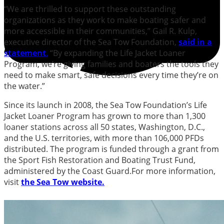
“We are thrilled to support these outstanding
organizations as they work to make boating safer and
more accessible in their communities,” Gail R. Kulp,
executive director of the Sea Tow Foundation,
said in a
statement
.
“By expanding the Life Jacket Loaner
Program, we’re giving families and boaters the tools they
need to make smart, safe decisions every time they’re on
the water.”
Since its launch in 2008, the Sea Tow Foundation’s Life
Jacket Loaner Program has grown to more than 1,300
loaner stations across all 50 states, Washington, D.C.,
and the U.S. territories, with more than 106,000 PFDs
distributed. The program is funded through a grant from
the Sport Fish Restoration and Boating Trust Fund,
administered by the Coast Guard.For more information,
visit
the Sea Tow website.