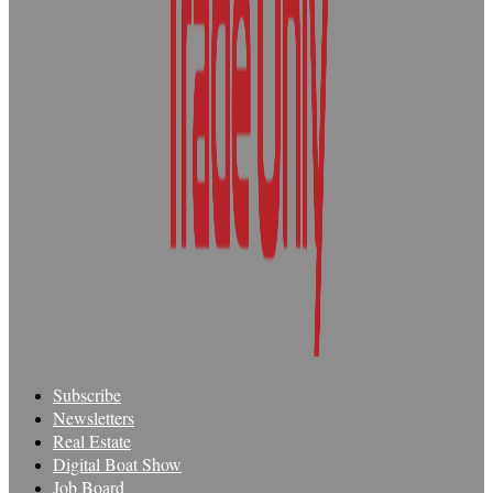
Subscribe
Newsletters
Real Estate
Digital Boat Show
Job Board