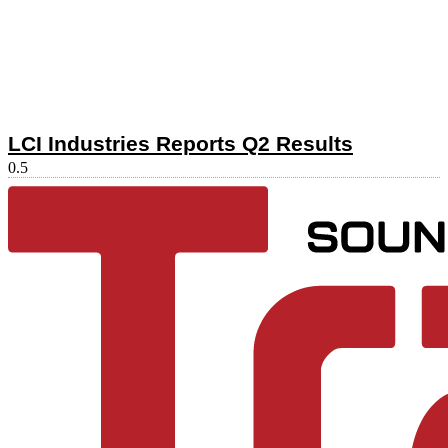
LCI Industries Reports Q2 Results