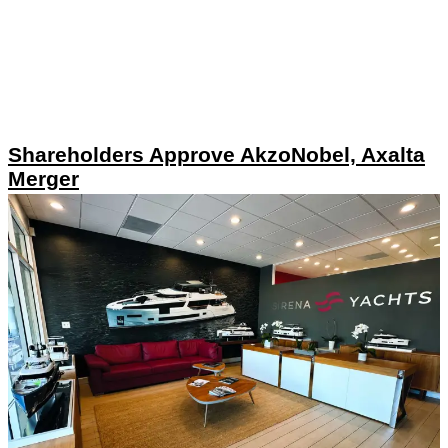
Shareholders Approve AkzoNobel, Axalta
Merger