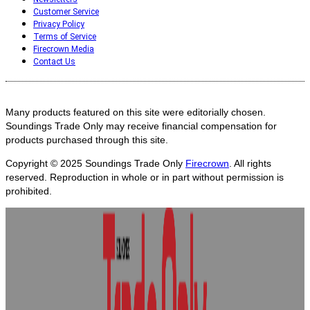
Customer Service
Privacy Policy
Terms of Service
Firecrown Media
Contact Us
Many products featured on this site were editorially chosen.
Soundings Trade Only may receive financial compensation for
products purchased through this site.
Copyright © 2025
Soundings Trade Only
Firecrown
. All rights
reserved. Reproduction in whole or in part without permission is
prohibited.