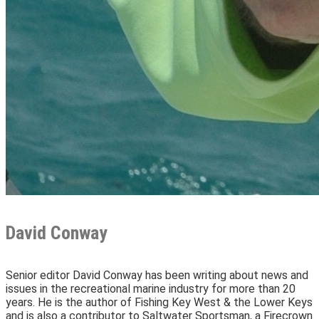
David Conway
Senior editor David Conway has been writing about news and
issues in the recreational marine industry for more than 20
years. He is the author of Fishing Key West & the Lower Keys
and is also a contributor to Saltwater Sportsman, a Firecrown