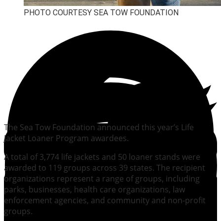
PHOTO COURTESY SEA TOW FOUNDATION
The Sea Tow Foundation announced this year’s Life
Jacket Loaner Program awardees.
A total of 3,774 life jackets and 50 loaner stands were
awarded to 119 groups across 39 states. The recipient
organizations represent a range of groups, including
parks, businesses, health care organizations, law
enforcement agencies, and community and non-profit
groups.