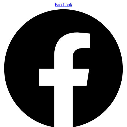
Facebook