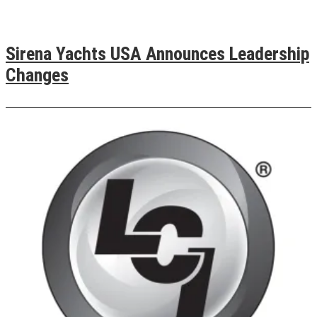
Sirena Yachts USA Announces Leadership
Changes