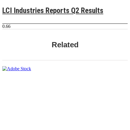
LCI Industries Reports Q2 Results
Related