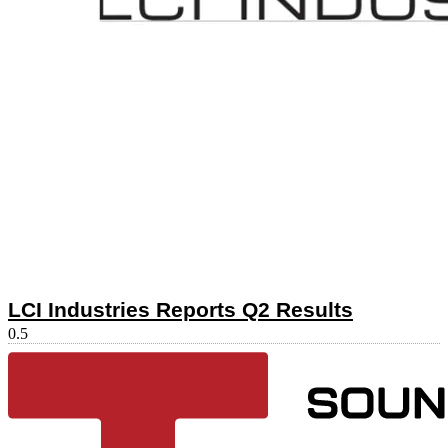
LCI Industries Reports Q2 Results