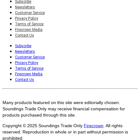
Subscribe
Newsletters
Customer Service
Privacy Policy
Terms of Service
Firecrown Media
Contact Us
Subscribe
Newsletters
Customer Service
Privacy Policy
Terms of Service
Firecrown Media
Contact Us
Many products featured on this site were editorially chosen.
Soundings Trade Only may receive financial compensation for
products purchased through this site.
Copyright © 2025
Soundings Trade Only
Firecrown
. All rights
reserved. Reproduction in whole or in part without permission is
prohibited.