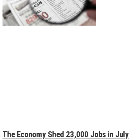
The Economy Shed 23,000 Jobs in July