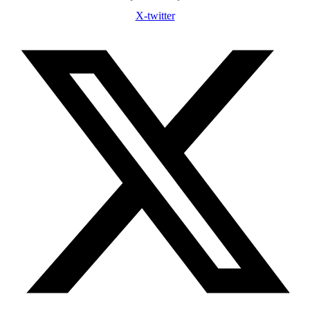
X-twitter