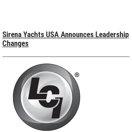
Sirena Yachts USA Announces Leadership
Changes