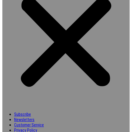
Subscribe
Newsletters
Customer Service
Privacy Policy