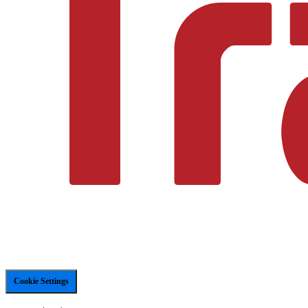
Cookie Settings