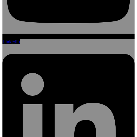
Linkedin