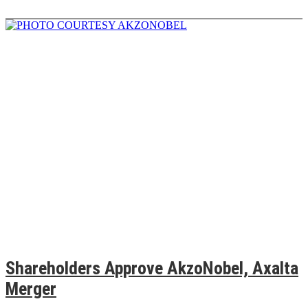
Shareholders Approve AkzoNobel, Axalta
Merger