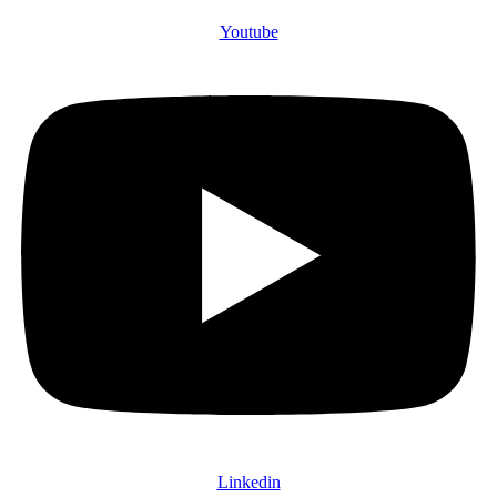
Youtube
Linkedin