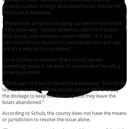
growing number of large abandoned boats dotting the
Intracoastal Waterway.
“These boats are just junk laying out here in the middle
of the waterway,” Ronald McManus, with the Freedom
Boat Group, told television station WMBF. “It is just
ridiculous for our tourists to come down here and see,
and it’s a very serious problem.”
Horry County councilman Brent Schulz agreed
something needs to be done to resolve what he calls a
growing problem.
“I think part of it has to do with the economy,” he told the
television station. “I think people cannot afford to pay
the dockage to keep the boats up and they leave the
boats abandoned.”
According to Schulz, the county does not have the means
or jurisdiction to resolve the issue alone.