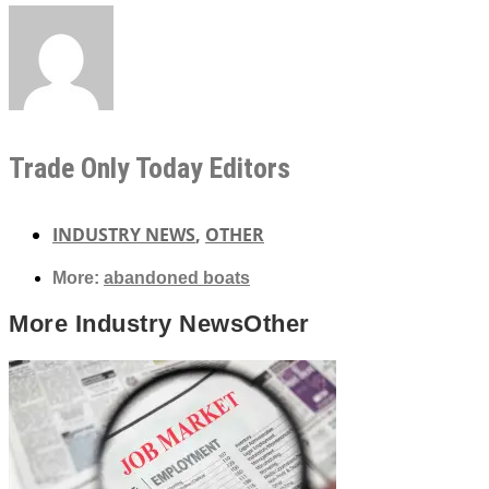
Trade Only Today Editors
INDUSTRY NEWS
,
OTHER
More:
abandoned boats
More
Industry News
Other