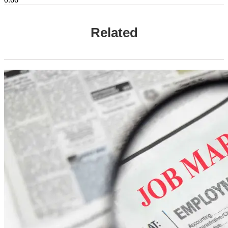
Related