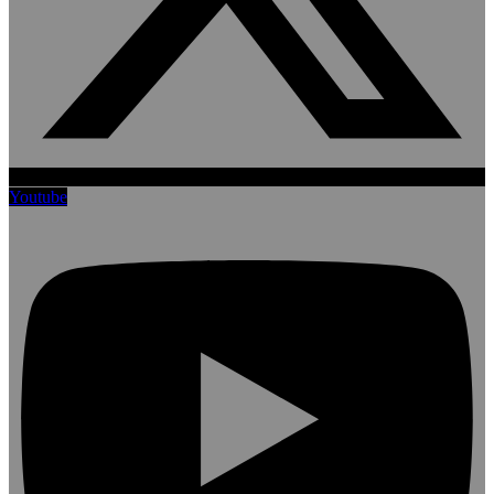
Youtube