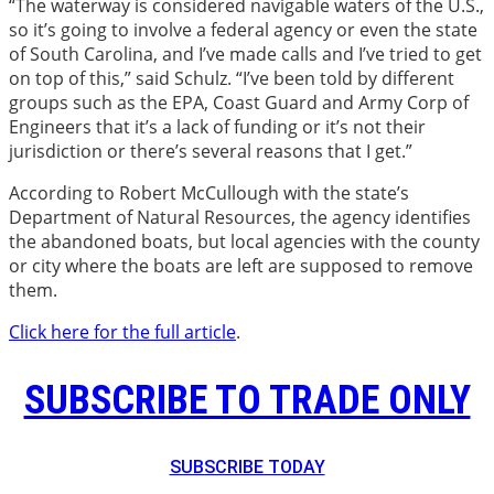
“The waterway is considered navigable waters of the U.S.,
so it’s going to involve a federal agency or even the state
of South Carolina, and I’ve made calls and I’ve tried to get
on top of this,” said Schulz. “I’ve been told by different
groups such as the EPA, Coast Guard and Army Corp of
Engineers that it’s a lack of funding or it’s not their
jurisdiction or there’s several reasons that I get.”
According to Robert McCullough with the state’s
Department of Natural Resources, the agency identifies
the abandoned boats, but local agencies with the county
or city where the boats are left are supposed to remove
them.
Click here for the full article
.
SUBSCRIBE TO TRADE ONLY
SUBSCRIBE TODAY