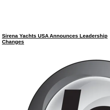
Sirena Yachts USA Announces Leadership
Changes