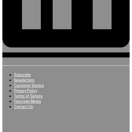
Subscribe
Newsletters
Customer Service
Privacy Policy
Terms of Service
Firecrown Media
Contact Us