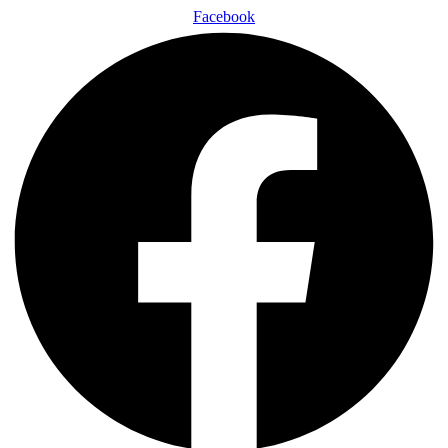
Facebook