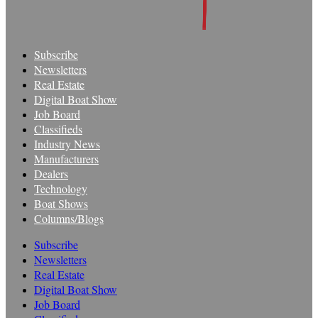
Subscribe
Newsletters
Real Estate
Digital Boat Show
Job Board
Classifieds
Industry News
Manufacturers
Dealers
Technology
Boat Shows
Columns/Blogs
Subscribe
Newsletters
Real Estate
Digital Boat Show
Job Board