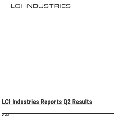
LCI Industries Reports Q2 Results