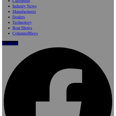
Classifieds
Industry News
Manufacturers
Dealers
Technology
Boat Shows
Columns/Blogs
Facebook