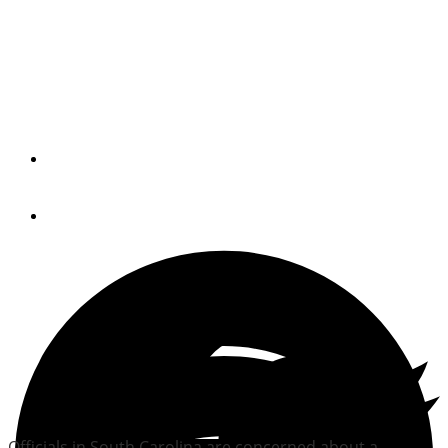
South Carolina sees
increase in abandoned
boats
By
Trade Only Today Editors
July 14, 2010
Officials in South Carolina are concerned about a