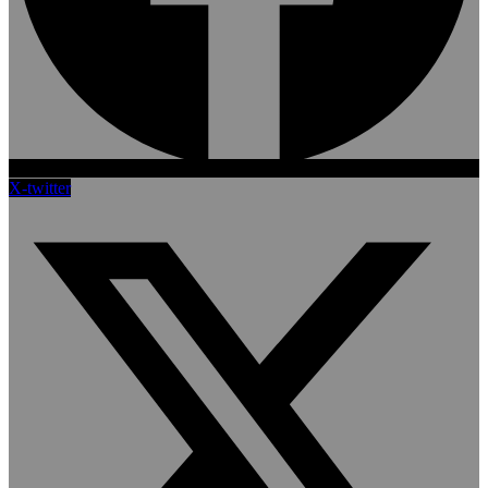
X-twitter