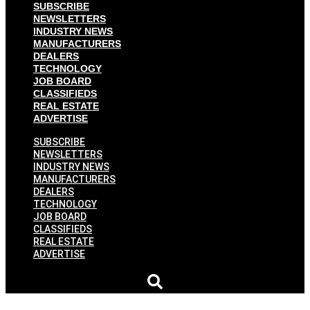
SUBSCRIBE
NEWSLETTERS
INDUSTRY NEWS
MANUFACTURERS
DEALERS
TECHNOLOGY
JOB BOARD
CLASSIFIEDS
REAL ESTATE
ADVERTISE
SUBSCRIBE
NEWSLETTERS
INDUSTRY NEWS
MANUFACTURERS
DEALERS
TECHNOLOGY
JOB BOARD
CLASSIFIEDS
REAL ESTATE
ADVERTISE