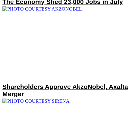
The Economy Shed 23,000 Jobs in July
Shareholders Approve AkzoNobel, Axalta
Merger