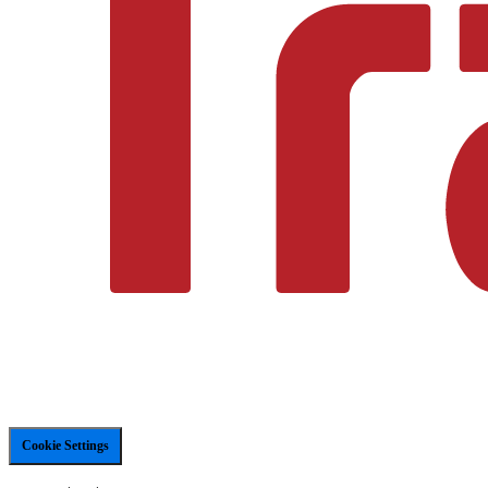
Cookie Settings