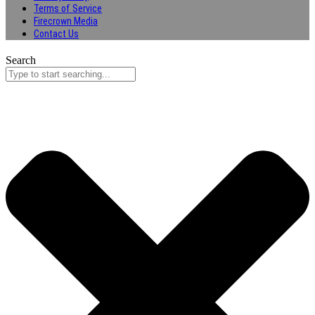
Terms of Service
Firecrown Media
Contact Us
Search