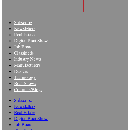
Subscribe
Newsletters
Real Estate
Digital Boat Show
Job Board
Classifieds
Industry News
Manufacturers
Dealers
Technology
Boat Shows
Columns/Blogs
Subscribe
Newsletters
Real Estate
Digital Boat Show
Job Board