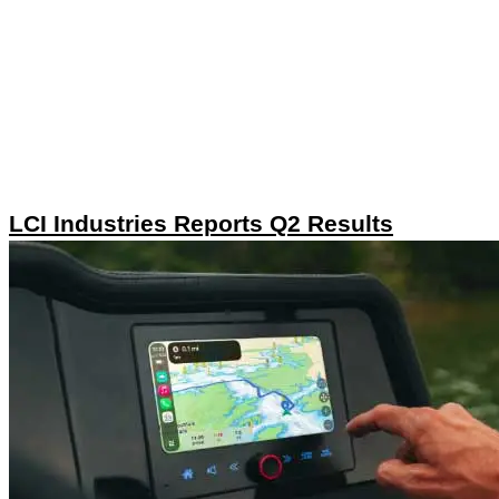
LCI Industries Reports Q2 Results