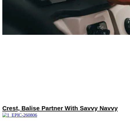
Crest, Balise Partner With Savvy Navvy