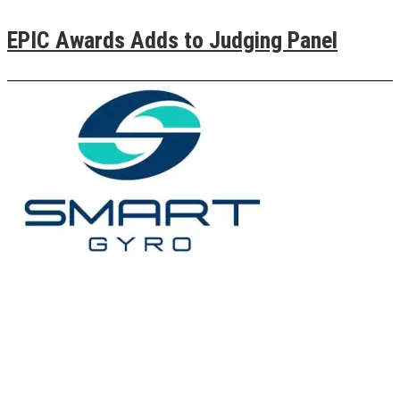
EPIC Awards Adds to Judging Panel