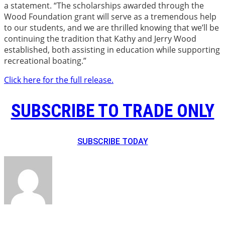
a statement. “The scholarships awarded through the
Wood Foundation grant will serve as a tremendous help
to our students, and we are thrilled knowing that we’ll be
continuing the tradition that Kathy and Jerry Wood
established, both assisting in education while supporting
recreational boating.”
Click here for the full release.
SUBSCRIBE TO TRADE ONLY
SUBSCRIBE TODAY