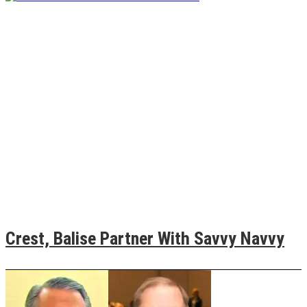
Crest, Balise Partner With Savvy Navvy