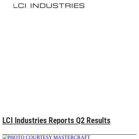
LCI Industries Reports Q2 Results