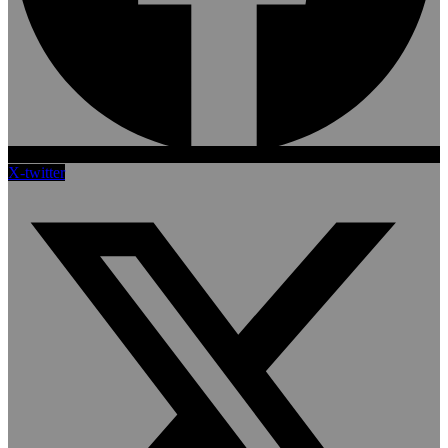
X-twitter