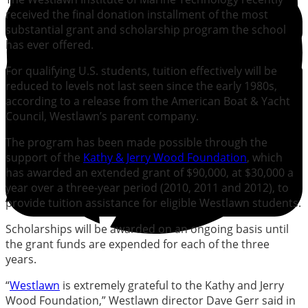
received the final donation installment of the most
substantial grant and scholarship program the school
has ever offered.
For qualifying U.S. students, tuition effectively will be
reduced to levels not last seen since the early 1980s,
according to a release from the American Boat & Yacht
Council, Westlawn’s parent company.
The program has been made possible through the
support of the
Kathy & Jerry Wood Foundation
, which
has awarded an extended grant of $90,000, at $30,000 a
year over a three-year period (2010, 2011 and 2012), to
provide tuition assistance for eligible Westlawn students.
Scholarships will be awarded on an ongoing basis until
the grant funds are expended for each of the three
years.
“
Westlawn
is extremely grateful to the Kathy and Jerry
Wood Foundation,” Westlawn director Dave Gerr said in