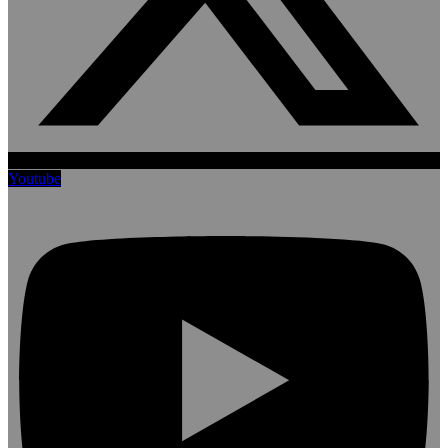
Youtube