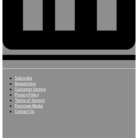
Subscribe
Newsletters
Customer Service
Privacy Policy
Terms of Service
Firecrown Media
Contact Us