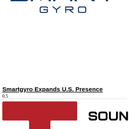
Smartgyro Expands U.S. Presence