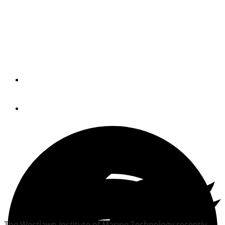
Westlawn continues Wood
Foundation scholarship
program
By
Trade Only Today Editors
June 28, 2012
The Westlawn Institute of Marine Technology recently