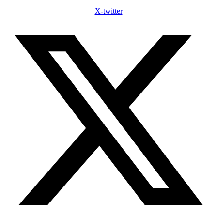
X-twitter