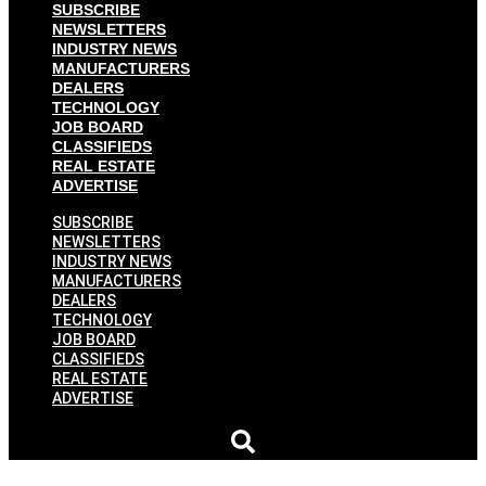
SUBSCRIBE
NEWSLETTERS
INDUSTRY NEWS
MANUFACTURERS
DEALERS
TECHNOLOGY
JOB BOARD
CLASSIFIEDS
REAL ESTATE
ADVERTISE
SUBSCRIBE
NEWSLETTERS
INDUSTRY NEWS
MANUFACTURERS
DEALERS
TECHNOLOGY
JOB BOARD
CLASSIFIEDS
REAL ESTATE
ADVERTISE