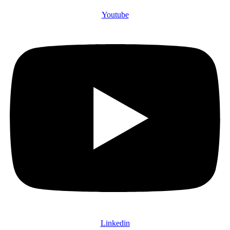
Youtube
Linkedin