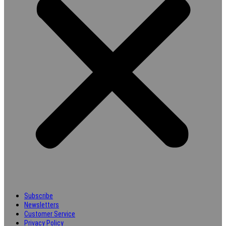
Subscribe
Newsletters
Customer Service
Privacy Policy