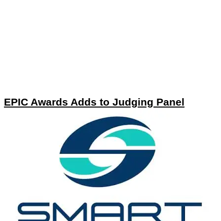
EPIC Awards Adds to Judging Panel