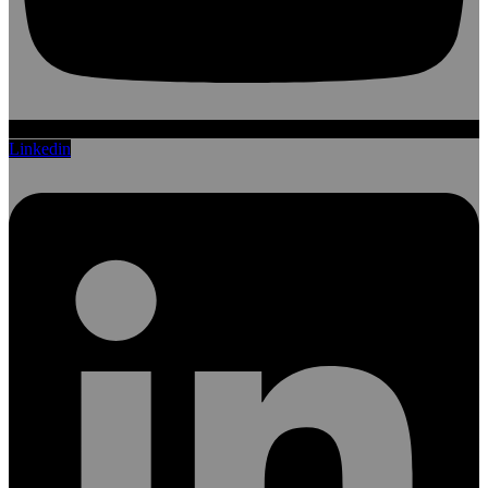
Linkedin