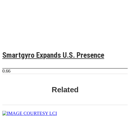
Smartgyro Expands U.S. Presence
Related