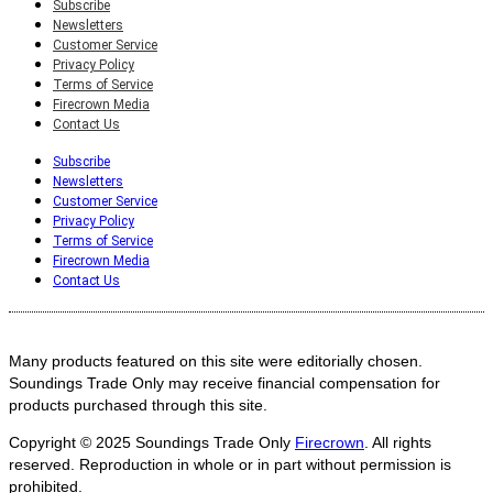
Subscribe
Newsletters
Customer Service
Privacy Policy
Terms of Service
Firecrown Media
Contact Us
Subscribe
Newsletters
Customer Service
Privacy Policy
Terms of Service
Firecrown Media
Contact Us
Many products featured on this site were editorially chosen.
Soundings Trade Only may receive financial compensation for
products purchased through this site.
Copyright © 2025
Soundings Trade Only
Firecrown
. All rights
reserved. Reproduction in whole or in part without permission is
prohibited.