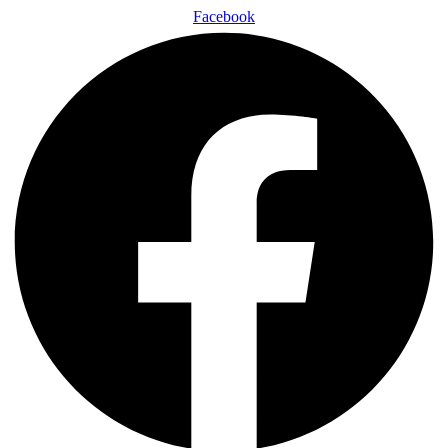
Facebook