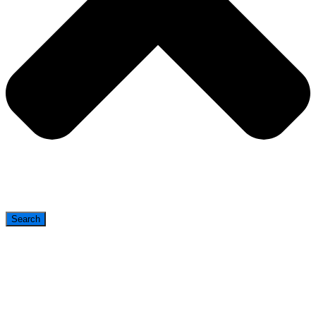
Search