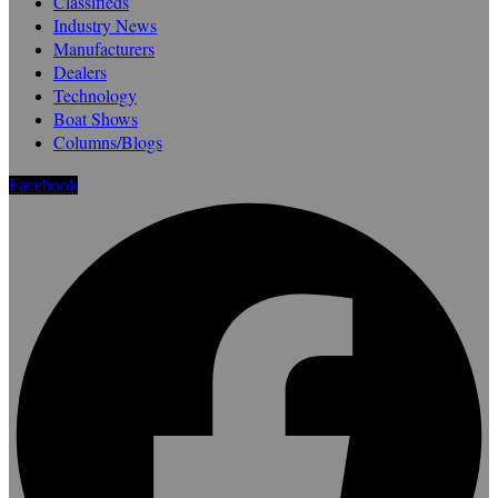
Classifieds
Industry News
Manufacturers
Dealers
Technology
Boat Shows
Columns/Blogs
Facebook