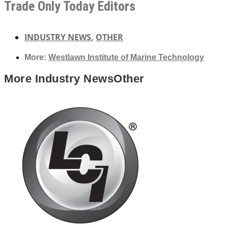
Trade Only Today Editors
INDUSTRY NEWS
,
OTHER
More:
Westlawn Institute of Marine Technology
More
Industry News
Other