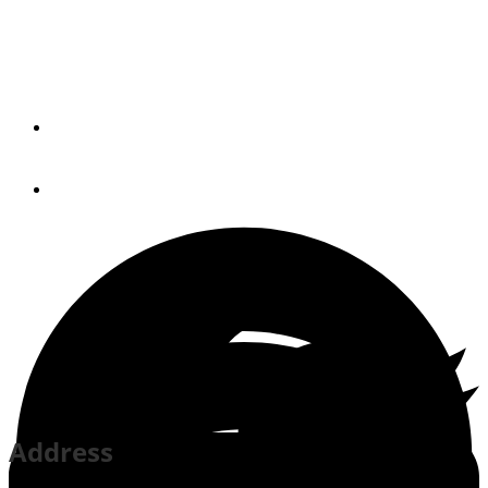
Gulfport Small Craft
Harbor
By
Esther Pope
April 1, 2014
Address