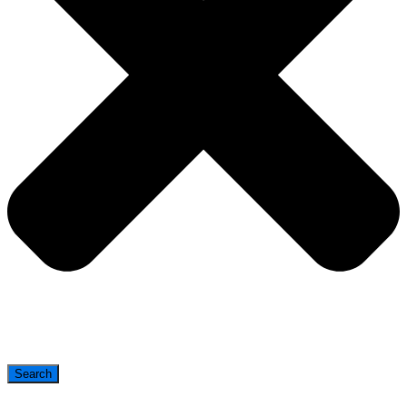
Search