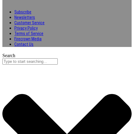
Subscribe
Newsletters
Customer Service
Privacy Policy
Terms of Service
Firecrown Media
Contact Us
Search