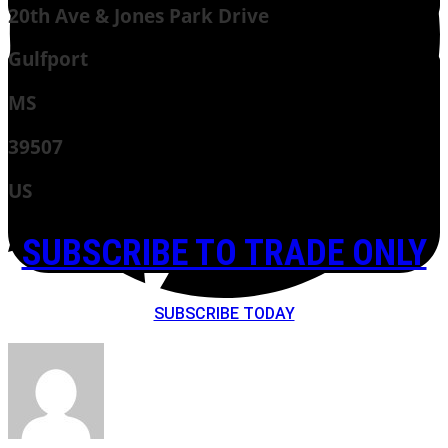
20th Ave & Jones Park Drive
Gulfport
MS
39507
US
SUBSCRIBE TO TRADE ONLY
SUBSCRIBE TODAY