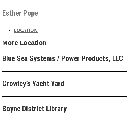
Esther Pope
LOCATION
More
Location
Blue Sea Systems / Power Products, LLC
Crowley’s Yacht Yard
Boyne District Library