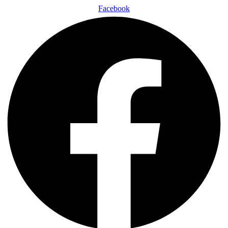
Facebook