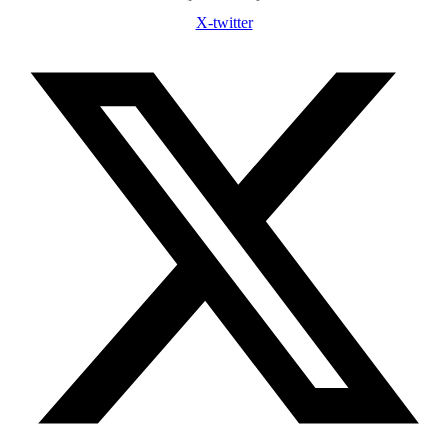
X-twitter