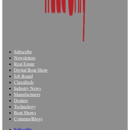
Subscribe
Newsletters
Real Estate
Digital Boat Show
Job Board
Classifieds
Industry News
Manufacturers
Dealers
Technology
Boat Shows
Columns/Blogs
Subscribe