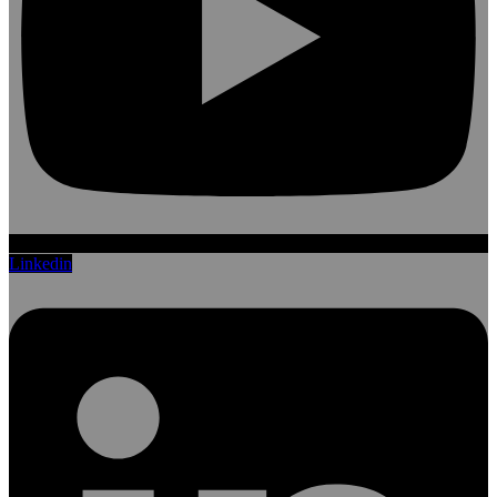
Linkedin