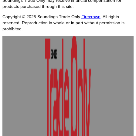
Soundings Trade Only may receive financial compensation for
products purchased through this site.
Copyright © 2025
Soundings Trade Only
Firecrown
. All rights
reserved. Reproduction in whole or in part without permission is
prohibited.