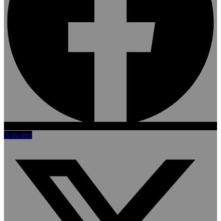
X-twitter