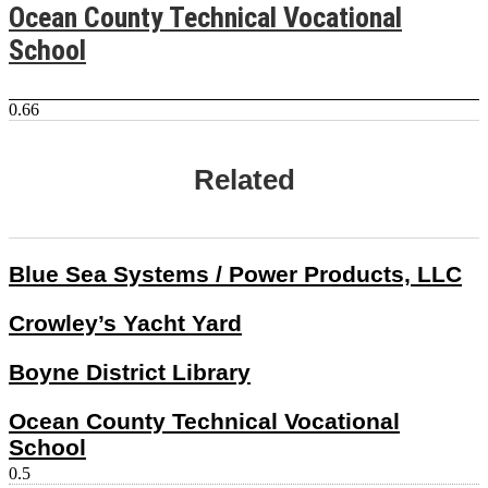
Ocean County Technical Vocational
School
Related
Blue Sea Systems / Power Products, LLC
Crowley’s Yacht Yard
Boyne District Library
Ocean County Technical Vocational
School