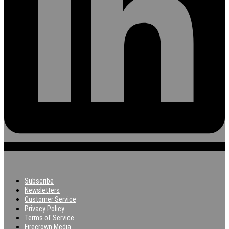
Subscribe
Newsletters
Customer Service
Privacy Policy
Terms of Service
Firecrown Media