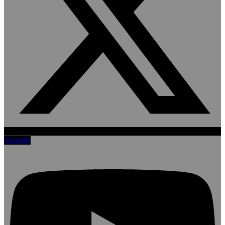
Youtube