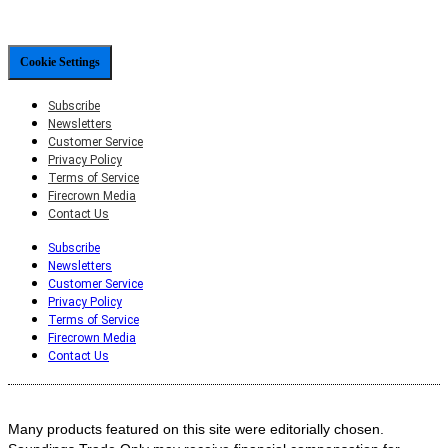
Cookie Settings
Subscribe
Newsletters
Customer Service
Privacy Policy
Terms of Service
Firecrown Media
Contact Us
Subscribe
Newsletters
Customer Service
Privacy Policy
Terms of Service
Firecrown Media
Contact Us
Many products featured on this site were editorially chosen.