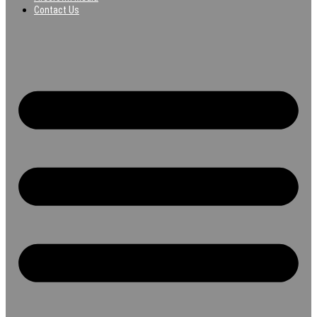
Contact Us