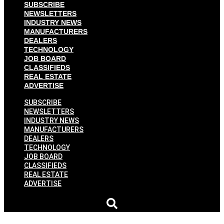
SUBSCRIBE
NEWSLETTERS
INDUSTRY NEWS
MANUFACTURERS
DEALERS
TECHNOLOGY
JOB BOARD
CLASSIFIEDS
REAL ESTATE
ADVERTISE
SUBSCRIBE
NEWSLETTERS
INDUSTRY NEWS
MANUFACTURERS
DEALERS
TECHNOLOGY
JOB BOARD
CLASSIFIEDS
REAL ESTATE
ADVERTISE