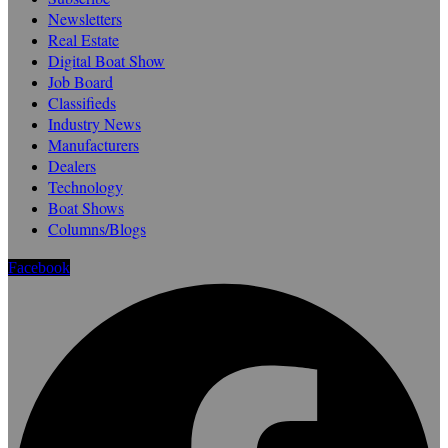
Newsletters
Real Estate
Digital Boat Show
Job Board
Classifieds
Industry News
Manufacturers
Dealers
Technology
Boat Shows
Columns/Blogs
Facebook