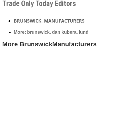
Trade Only Today Editors
BRUNSWICK
,
MANUFACTURERS
More:
brunswick
,
dan kubera
,
lund
More
Brunswick
Manufacturers