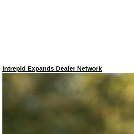
Intrepid Expands Dealer Network