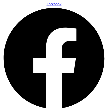
Facebook