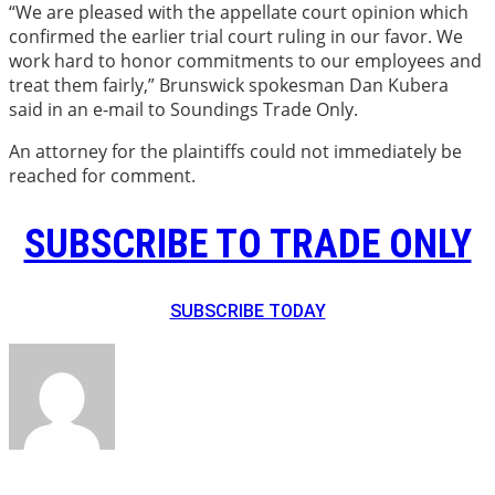
“We are pleased with the appellate court opinion which
confirmed the earlier trial court ruling in our favor. We
work hard to honor commitments to our employees and
treat them fairly,” Brunswick spokesman Dan Kubera
said in an e-mail to Soundings Trade Only.
An attorney for the plaintiffs could not immediately be
reached for comment.
SUBSCRIBE TO TRADE ONLY
SUBSCRIBE TODAY