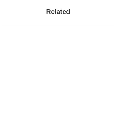
Related