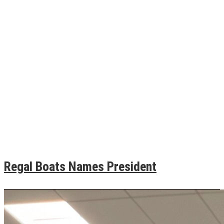
Regal Boats Names President