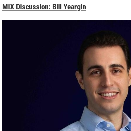
MIX Discussion: Bill Yeargin