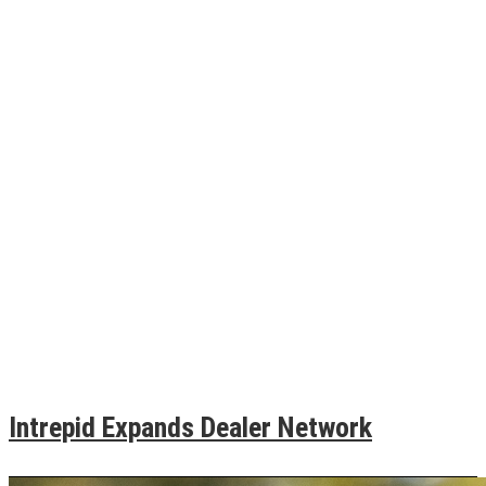
Intrepid Expands Dealer Network