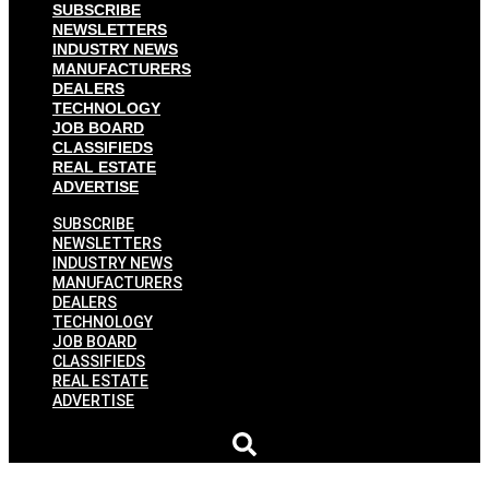
SUBSCRIBE
NEWSLETTERS
INDUSTRY NEWS
MANUFACTURERS
DEALERS
TECHNOLOGY
JOB BOARD
CLASSIFIEDS
REAL ESTATE
ADVERTISE
SUBSCRIBE
NEWSLETTERS
INDUSTRY NEWS
MANUFACTURERS
DEALERS
TECHNOLOGY
JOB BOARD
CLASSIFIEDS
REAL ESTATE
ADVERTISE