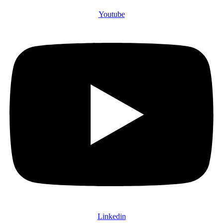
Youtube
Linkedin