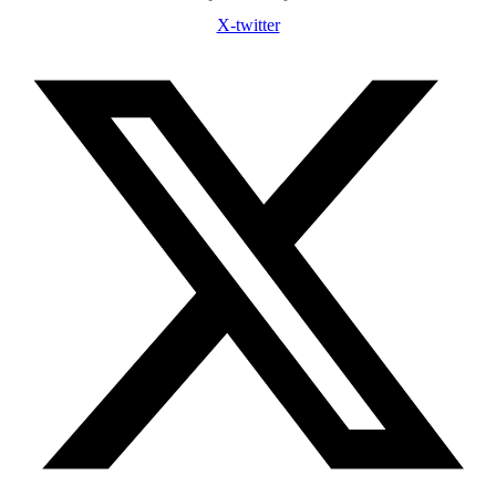
X-twitter