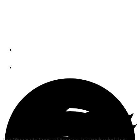
Appeals court favors
Brunswick in vacation
ruling
By
Trade Only Today Editors
June 17, 2010
The Minnesota Court of Appeals this week ruled that