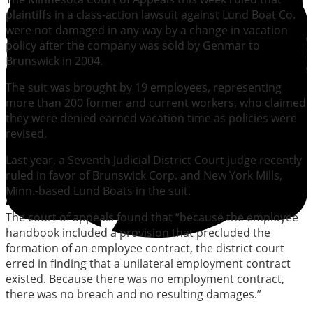
plaintiffs in a class-action lawsuit against Lund Boat Co.
were not damaged in any way by a change in vacation
policy after the company was sold by Genmar to
Brunswick in 2004.
The suit was brought by 19 employees, representing
more than 200 former and current workers, who claimed
they were denied earned vacation time as policies were
revised.
Last year, a Seventh Judicial District Court judge recently
ruled in favor of Brunswick Corp. and New York Mills,
Minn.-based Lund Boats in the suit.
The court of appeals found that “because the employee
handbook included a provision that precluded the
formation of an employee contract, the district court
erred in finding that a unilateral employment contract
existed. Because there was no employment contract,
there was no breach and no resulting damages.”