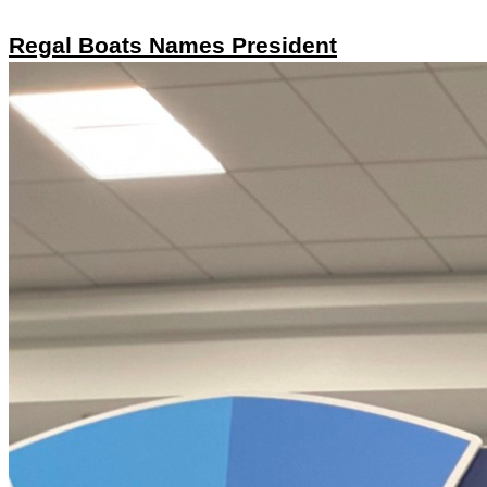
Regal Boats Names President