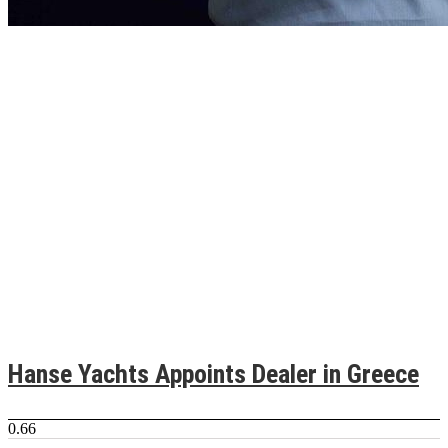
Hanse Yachts Appoints Dealer in Greece