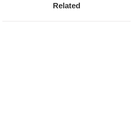
Related