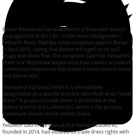
Barker Boatworks has prevailed in a three-year lawsuit
filed against it in 2015 for “trade dress infringement.”
Yellowfin Boats filed the initial complaint against Barker
in April 2015, saying that Barker infringed on its hull
shape and sheer line. The complaint said that Yellowfin’s
sheer is a “distinctive appearance that creates an overall
commercial impression that boaters have come to know
and appreciate.”
The look of a product when it is immediately
recognizable as a specific brand is described as its “trade
dress.” A product’s trade dress is protected at the
federal level by the Lanham Act, which is the primary
trademark statute in the United States.
Yellowfin said in the lawsuit that Barker Boatworks,
founded in 2014, had violated its trade dress rights with