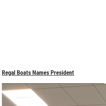
Regal Boats Names President