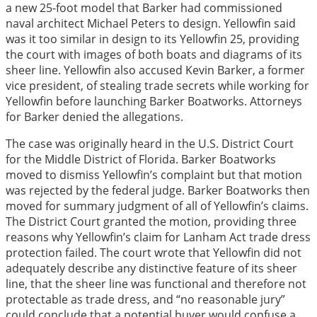
a new 25-foot model that Barker had commissioned
naval architect Michael Peters to design. Yellowfin said
was it too similar in design to its Yellowfin 25, providing
the court with images of both boats and diagrams of its
sheer line. Yellowfin also accused Kevin Barker, a former
vice president, of stealing trade secrets while working for
Yellowfin before launching Barker Boatworks. Attorneys
for Barker denied the allegations.
The case was originally heard in the U.S. District Court
for the Middle District of Florida. Barker Boatworks
moved to dismiss Yellowfin’s complaint but that motion
was rejected by the federal judge. Barker Boatworks then
moved for summary judgment of all of Yellowfin’s claims.
The District Court granted the motion, providing three
reasons why Yellowfin’s claim for Lanham Act trade dress
protection failed. The court wrote that Yellowfin did not
adequately describe any distinctive feature of its sheer
line, that the sheer line was functional and therefore not
protectable as trade dress, and “no reasonable jury”
could conclude that a potential buyer would confuse a