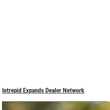
Intrepid Expands Dealer Network