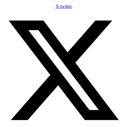
X-twitter