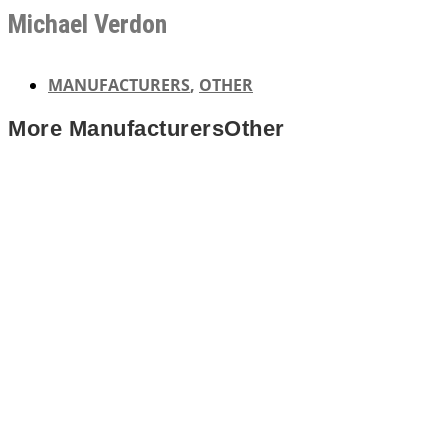
Michael Verdon
MANUFACTURERS
,
OTHER
More
Manufacturers
Other