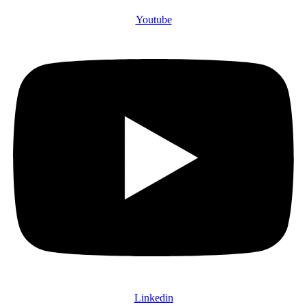
Youtube
Linkedin