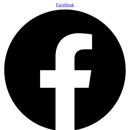
Facebook