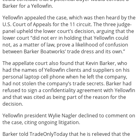
Barker for a Yellowfin.
Yellowfin appealed the case, which was then heard by the
U.S. Court of Appeals for the 11 circuit. The three judge-
panel upheld the lower court’s decision, arguing that the
lower court “did not err in holding that Yellowfin could
not, as a matter of law, prove a likelihood of confusion
between Barker Boatworks’ trade dress and its own.”
The appellate court also found that Kevin Barker, who
had the names of Yellowfin clients and suppliers on his
personal laptop cell phone when he left the company,
had not stolen the company’s trade secrets. Barker had
refused to sign a confidentiality agreement with Yellowfin
and that was cited as being part of the reason for the
decision.
Yellowfin president Wylie Nagler declined to comment on
the case, citing ongoing litigation.
Barker told TradeOnlyToday that he is relieved that the