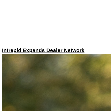
Intrepid Expands Dealer Network