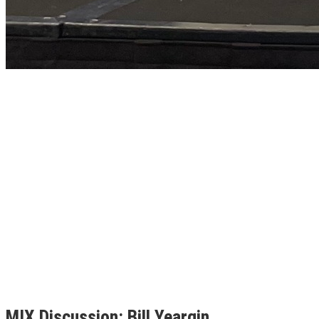
MIX Discussion: Bill Yeargin