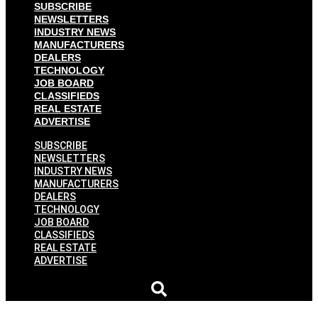
SUBSCRIBE
NEWSLETTERS
INDUSTRY NEWS
MANUFACTURERS
DEALERS
TECHNOLOGY
JOB BOARD
CLASSIFIEDS
REAL ESTATE
ADVERTISE
SUBSCRIBE
NEWSLETTERS
INDUSTRY NEWS
MANUFACTURERS
DEALERS
TECHNOLOGY
JOB BOARD
CLASSIFIEDS
REAL ESTATE
ADVERTISE