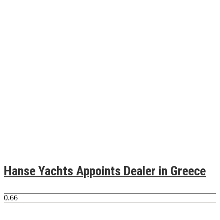
Hanse Yachts Appoints Dealer in Greece