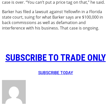
case is over. “You can’t put a price tag on that,” he said.
Barker has filed a lawsuit against Yellowfin in a Florida
state court, suing for what Barker says are $100,000 in
back commissions as well as defamation and
interference with his business. That case is ongoing.
SUBSCRIBE TO TRADE ONLY
SUBSCRIBE TODAY