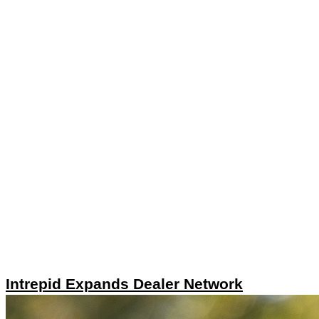
Intrepid Expands Dealer Network