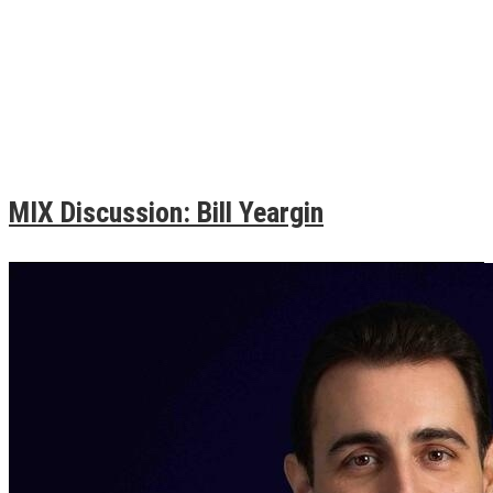
MIX Discussion: Bill Yeargin