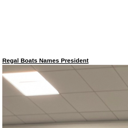
Regal Boats Names President