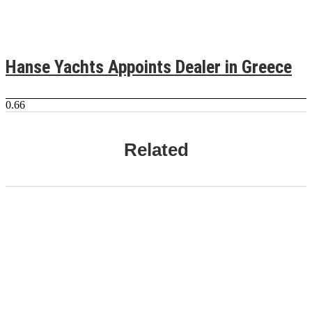
Hanse Yachts Appoints Dealer in Greece
Related