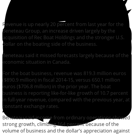
Revenue is up nearly 20 percent from last year for the
Beneteau Group, an increase driven largely by the
acquisition of Rec Boat Holdings and the stronger U.S.
dollar on the boating side of the business.
Beneteau said it missed forecasts largely because of the
economic situation in Canada.
For the boat business, revenue was 819.3 million euros
($890.9 million) in fiscal 2014-15, versus 650.1 million
euros ($706.8 million) in the prior year. The boat
business is reporting like-for-like growth of 10.7 percent
in full-year revenue, compared with the previous year, at
constant exchange rates.
Beneteau said income from ordinary operations showed
strong growth, climbing 164 percent because of the
volume of business and the dollar’s appreciation against