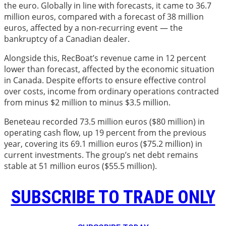
the euro. Globally in line with forecasts, it came to 36.7
million euros, compared with a forecast of 38 million
euros, affected by a non-recurring event — the
bankruptcy of a Canadian dealer.
Alongside this, RecBoat’s revenue came in 12 percent
lower than forecast, affected by the economic situation
in Canada. Despite efforts to ensure effective control
over costs, income from ordinary operations contracted
from minus $2 million to minus $3.5 million.
Beneteau recorded 73.5 million euros ($80 million) in
operating cash flow, up 19 percent from the previous
year, covering its 69.1 million euros ($75.2 million) in
current investments. The group’s net debt remains
stable at 51 million euros ($55.5 million).
SUBSCRIBE TO TRADE ONLY