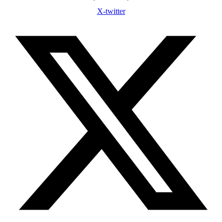
X-twitter