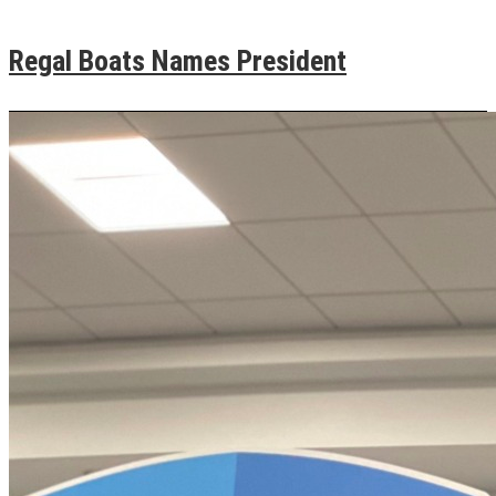
Regal Boats Names President