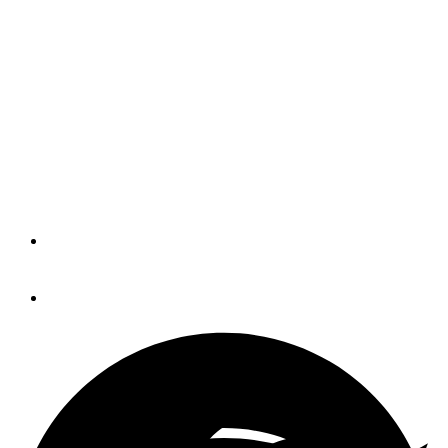
Beneteau Group reports
year-end results
Revenue is up nearly 20 percent from
last year for the Beneteau Group, an
increase driven largely by the
acquisition of Rec Boat Holdings.
By
Trade Only Today Editors
November 5, 2015