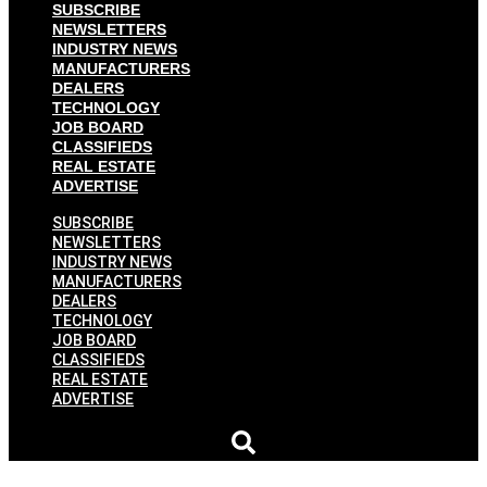
SUBSCRIBE
NEWSLETTERS
INDUSTRY NEWS
MANUFACTURERS
DEALERS
TECHNOLOGY
JOB BOARD
CLASSIFIEDS
REAL ESTATE
ADVERTISE
SUBSCRIBE
NEWSLETTERS
INDUSTRY NEWS
MANUFACTURERS
DEALERS
TECHNOLOGY
JOB BOARD
CLASSIFIEDS
REAL ESTATE
ADVERTISE