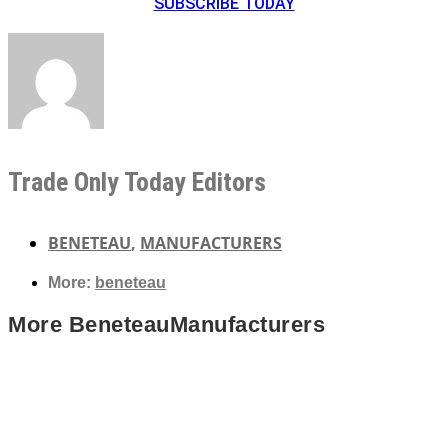
SUBSCRIBE TODAY
Trade Only Today Editors
BENETEAU
,
MANUFACTURERS
More:
beneteau
More
Beneteau
Manufacturers