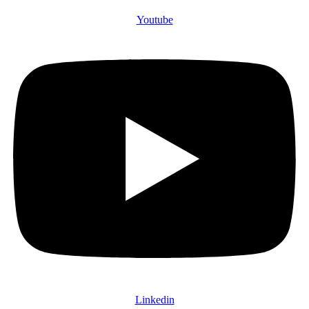
Youtube
Linkedin