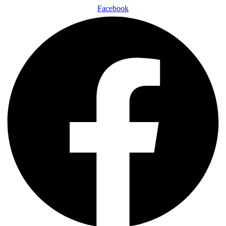
Facebook