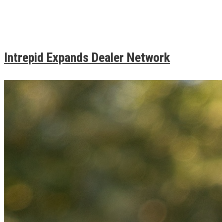
Intrepid Expands Dealer Network