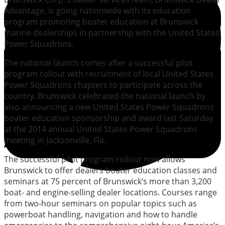
Advantage, is going nationwide with its education
program promoting boater education at Brunswick
marine dealerships in partnership with the United States
Power Squadrons.
The national launch comes after a successful pilot
program rollout with recruitment of local United States
Power Squadrons chapters to participate across the
country. Brunswick celebrated the national launch by
also announcing a new United States Power Squadrons
boater education sponsorship and award last Saturday
at the 2014 annual United States Power Squadrons
meeting in Jacksonville, Fla.
The successful pilot program rollout now allows
Brunswick to offer dealers boater education classes and
seminars at 75 percent of Brunswick’s more than 3,200
boat- and engine-selling dealer locations. Courses range
from two-hour seminars on popular topics such as
powerboat handling, navigation and how to handle