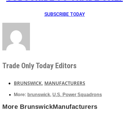
SUBSCRIBE TODAY
Trade Only Today Editors
BRUNSWICK
,
MANUFACTURERS
More:
brunswick
,
U.S. Power Squadrons
More
Brunswick
Manufacturers