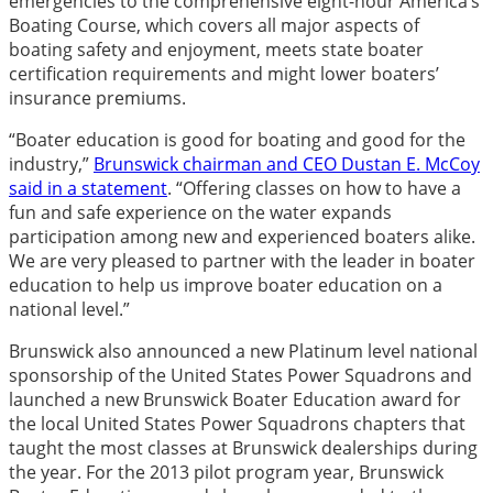
emergencies to the comprehensive eight-hour America’s
Boating Course, which covers all major aspects of
boating safety and enjoyment, meets state boater
certification requirements and might lower boaters’
insurance premiums.
“Boater education is good for boating and good for the
industry,”
Brunswick chairman and CEO Dustan E. McCoy
said in a statement
. “Offering classes on how to have a
fun and safe experience on the water expands
participation among new and experienced boaters alike.
We are very pleased to partner with the leader in boater
education to help us improve boater education on a
national level.”
Brunswick also announced a new Platinum level national
sponsorship of the United States Power Squadrons and
launched a new Brunswick Boater Education award for
the local United States Power Squadrons chapters that
taught the most classes at Brunswick dealerships during
the year. For the 2013 pilot program year, Brunswick