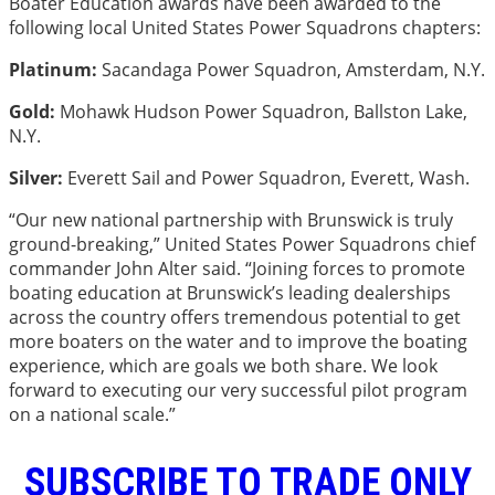
Boater Education awards have been awarded to the
following local United States Power Squadrons chapters:
Platinum:
Sacandaga Power Squadron, Amsterdam, N.Y.
Gold:
Mohawk Hudson Power Squadron, Ballston Lake,
N.Y.
Silver:
Everett Sail and Power Squadron, Everett, Wash.
“Our new national partnership with Brunswick is truly
ground-breaking,” United States Power Squadrons chief
commander John Alter said. “Joining forces to promote
boating education at Brunswick’s leading dealerships
across the country offers tremendous potential to get
more boaters on the water and to improve the boating
experience, which are goals we both share. We look
forward to executing our very successful pilot program
on a national scale.”
SUBSCRIBE TO TRADE ONLY