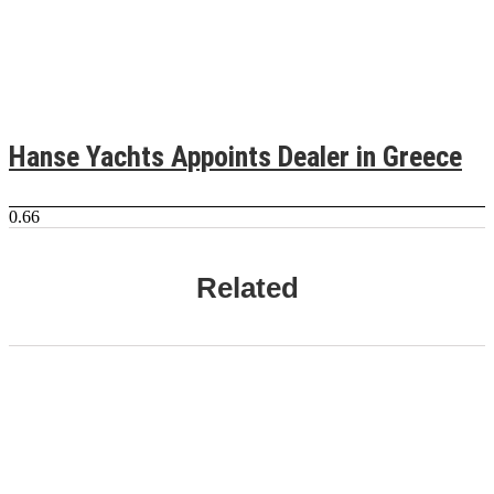
Hanse Yachts Appoints Dealer in Greece
Related