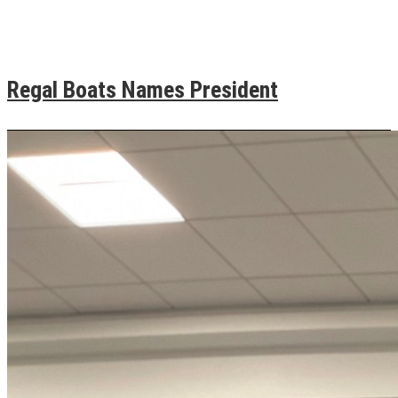
Regal Boats Names President