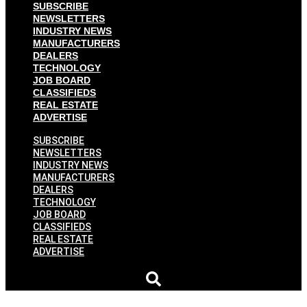
SUBSCRIBE
NEWSLETTERS
INDUSTRY NEWS
MANUFACTURERS
DEALERS
TECHNOLOGY
JOB BOARD
CLASSIFIEDS
REAL ESTATE
ADVERTISE
SUBSCRIBE
NEWSLETTERS
INDUSTRY NEWS
MANUFACTURERS
DEALERS
TECHNOLOGY
JOB BOARD
CLASSIFIEDS
REAL ESTATE
ADVERTISE