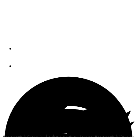
Brunswick teams up with
U.S. Power Squadrons on
dealer education
By
Trade Only Today Editors
February 7, 2014
Brunswick Corp.’s dealer services team, Brunswick Dealer