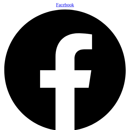
Facebook