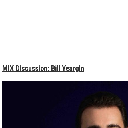
MIX Discussion: Bill Yeargin