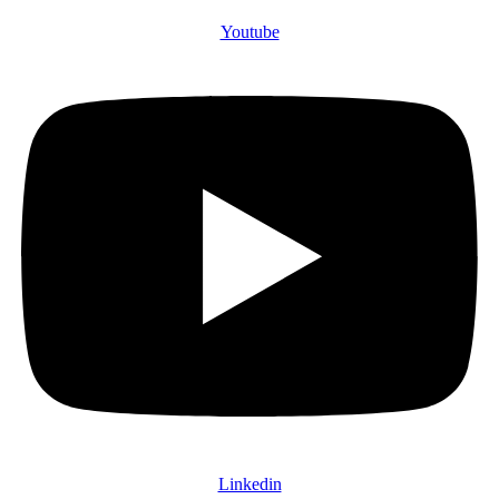
Youtube
Linkedin