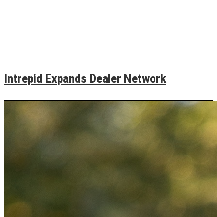
Intrepid Expands Dealer Network