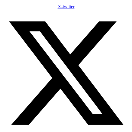
X-twitter