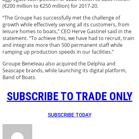
(€200 million to €250 million) for 2017-20.
“The Groupe has successfully met the challenge of
growth while effectively serving all its customers, from
leisure homes to boats,” CEO Herve Gastinel said in the
statement. “To achieve this, we have had to recruit, train
and integrate more than 500 permanent staff while
ramping up production speeds in our facilities.”
Groupe Beneteau also acquired the Delphia and
Seascape brands, while launching its digital platform,
Band of Boats.
SUBSCRIBE TO TRADE ONLY
SUBSCRIBE TODAY