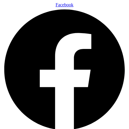
Facebook