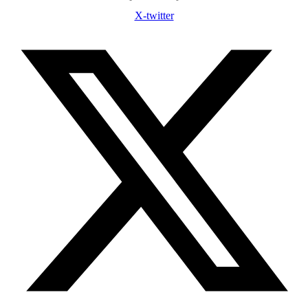
X-twitter