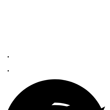
Groupe Beneteau reports
9 percent gain in 2018
boat sales
The French conglomerate launched 38
new models last year.
By
Trade Only Today Editors
January 30, 2019