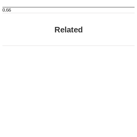
Related