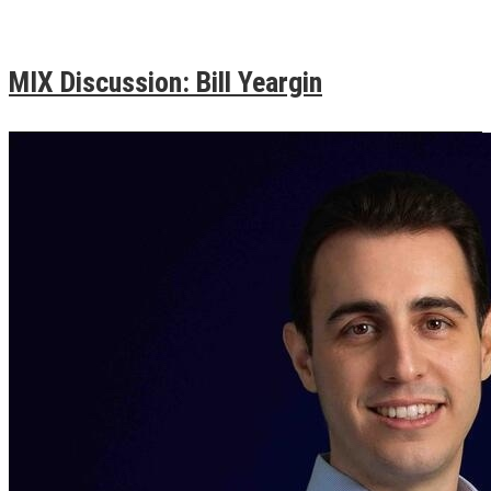
MIX Discussion: Bill Yeargin