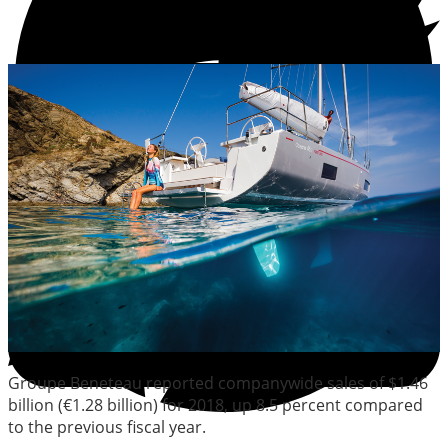
Groupe Beneteau reported companywide sales of $1.46
billion (€1.28 billion) for 2018, up 8.5 percent compared
to the previous fiscal year.