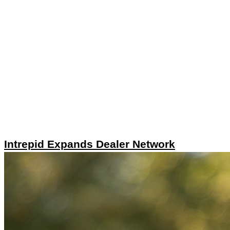
Intrepid Expands Dealer Network