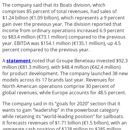
The company said that its Boats division, which
comprises 85 percent of total revenues, had sales of
$1.24 billion (€1.09 billion), which represents a 9 percent
gain over the previous year. The division reported that
income from ordinary operations increased 6.9 percent
to $83.4 million (€73.1 million) compared to the previous
year. EBITDA was $154.1 million (€135.1 million), up 4.5
percent compared to the previous year.
A
statement
noted that Groupe Beneteau invested $92.3
million (€81.3 million), with $48.4 million (€42.4 million)
for product development. The company launched 38 new
models across its 17 brands last year. Revenues for
North American operations comprise 30 percent of
global revenues, while Europe accounts for 48.5 percent.
The company said in its “goals for 2020” section that it
wants to gain “leadership” in the powerboat category
while retaining its “world-leading position” for sailboats.
It forecasts revenues of $1.71 billion (€1.5 billion), with an
aggregate cash position of $228 million to $285 million