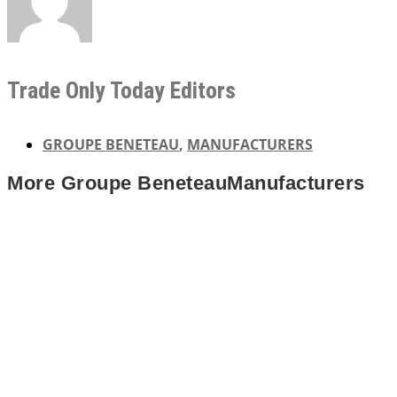
Trade Only Today Editors
GROUPE BENETEAU
,
MANUFACTURERS
More
Groupe Beneteau
Manufacturers