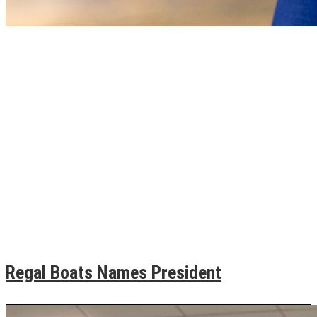
Regal Boats Names President