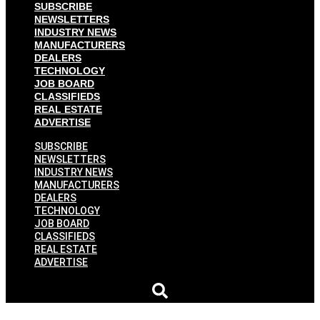
SUBSCRIBE
NEWSLETTERS
INDUSTRY NEWS
MANUFACTURERS
DEALERS
TECHNOLOGY
JOB BOARD
CLASSIFIEDS
REAL ESTATE
ADVERTISE
SUBSCRIBE
NEWSLETTERS
INDUSTRY NEWS
MANUFACTURERS
DEALERS
TECHNOLOGY
JOB BOARD
CLASSIFIEDS
REAL ESTATE
ADVERTISE