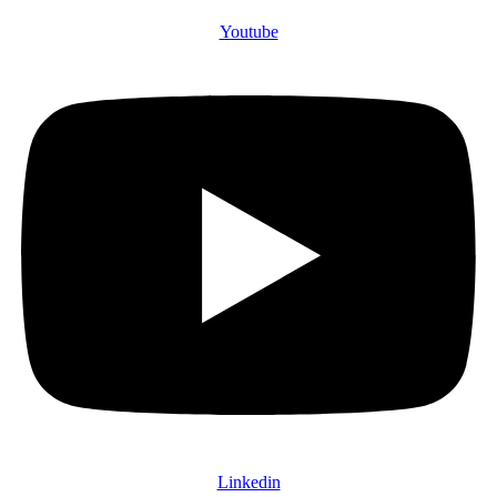
Youtube
Linkedin