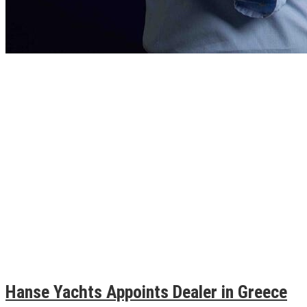
Hanse Yachts Appoints Dealer in Greece