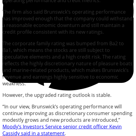
operating performance and credit metrics.
The firm also said Brunswick’s operating performance
has improved enough that the company could withstand
a reasonable economic downturn and still maintain a
credit profile consistent with its new ratings.
The corporate family rating was bumped from Ba2 to
Ba1, which means the stocks are still subject to
speculative elements and a high credit risk. The rating
reflects the highly discretionary nature of pleasure boats
and marine-related products, which makes Brunswick’s
revenue and earnings highly sensitive to economic
weakness.
However, the upgraded rating outlook is stable.
“In our view, Brunswick’s operating performance will
continue improving as discretionary consumer spending
modestly grows and new products are introduced,”
Moody’s Investors Service senior credit officer Kevin
Cassidy said in a statement
.