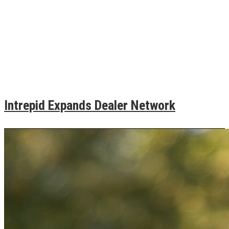
Intrepid Expands Dealer Network