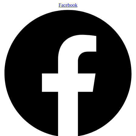
Facebook