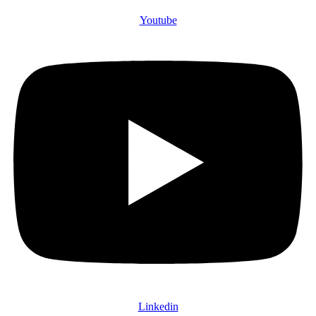
Youtube
Linkedin