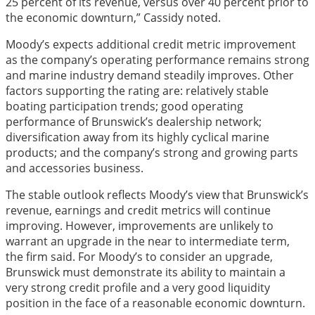
25 percent of its revenue, versus over 40 percent prior to
the economic downturn,” Cassidy noted.
Moody’s expects additional credit metric improvement
as the company’s operating performance remains strong
and marine industry demand steadily improves. Other
factors supporting the rating are: relatively stable
boating participation trends; good operating
performance of Brunswick’s dealership network;
diversification away from its highly cyclical marine
products; and the company’s strong and growing parts
and accessories business.
The stable outlook reflects Moody’s view that Brunswick’s
revenue, earnings and credit metrics will continue
improving. However, improvements are unlikely to
warrant an upgrade in the near to intermediate term,
the firm said. For Moody’s to consider an upgrade,
Brunswick must demonstrate its ability to maintain a
very strong credit profile and a very good liquidity
position in the face of a reasonable economic downturn.