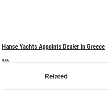
Hanse Yachts Appoints Dealer in Greece
Related