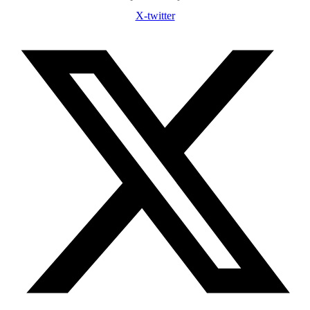
X-twitter