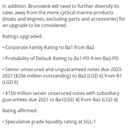
In addition, Brunswick will need to further diversify its
sales away from the more cyclical marine products
(boats and engines, excluding parts and accessories) for
an upgrade to be considered.
Ratings upgraded:
• Corporate Family Rating to Ba1 from Ba2
• Probability of Default Rating to Ba1-PD from Ba2-PD
• Senior unsecured and unguaranteed notes due 2023-
2027 ($266 million outstanding) to Ba2 (LGD 6) from B1
(LGD 6)
• $150 million senior unsecured notes with subsidiary
guarantees due 2021 to Ba1(LGD 4) from Ba2 (LGD 4)
Rating affirmed:
• Speculative grade liquidity rating at SGL-1