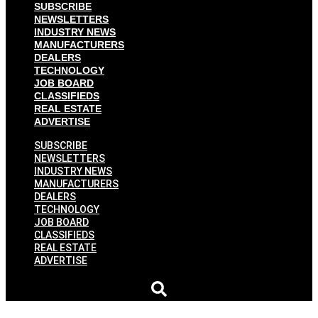
SUBSCRIBE
NEWSLETTERS
INDUSTRY NEWS
MANUFACTURERS
DEALERS
TECHNOLOGY
JOB BOARD
CLASSIFIEDS
REAL ESTATE
ADVERTISE
SUBSCRIBE
NEWSLETTERS
INDUSTRY NEWS
MANUFACTURERS
DEALERS
TECHNOLOGY
JOB BOARD
CLASSIFIEDS
REAL ESTATE
ADVERTISE