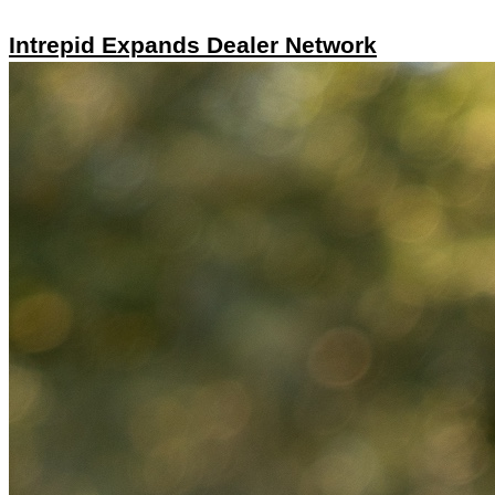
Intrepid Expands Dealer Network