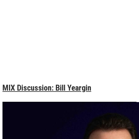
MIX Discussion: Bill Yeargin