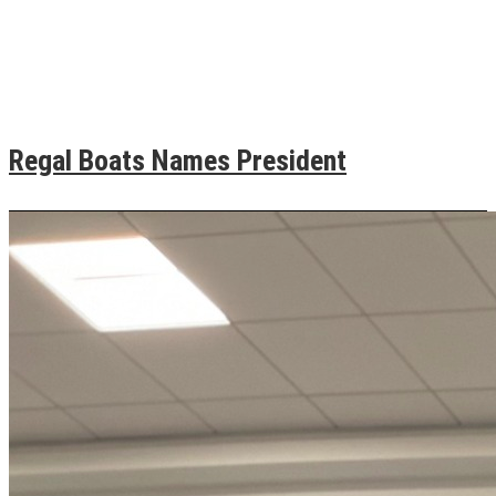
Regal Boats Names President