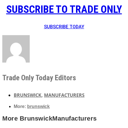
SUBSCRIBE TO TRADE ONLY
SUBSCRIBE TODAY
Trade Only Today Editors
BRUNSWICK
,
MANUFACTURERS
More:
brunswick
More
Brunswick
Manufacturers