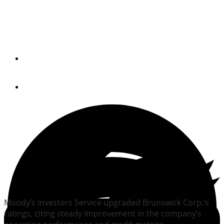
Moody’s upgrades
Brunswick ratings
By
Trade Only Today Editors
June 24, 2014
Moody’s Investors Service upgraded Brunswick Corp.’s
ratings, citing steady improvement in the company’s