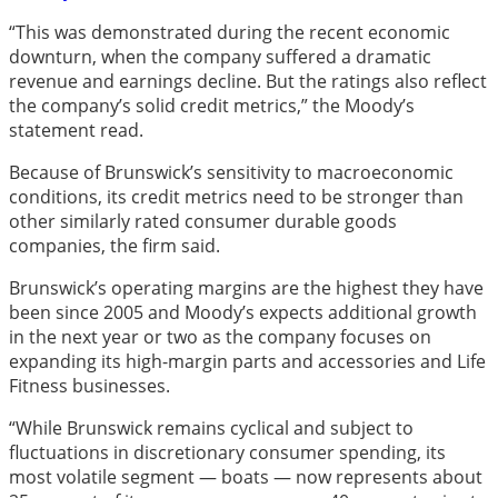
“This was demonstrated during the recent economic
downturn, when the company suffered a dramatic
revenue and earnings decline. But the ratings also reflect
the company’s solid credit metrics,” the Moody’s
statement read.
Because of Brunswick’s sensitivity to macroeconomic
conditions, its credit metrics need to be stronger than
other similarly rated consumer durable goods
companies, the firm said.
Brunswick’s operating margins are the highest they have
been since 2005 and Moody’s expects additional growth
in the next year or two as the company focuses on
expanding its high-margin parts and accessories and Life
Fitness businesses.
“While Brunswick remains cyclical and subject to
fluctuations in discretionary consumer spending, its
most volatile segment — boats — now represents about