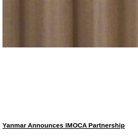
Yanmar Announces IMOCA Partnership