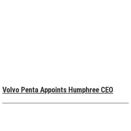
Volvo Penta Appoints Humphree CEO