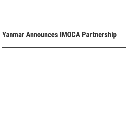
Yanmar Announces IMOCA Partnership