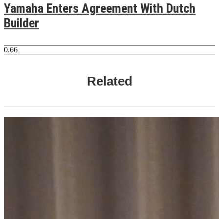
Yamaha Enters Agreement With Dutch
Builder
Related