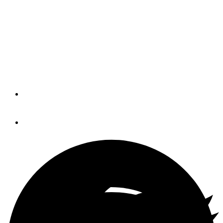
Twin Disc releases Q1
results
Marine markets remained stable
despite oil and gas slowdown.
By
Trade Only Today Editors
November 1, 2019