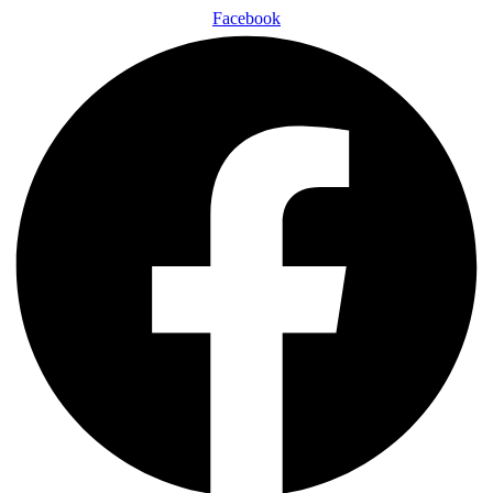
Facebook