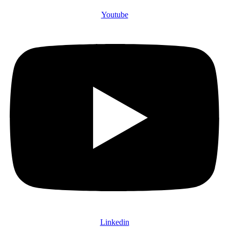
Youtube
Linkedin