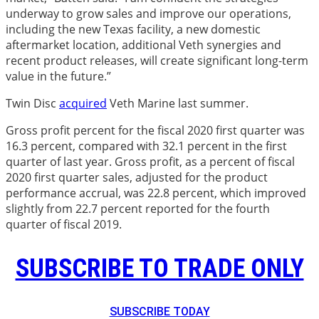
underway to grow sales and improve our operations,
including the new Texas facility, a new domestic
aftermarket location, additional Veth synergies and
recent product releases, will create significant long-term
value in the future.”
Twin Disc
acquired
Veth Marine last summer.
Gross profit percent for the fiscal 2020 first quarter was
16.3 percent, compared with 32.1 percent in the first
quarter of last year. Gross profit, as a percent of fiscal
2020 first quarter sales, adjusted for the product
performance accrual, was 22.8 percent, which improved
slightly from 22.7 percent reported for the fourth
quarter of fiscal 2019.
SUBSCRIBE TO TRADE ONLY
SUBSCRIBE TODAY