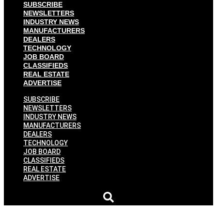
SUBSCRIBE
NEWSLETTERS
INDUSTRY NEWS
MANUFACTURERS
DEALERS
TECHNOLOGY
JOB BOARD
CLASSIFIEDS
REAL ESTATE
ADVERTISE
SUBSCRIBE
NEWSLETTERS
INDUSTRY NEWS
MANUFACTURERS
DEALERS
TECHNOLOGY
JOB BOARD
CLASSIFIEDS
REAL ESTATE
ADVERTISE