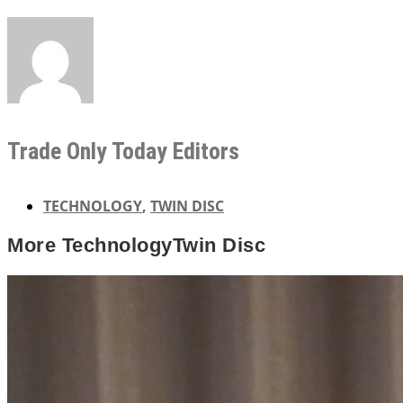
Trade Only Today Editors
TECHNOLOGY
,
TWIN DISC
More
Technology
Twin Disc