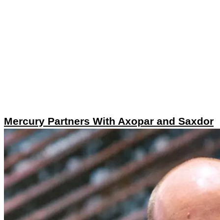
Mercury Partners With Axopar and Saxdor