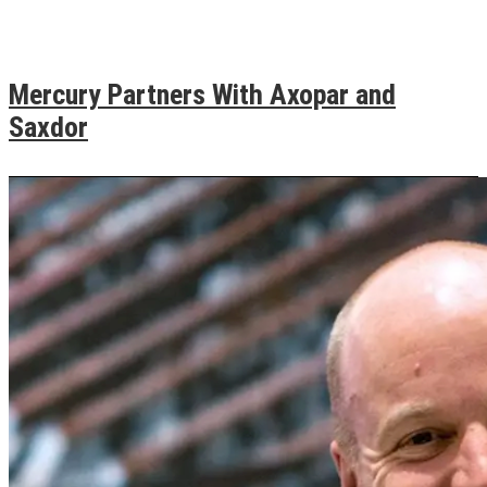
Mercury Partners With Axopar and
Saxdor