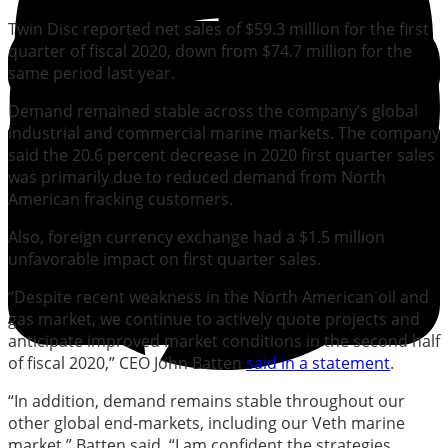
Twin Disc reported net sales of $59.3 million for the first
quarter of fiscal 2020, down from $74.7 million for the
same period last year.
Demand remained stable across the company’s global
industrial and commercial marine markets. The company
said the 20.6 percent decrease in 2020 first quarter sales
was primarily due to reduced demand from North
American fracking customers.
Also, foreign currency exchange had a $1.5 million
unfavorable impact on first quarter sales.
“Despite recent weakness in the North American oil and
gas market, we continue to actively quote projects and
anticipate improved market conditions in the second half
of fiscal 2020,” CEO John Batten
said in a statement
.
“In addition, demand remains stable throughout our
other global end-markets, including our Veth marine
market,” Batten said. “I am confident the strategies