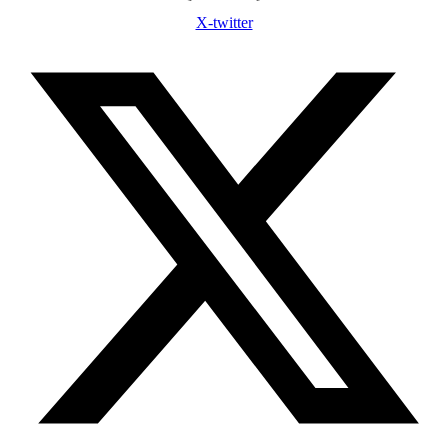
X-twitter