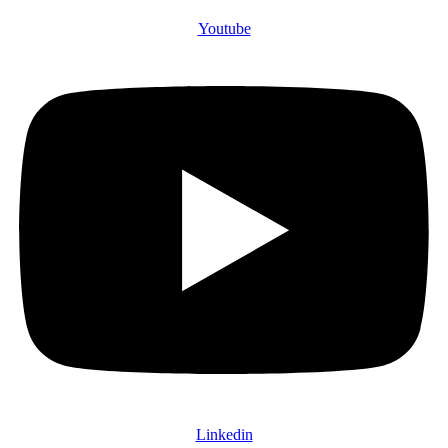
Youtube
Linkedin