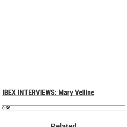
IBEX INTERVIEWS: Mary Velline
Related