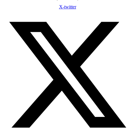
X-twitter