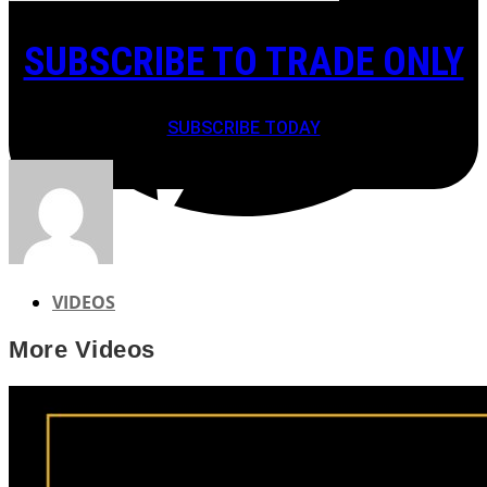
SUBSCRIBE TO TRADE ONLY
SUBSCRIBE TODAY
VIDEOS
More
Videos