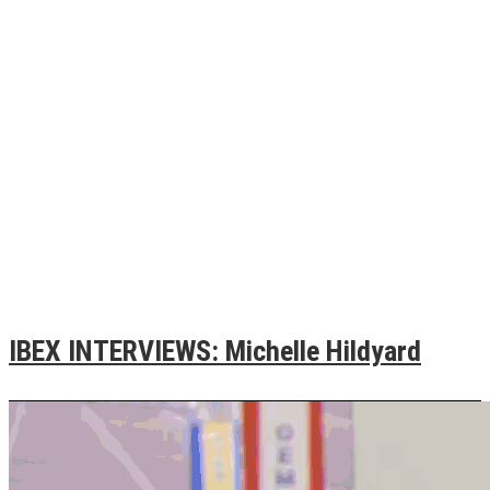
IBEX INTERVIEWS: Michelle Hildyard