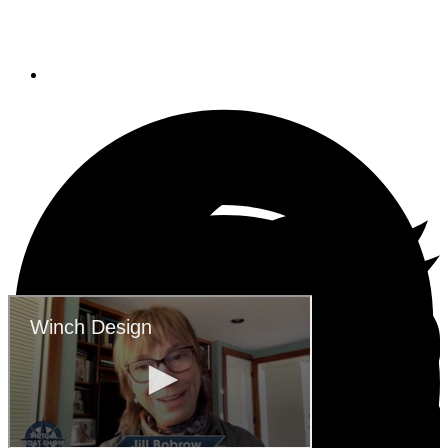
Winch Design
May 6, 2020