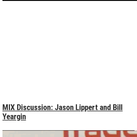
MIX Discussion: Jason Lippert and Bill
Yeargin