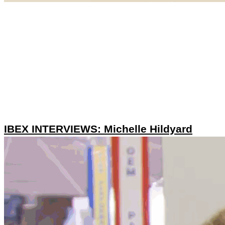
IBEX INTERVIEWS: Michelle Hildyard