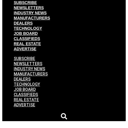
SUBSCRIBE
NEWSLETTERS
INDUSTRY NEWS
MANUFACTURERS
DEALERS
TECHNOLOGY
JOB BOARD
CLASSIFIEDS
REAL ESTATE
ADVERTISE
SUBSCRIBE
NEWSLETTERS
INDUSTRY NEWS
MANUFACTURERS
DEALERS
TECHNOLOGY
JOB BOARD
CLASSIFIEDS
REAL ESTATE
ADVERTISE