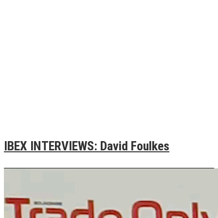
IBEX INTERVIEWS: David Foulkes