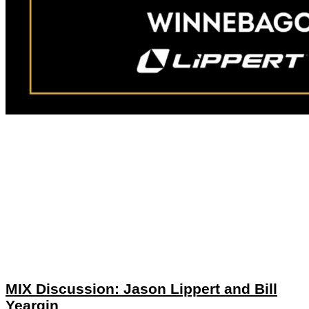
MIX Discussion: Jason Lippert and Bill
Yeargin