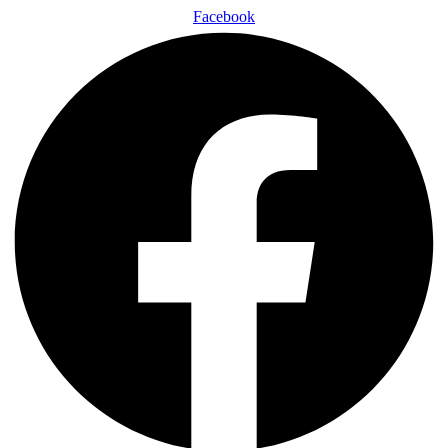
Facebook