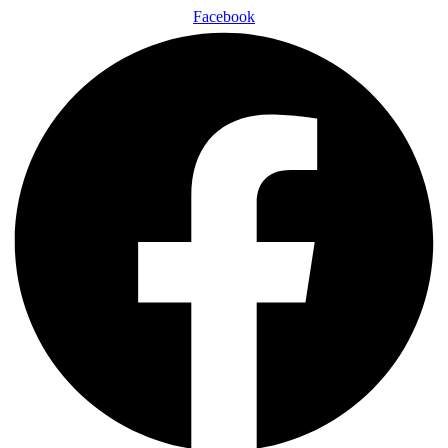
Facebook