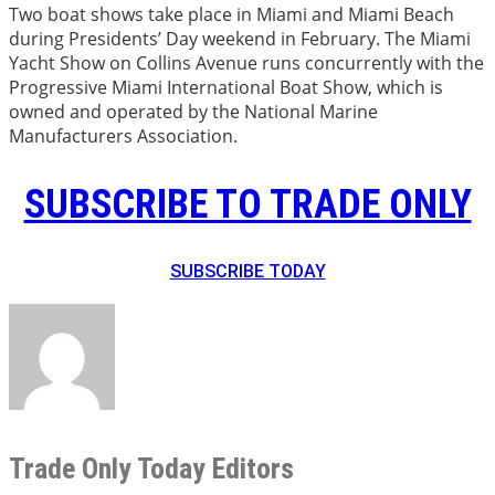
Two boat shows take place in Miami and Miami Beach
during Presidents’ Day weekend in February. The Miami
Yacht Show on Collins Avenue runs concurrently with the
Progressive Miami International Boat Show, which is
owned and operated by the National Marine
Manufacturers Association.
SUBSCRIBE TO TRADE ONLY
SUBSCRIBE TODAY
Trade Only Today Editors