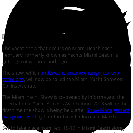
The yacht show that occurs on Miami Beach each
February, formerly known as Yachts Miami Beach, is
getting a new name and logo.
The show, which
underwent a name change just two
years ago
, will now be called the Miami Yacht Show on
Collins Avenue.
The Miami Yacht Show is co-owned by Informa and the
International Yacht Brokers Association; 2018 will be the
first time the show is being held after
Show Management
was purchased
by London-based Informa in March.
Set to take place from Feb. 15-19 in Miami Beach along