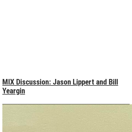
MIX Discussion: Jason Lippert and Bill
Yeargin