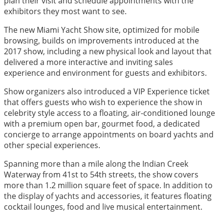
plan their visit and schedule appointments with the
exhibitors they most want to see.
The new Miami Yacht Show site, optimized for mobile
browsing, builds on improvements introduced at the
2017 show, including a new physical look and layout that
delivered a more interactive and inviting sales
experience and environment for guests and exhibitors.
Show organizers also introduced a VIP Experience ticket
that offers guests who wish to experience the show in
celebrity style access to a floating, air-conditioned lounge
with a premium open bar, gourmet food, a dedicated
concierge to arrange appointments on board yachts and
other special experiences.
Spanning more than a mile along the Indian Creek
Waterway from 41st to 54th streets, the show covers
more than 1.2 million square feet of space. In addition to
the display of yachts and accessories, it features floating
cocktail lounges, food and live musical entertainment.