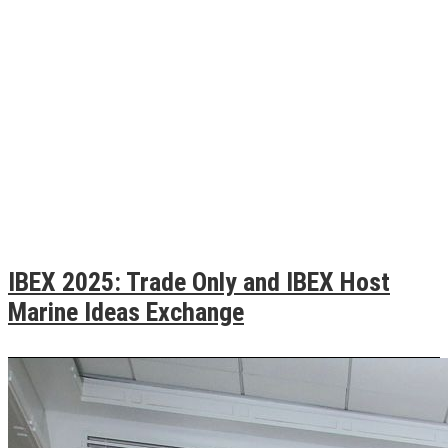
IBEX 2025: Trade Only and IBEX Host
Marine Ideas Exchange