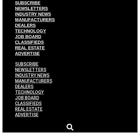
SUBSCRIBE
NEWSLETTERS
INDUSTRY NEWS
MANUFACTURERS
DEALERS
TECHNOLOGY
JOB BOARD
CLASSIFIEDS
REAL ESTATE
ADVERTISE
SUBSCRIBE
NEWSLETTERS
INDUSTRY NEWS
MANUFACTURERS
DEALERS
TECHNOLOGY
JOB BOARD
CLASSIFIEDS
REAL ESTATE
ADVERTISE