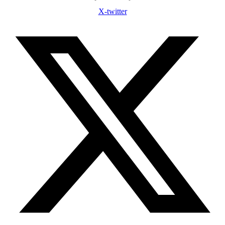
X-twitter