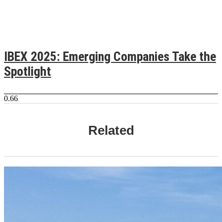
IBEX 2025: Emerging Companies Take the
Spotlight
Related