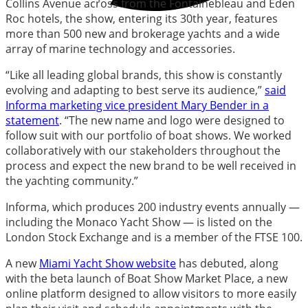
Collins Avenue across from the Fontainebleau and Eden
Roc hotels, the show, entering its 30th year, features
more than 500 new and brokerage yachts and a wide
array of marine technology and accessories.
“Like all leading global brands, this show is constantly
evolving and adapting to best serve its audience,”
said
Informa marketing vice president Mary Bender in a
statement
. “The new name and logo were designed to
follow suit with our portfolio of boat shows. We worked
collaboratively with our stakeholders throughout the
process and expect the new brand to be well received in
the yachting community.”
Informa, which produces 200 industry events annually —
including the Monaco Yacht Show — is listed on the
London Stock Exchange and is a member of the FTSE 100.
A new
Miami Yacht Show website
has debuted, along
with the beta launch of Boat Show Market Place, a new
online platform designed to allow visitors to more easily