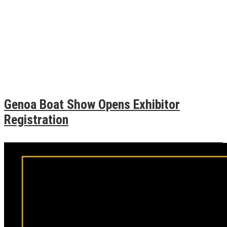
Genoa Boat Show Opens Exhibitor
Registration