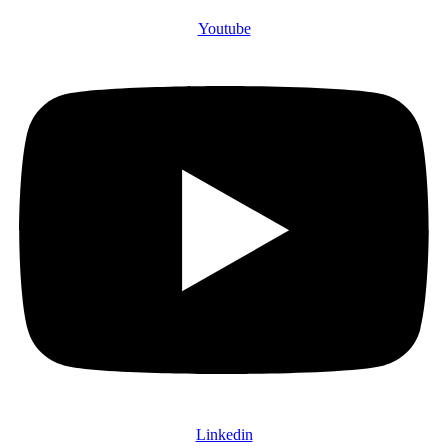
Youtube
Linkedin