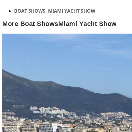
BOAT SHOWS
,
MIAMI YACHT SHOW
More
Boat Shows
Miami Yacht Show