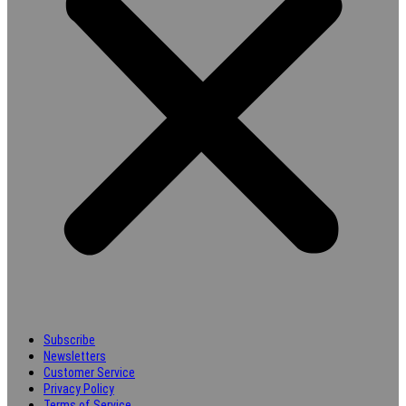
Subscribe
Newsletters
Customer Service
Privacy Policy
Terms of Service