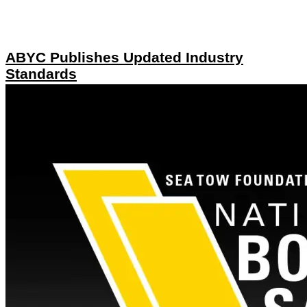
ABYC Publishes Updated Industry
Standards