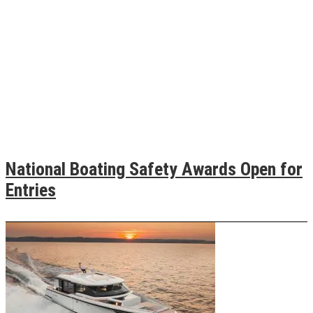
National Boating Safety Awards Open for
Entries