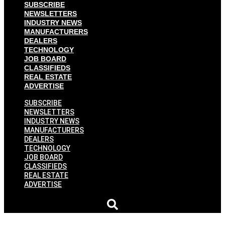
SUBSCRIBE
NEWSLETTERS
INDUSTRY NEWS
MANUFACTURERS
DEALERS
TECHNOLOGY
JOB BOARD
CLASSIFIEDS
REAL ESTATE
ADVERTISE
SUBSCRIBE
NEWSLETTERS
INDUSTRY NEWS
MANUFACTURERS
DEALERS
TECHNOLOGY
JOB BOARD
CLASSIFIEDS
REAL ESTATE
ADVERTISE