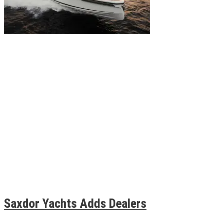
Saxdor Yachts Adds Dealers