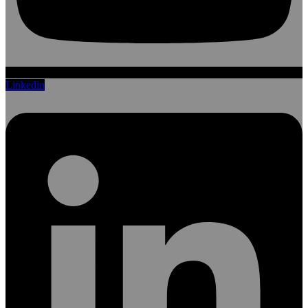
Linkedin