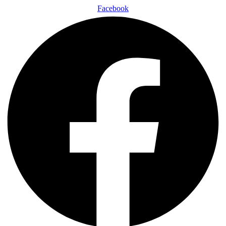
Facebook