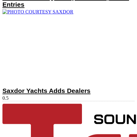
Entries
Saxdor Yachts Adds Dealers