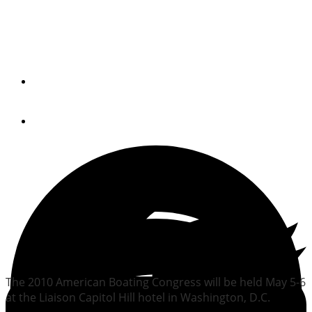
American Boating
Congress coming in May
By
Trade Only Today Editors
February 1, 2010
The 2010 American Boating Congress will be held May 5-6
at the Liaison Capitol Hill hotel in Washington, D.C.