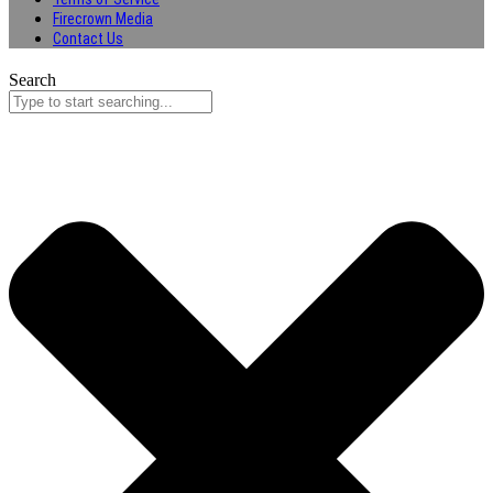
Firecrown Media
Contact Us
Search