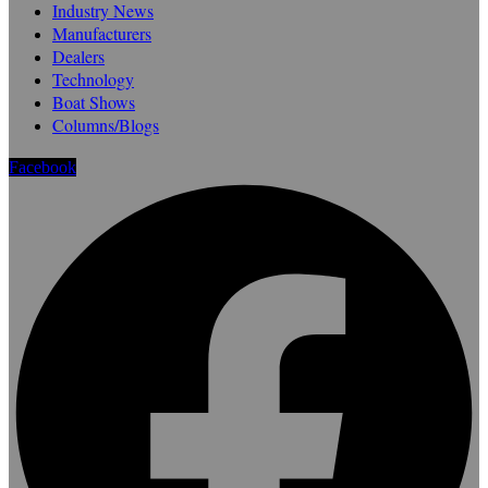
Industry News
Manufacturers
Dealers
Technology
Boat Shows
Columns/Blogs
Facebook