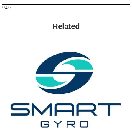
Related