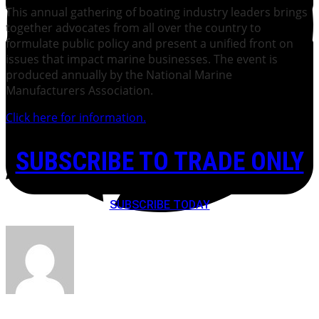
This annual gathering of boating industry leaders brings
together advocates from all over the country to
formulate public policy and present a unified front on
issues that impact marine businesses. The event is
produced annually by the National Marine
Manufacturers Association.
Click here for information.
SUBSCRIBE TO TRADE ONLY
SUBSCRIBE TODAY