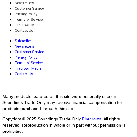
Newsletters
Customer Service
Privacy Policy
Terms of Service
Firecrown Media
Contact Us
Subscribe
Newsletters
Customer Service
Privacy Policy
Terms of Service
Firecrown Media
Contact Us
Many products featured on this site were editorially chosen.
Soundings Trade Only may receive financial compensation for
products purchased through this site.
Copyright © 2025
Soundings Trade Only
Firecrown
. All rights
reserved. Reproduction in whole or in part without permission is
prohibited.