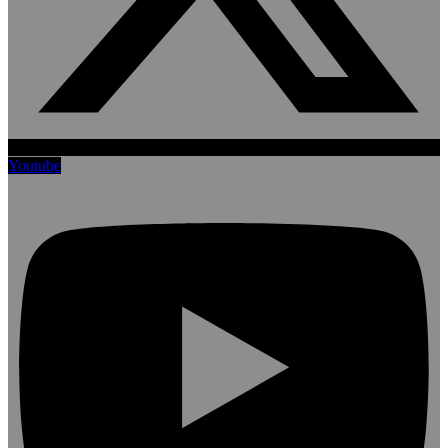
Youtube