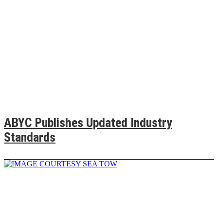
ABYC Publishes Updated Industry
Standards