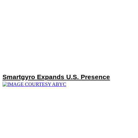
Smartgyro Expands U.S. Presence