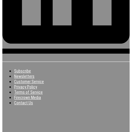
Subscribe
Newsletters
Customer Service
Privacy Policy
Terms of Service
Firecrown Media
Contact Us