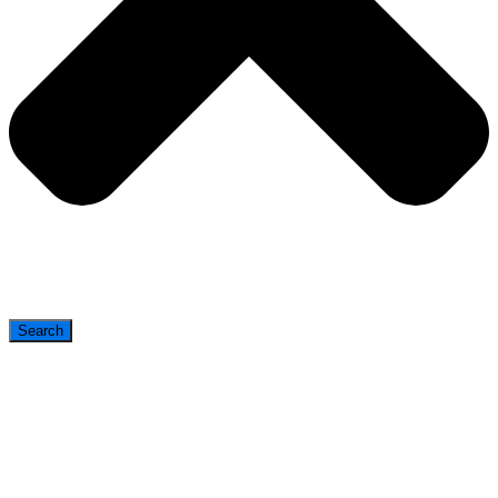
Search