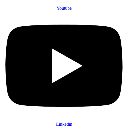
Youtube
Linkedin