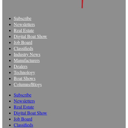
Subscribe
Newsletters
Real Estate
Digital Boat Show
Job Board
Classifieds
Industry News
Manufacturers
Dealers
Technology
Boat Shows
Columns/Blogs
Subscribe
Newsletters
Real Estate
Digital Boat Show
Job Board
Classifieds