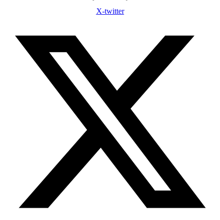
X-twitter