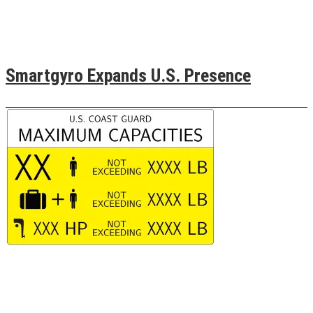
Smartgyro Expands U.S. Presence