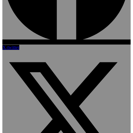
X-twitter