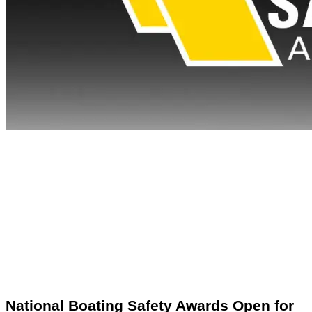
National Boating Safety Awards Open for