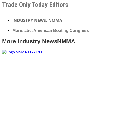
Trade Only Today Editors
INDUSTRY NEWS
,
NMMA
More:
abc
,
American Boating Congress
More
Industry News
NMMA