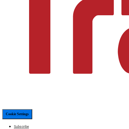
Cookie Settings
Subscribe