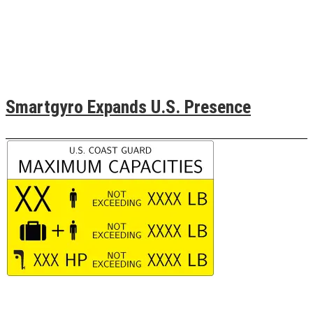
Smartgyro Expands U.S. Presence