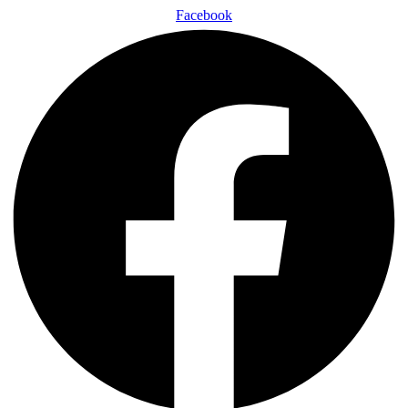
Facebook