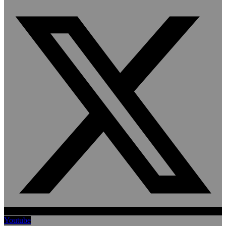
Youtube