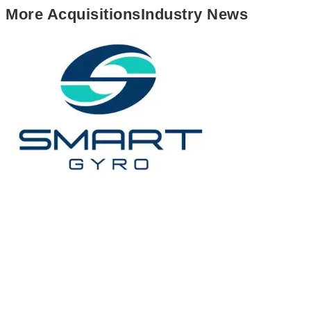
More
Acquisitions
Industry News