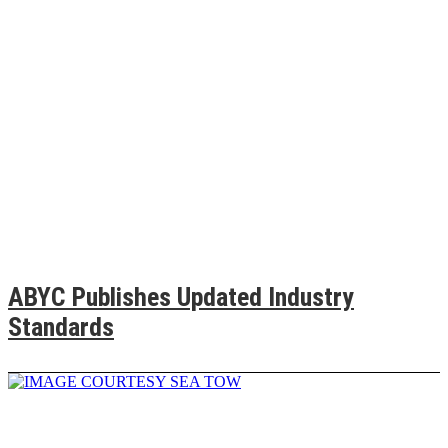
ABYC Publishes Updated Industry
Standards