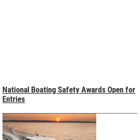
National Boating Safety Awards Open for
Entries