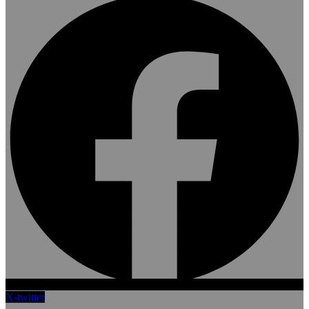
X-twitter