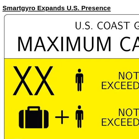
Smartgyro Expands U.S. Presence