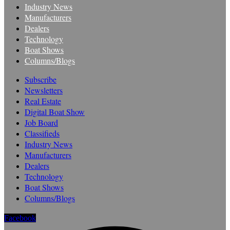
Industry News
Manufacturers
Dealers
Technology
Boat Shows
Columns/Blogs
Subscribe
Newsletters
Real Estate
Digital Boat Show
Job Board
Classifieds
Industry News
Manufacturers
Dealers
Technology
Boat Shows
Columns/Blogs
Facebook