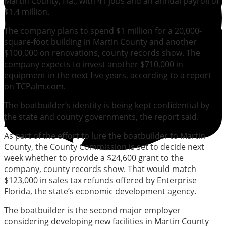
Martin County, Fla., with 41 jobs and an annual payroll of
$1.4 million.
The company plans to spend $1 million for a 20,000-
square-foot building in Martin County and another
$100,000 on renovations, county records show. The
company expects to invest another $710,000 in
equipment in the next five years, according to a report
on TCPalm.com.
The boatbuilder’s identity is being kept confidential by
the state and county governments, the report said.
As part of the effort to lure the boatbuilder to Martin
County, the County Commission is set to decide next
week whether to provide a $24,600 grant to the
company, county records show. That would match
$123,000 in sales tax refunds offered by Enterprise
Florida, the state’s economic development agency.
The boatbuilder is the second major employer
considering developing new facilities in Martin County