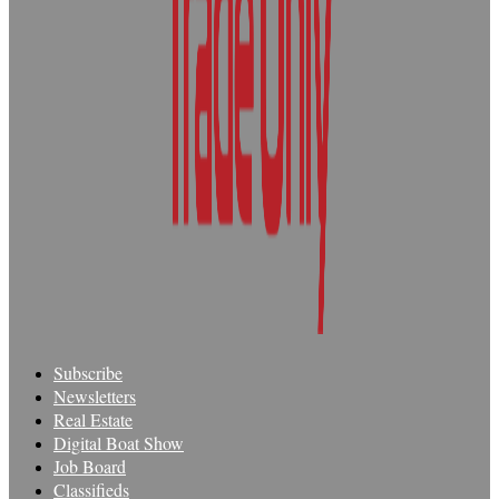
Subscribe
Newsletters
Real Estate
Digital Boat Show
Job Board
Classifieds