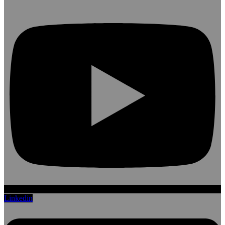
Linkedin