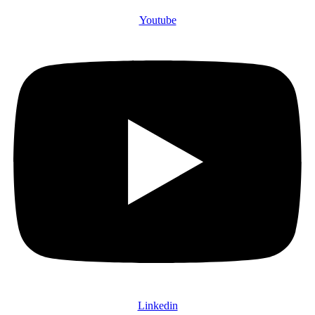
Youtube
Linkedin