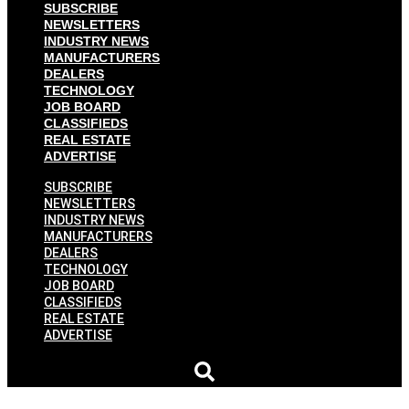
SUBSCRIBE
NEWSLETTERS
INDUSTRY NEWS
MANUFACTURERS
DEALERS
TECHNOLOGY
JOB BOARD
CLASSIFIEDS
REAL ESTATE
ADVERTISE
SUBSCRIBE
NEWSLETTERS
INDUSTRY NEWS
MANUFACTURERS
DEALERS
TECHNOLOGY
JOB BOARD
CLASSIFIEDS
REAL ESTATE
ADVERTISE