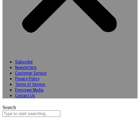
Subscribe
Newsletters
Customer Service
Privacy Policy
Terms of Service
Firecrown Media
Contact Us
Search