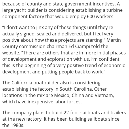
because of county and state government incentives. A
large yacht builder is considering establishing a turbine
component factory that would employ 600 workers.
“I don’t want to jinx any of these things until they’re
actually signed, sealed and delivered, but I feel very
positive about how these projects are starting,” Martin
County commission chairman Ed Ciampi told the
website. “There are others that are in more initial phases
of development and exploration with us. I’m confident
this is the beginning of a very positive trend of economic
development and putting people back to work.”
The California boatbuilder also is considering
establishing the factory in South Carolina. Other
locations in the mix are Mexico, China and Vietnam,
which have inexpensive labor forces.
The company plans to build 22-foot sailboats and trailers
at the new factory. It has been building sailboats since
the 1980s.