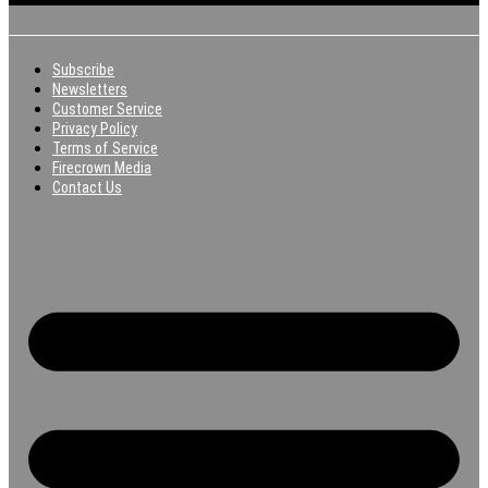
Subscribe
Newsletters
Customer Service
Privacy Policy
Terms of Service
Firecrown Media
Contact Us