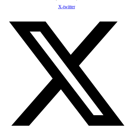
X-twitter