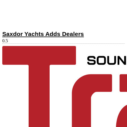
Saxdor Yachts Adds Dealers