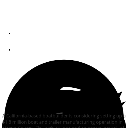
California boatbuilder
weighs move to Florida
By
Trade Only Today Editors
April 22, 2011
A California-based boatbuilder is considering setting up a
$1.8 million boat and trailer manufacturing operation in