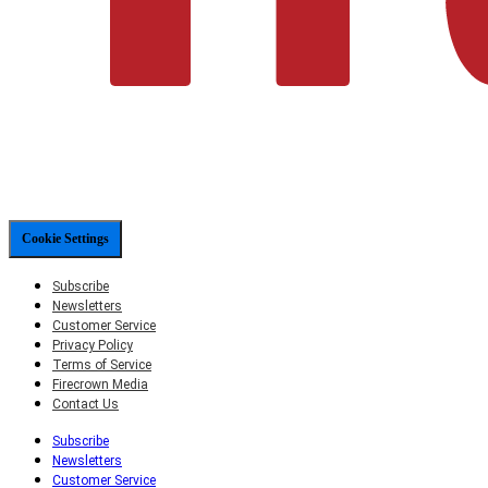
Cookie Settings
Subscribe
Newsletters
Customer Service
Privacy Policy
Terms of Service
Firecrown Media
Contact Us
Subscribe
Newsletters
Customer Service