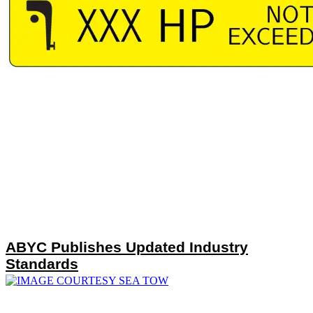
ABYC Publishes Updated Industry
Standards