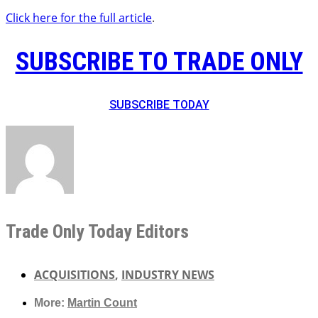
Click here for the full article
.
SUBSCRIBE TO TRADE ONLY
SUBSCRIBE TODAY
Trade Only Today Editors
ACQUISITIONS
,
INDUSTRY NEWS
More:
Martin Count