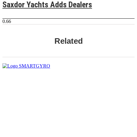
Saxdor Yachts Adds Dealers
Related