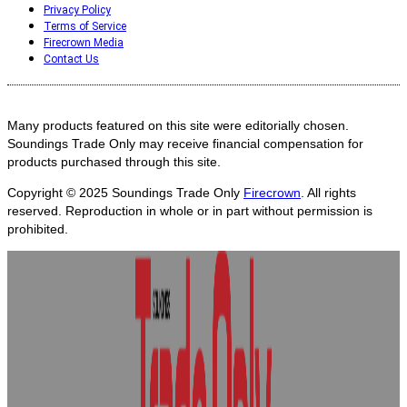
Privacy Policy
Terms of Service
Firecrown Media
Contact Us
Many products featured on this site were editorially chosen.
Soundings Trade Only may receive financial compensation for
products purchased through this site.
Copyright © 2025
Soundings Trade Only
Firecrown
. All rights
reserved. Reproduction in whole or in part without permission is
prohibited.