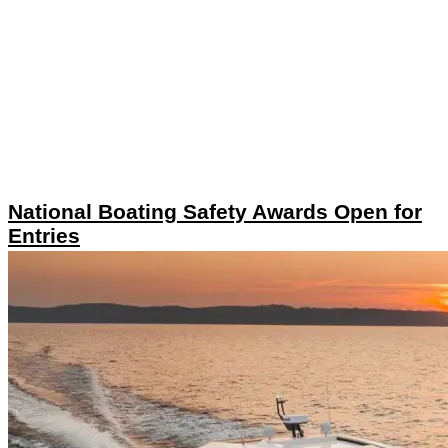
National Boating Safety Awards Open for
Entries