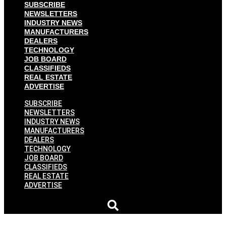
SUBSCRIBE
NEWSLETTERS
INDUSTRY NEWS
MANUFACTURERS
DEALERS
TECHNOLOGY
JOB BOARD
CLASSIFIEDS
REAL ESTATE
ADVERTISE
SUBSCRIBE
NEWSLETTERS
INDUSTRY NEWS
MANUFACTURERS
DEALERS
TECHNOLOGY
JOB BOARD
CLASSIFIEDS
REAL ESTATE
ADVERTISE