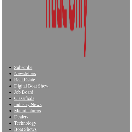
Subscribe
Newsletters
Real Estate
Digital Boat Show
Job Board
Classifieds
Industry News
Manufacturers
Dealers
Technology
Boat Shows