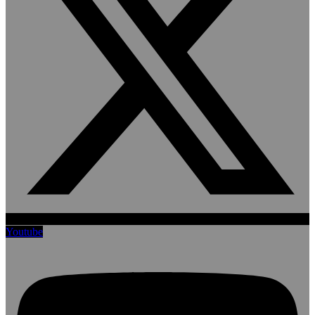
Youtube