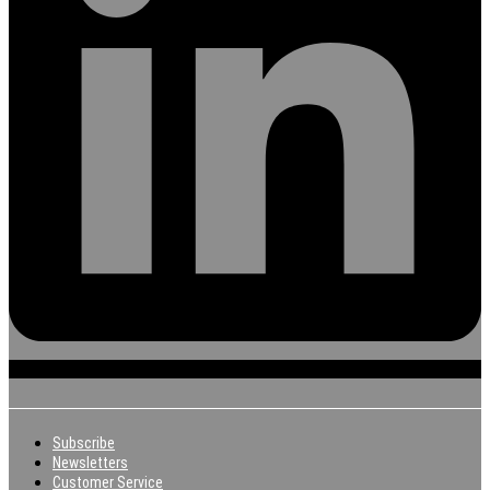
Subscribe
Newsletters
Customer Service