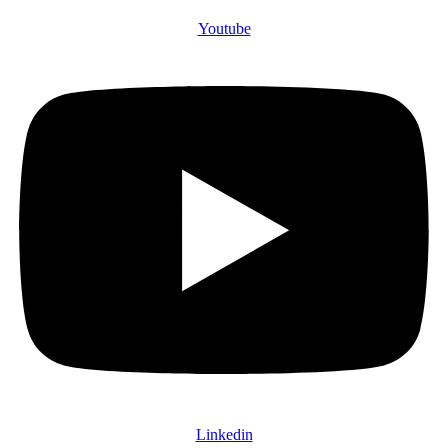
Youtube
Linkedin