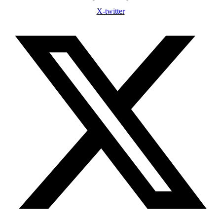
X-twitter