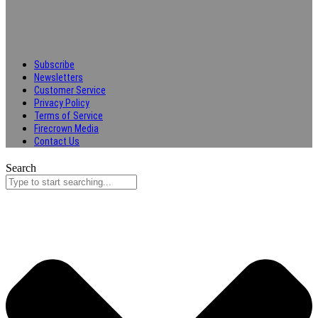
Subscribe
Newsletters
Customer Service
Privacy Policy
Terms of Service
Firecrown Media
Contact Us
Search