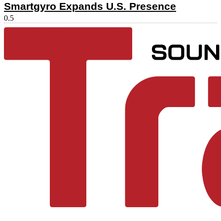
Smartgyro Expands U.S. Presence