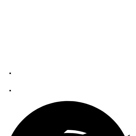
NMMA seeks nomination
for Freedman award
The National Marine Manufacturers
Association said it is accepting
nominations for the 2018 Alan J.
Freedman Memorial Leadership Award.
By
Trade Only Today Editors
November 14, 2017