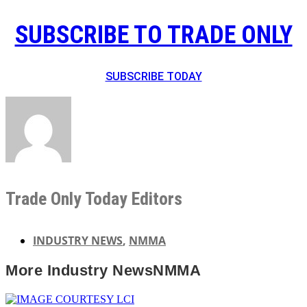
SUBSCRIBE TO TRADE ONLY
SUBSCRIBE TODAY
Trade Only Today Editors
INDUSTRY NEWS
,
NMMA
More
Industry News
NMMA