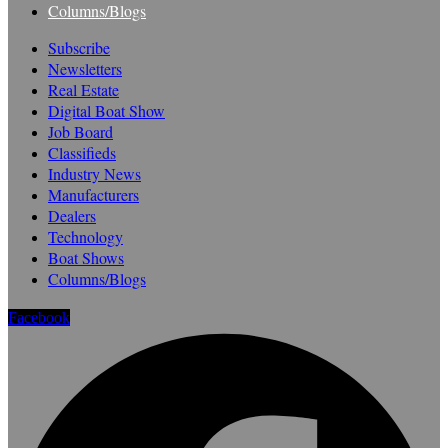
Columns/Blogs
Subscribe
Newsletters
Real Estate
Digital Boat Show
Job Board
Classifieds
Industry News
Manufacturers
Dealers
Technology
Boat Shows
Columns/Blogs
Facebook