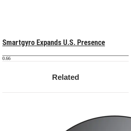
Smartgyro Expands U.S. Presence
Related