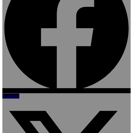
X-twitter