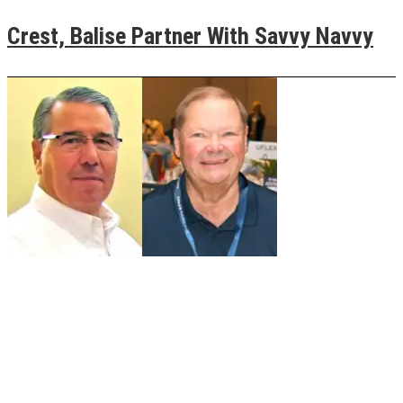
Crest, Balise Partner With Savvy Navvy