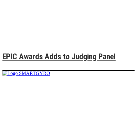
EPIC Awards Adds to Judging Panel