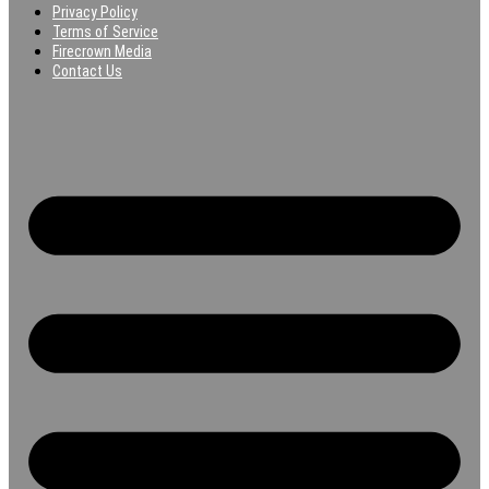
Privacy Policy
Terms of Service
Firecrown Media
Contact Us