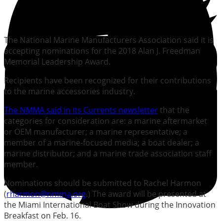
The National Marine Manufacturers Association said it is
accepting nominations for the 2018 Alan J. Freedman
Memorial Leadership Award.
Recipients have been recognized for their contributions
to the marine accessories industry.
The NMMA said in its Currents newsletter
that the
categories for consideration are: a marine aftermarket
or OEM manufacturer; a marine representative; a
member of a marine-focused media; a boat dealer; a
marine distributor; and a marine trade association staff
member.
Nominations should be submitted to Rachel Harmon
(
rharmon@nmma.org
.) The award will be presented at
the Miami International Boat Show during the Innovation
Breakfast on Feb. 16.