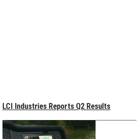
LCI Industries Reports Q2 Results