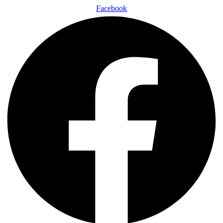
Facebook