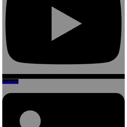
Linkedin