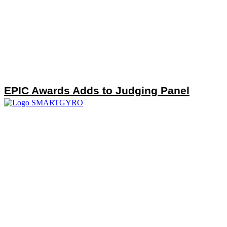
EPIC Awards Adds to Judging Panel