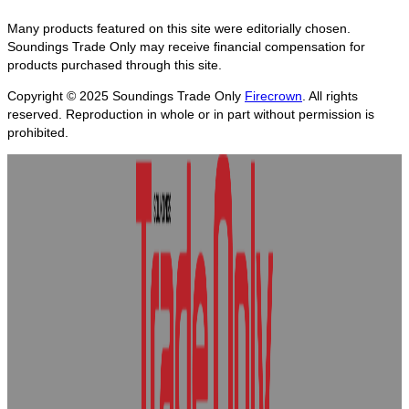
Many products featured on this site were editorially chosen.
Soundings Trade Only may receive financial compensation for
products purchased through this site.
Copyright © 2025
Soundings Trade Only
Firecrown
. All rights
reserved. Reproduction in whole or in part without permission is
prohibited.