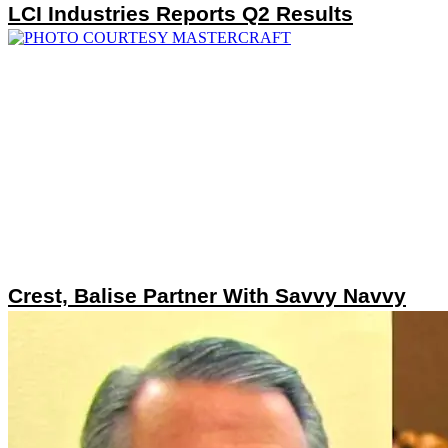
LCI Industries Reports Q2 Results
Crest, Balise Partner With Savvy Navvy