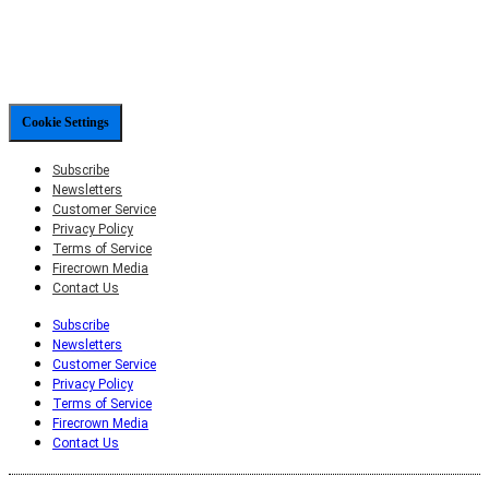
Cookie Settings
Subscribe
Newsletters
Customer Service
Privacy Policy
Terms of Service
Firecrown Media
Contact Us
Subscribe
Newsletters
Customer Service
Privacy Policy
Terms of Service
Firecrown Media
Contact Us