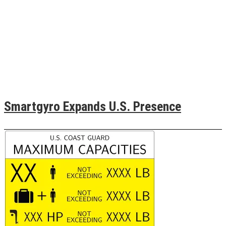
Smartgyro Expands U.S. Presence