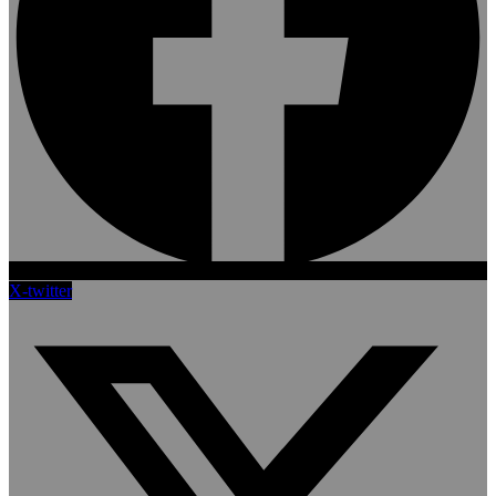
X-twitter