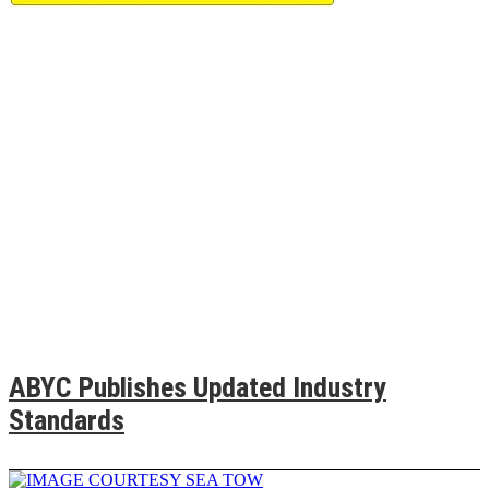
ABYC Publishes Updated Industry
Standards