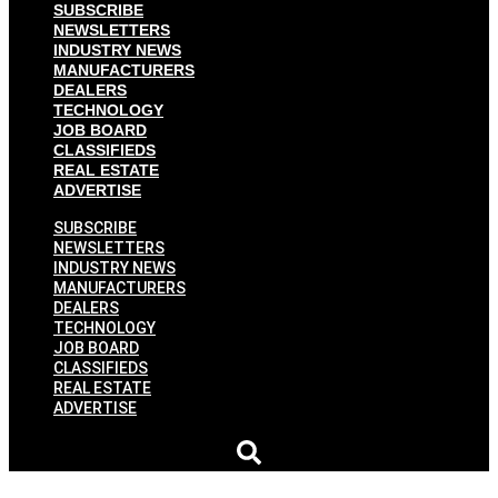
SUBSCRIBE
NEWSLETTERS
INDUSTRY NEWS
MANUFACTURERS
DEALERS
TECHNOLOGY
JOB BOARD
CLASSIFIEDS
REAL ESTATE
ADVERTISE
SUBSCRIBE
NEWSLETTERS
INDUSTRY NEWS
MANUFACTURERS
DEALERS
TECHNOLOGY
JOB BOARD
CLASSIFIEDS
REAL ESTATE
ADVERTISE