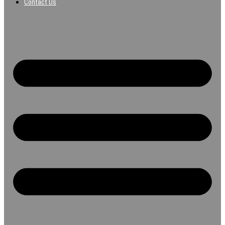
Contact Us