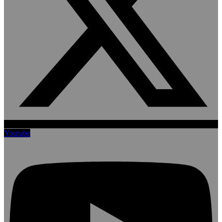
Youtube