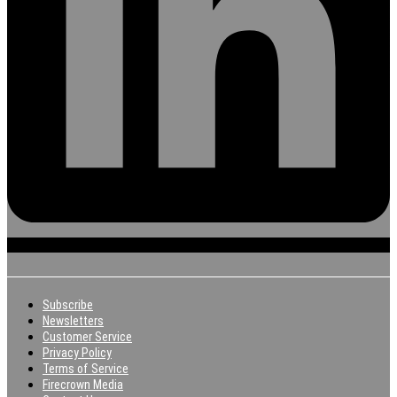
Subscribe
Newsletters
Customer Service
Privacy Policy
Terms of Service
Firecrown Media