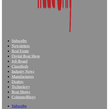
Subscribe
Newsletters
Real Estate
Digital Boat Show
Job Board
Classifieds
Industry News
Manufacturers
Dealers
Technology
Boat Shows
Columns/Blogs
Subscribe