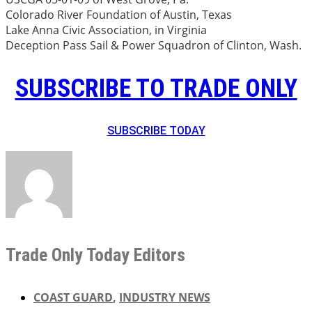
Colorado River Foundation of Austin, Texas
Lake Anna Civic Association, in Virginia
Deception Pass Sail & Power Squadron of Clinton, Wash.
SUBSCRIBE TO TRADE ONLY
SUBSCRIBE TODAY
Trade Only Today Editors
COAST GUARD
,
INDUSTRY NEWS