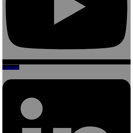
Linkedin