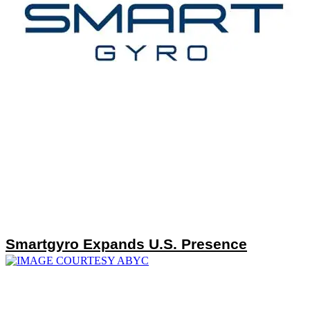
Smartgyro Expands U.S. Presence