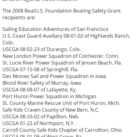
The 2008 BoatU.S. Foundation Boating Safety Grant
recipients are:
Sailing Education Adventures of San Francisco
U.S. Coast Guard Auxiliary 08-01-02 of Highlands Ranch,
Colo.
USCGA 08-02-23 of Durango, Colo.
New London Power Squadron of Colchester, Conn.
St. Lucie River Power Squadron of Jensen Beach, Fla.
USCGA 07-15-08 of Springhill, Fla.
Des Moines Sail and Power Squadron in Iowa
Blood River Safety of Murray, Iowa
USCGA 08-08-07 of Lafayette, Ky.
Port Huron Power Squadron in Michigan
St. County Marine Rescue Unit of Port Huron, Mich.
Safe Kids Craven County of New Bern, N.C.
USCGA 08-33-02 of Papillion, Neb.
USCGA 01-22 of Northport, N.Y.
Carroll County Safe Kids Chapter of Carrollton, Ohio
USCGA 05-01-09 of West Grove, Pa.