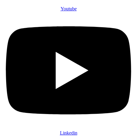
Youtube
Linkedin