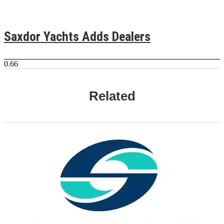
Saxdor Yachts Adds Dealers
Related