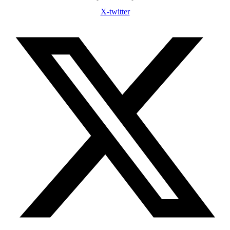
X-twitter