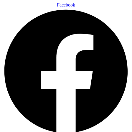
Facebook