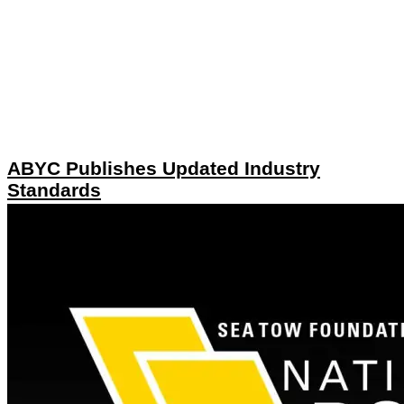
ABYC Publishes Updated Industry
Standards