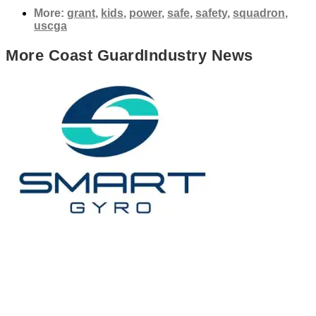
More:
grant
,
kids
,
power
,
safe
,
safety
,
squadron
,
uscga
More
Coast Guard
Industry News