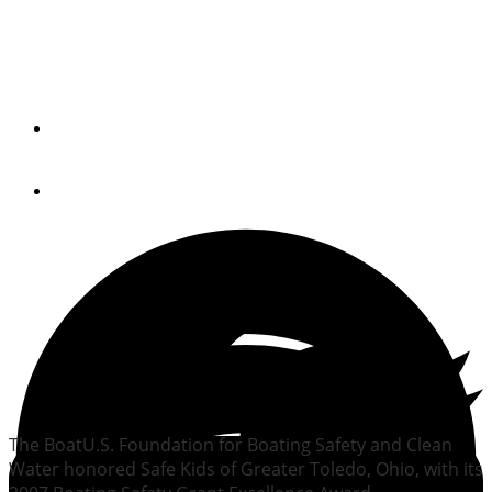
Ohio program receives
BoatU.S. safety award
By
Trade Only Today Editors
July 23, 2008
The BoatU.S. Foundation for Boating Safety and Clean
Water honored Safe Kids of Greater Toledo, Ohio, with its