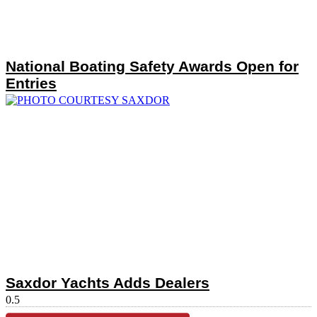
National Boating Safety Awards Open for
Entries
Saxdor Yachts Adds Dealers