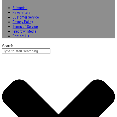
Subscribe
Newsletters
Customer Service
Privacy Policy
Terms of Service
Firecrown Media
Contact Us
Search