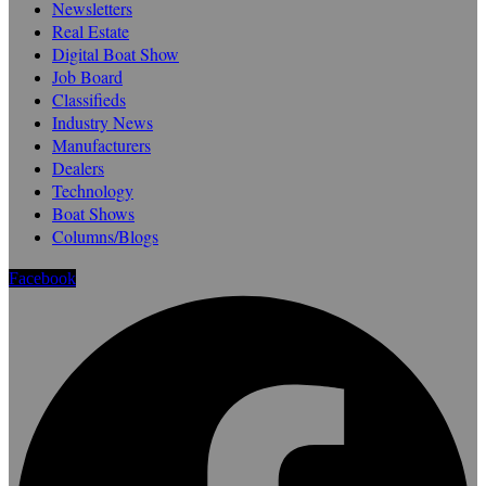
Newsletters
Real Estate
Digital Boat Show
Job Board
Classifieds
Industry News
Manufacturers
Dealers
Technology
Boat Shows
Columns/Blogs
Facebook