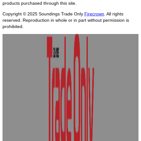
products purchased through this site.
Copyright © 2025
Soundings Trade Only
Firecrown
. All rights
reserved. Reproduction in whole or in part without permission is
prohibited.