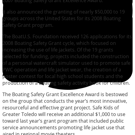
2007 Boating Safety Grant Excellence Award.
It also announced the granting of nearly $50,000 to 19
groups across the United States for its 2008 Boating
Safety Grant program.
The BoatU.S. Foundation received 126 applications for its
2008 Boating Safety Grant cycle, which focused on
increasing the use of life jackets. Of the 19 grants
selected for funding, projects included the construction
of a personal watercraft simulator used to promote safe
PWC operation and life jacket wear, the creation of a
poster contest for local high school students and the
production of a boating safety activity book for children.
The Boating Safety Grant Excellence Award is bestowed
on the group that conducts the year’s most innovative,
resourceful and effective grant project. Safe Kids of
Greater Toledo will receive an additional $1,000 to use
toward last year’s grant program that included public
service announcements promoting life jacket use that
aired in regional movie theaters.