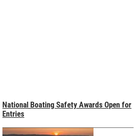
National Boating Safety Awards Open for
Entries