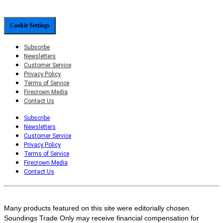
Cookie Settings
Subscribe
Newsletters
Customer Service
Privacy Policy
Terms of Service
Firecrown Media
Contact Us
Subscribe
Newsletters
Customer Service
Privacy Policy
Terms of Service
Firecrown Media
Contact Us
Many products featured on this site were editorially chosen.
Soundings Trade Only may receive financial compensation for