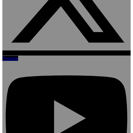
Youtube