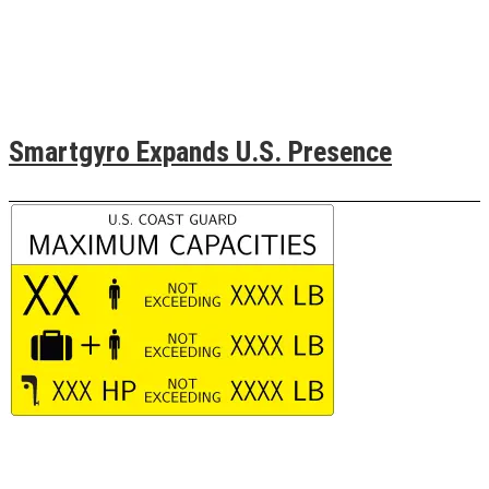
Smartgyro Expands U.S. Presence