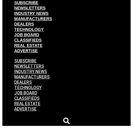
SUBSCRIBE
NEWSLETTERS
INDUSTRY NEWS
MANUFACTURERS
DEALERS
TECHNOLOGY
JOB BOARD
CLASSIFIEDS
REAL ESTATE
ADVERTISE
SUBSCRIBE
NEWSLETTERS
INDUSTRY NEWS
MANUFACTURERS
DEALERS
TECHNOLOGY
JOB BOARD
CLASSIFIEDS
REAL ESTATE
ADVERTISE