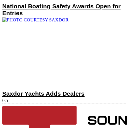
National Boating Safety Awards Open for
Entries
Saxdor Yachts Adds Dealers