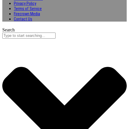
Privacy Policy
Terms of Service
Firecrown Media
Contact Us
Search