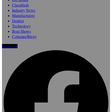
Classifieds
Industry News
Manufacturers
Dealers
Technology
Boat Shows
Columns/Blogs
Facebook