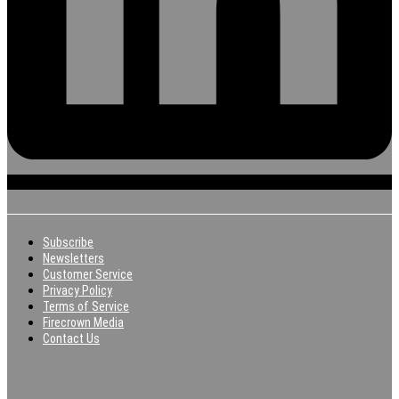
Subscribe
Newsletters
Customer Service
Privacy Policy
Terms of Service
Firecrown Media
Contact Us