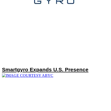
Smartgyro Expands U.S. Presence