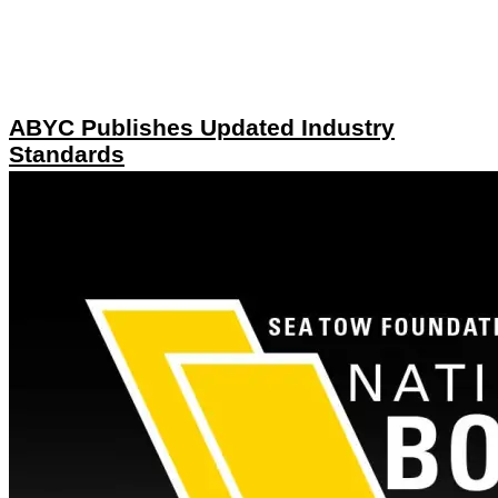
ABYC Publishes Updated Industry
Standards