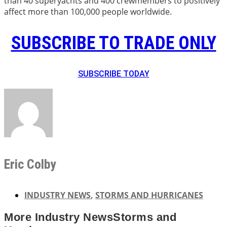
than 40 superyachts and 400 crewmembers to positively
affect more than 100,000 people worldwide.
SUBSCRIBE TO TRADE ONLY
SUBSCRIBE TODAY
Eric Colby
INDUSTRY NEWS
,
STORMS AND HURRICANES
More
Industry News
Storms and