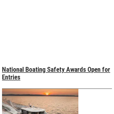
National Boating Safety Awards Open for
Entries