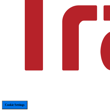
Cookie Settings