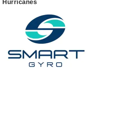
Hurricanes