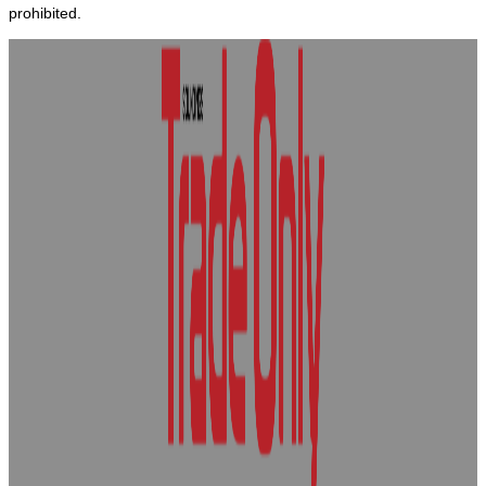
prohibited.