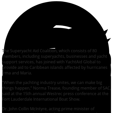
The Superyacht Aid Coalition, which consists of 80
members, including superyachts, businesses and yacht
support services, has joined with YachtAid Global to
provide aid to Caribbean islands affected by hurricanes
Irma and Maria.
“When the yachting industry unites, we can make big
things happen,” Norma Trease, founding member of SAC,
said at the 15th annual Westrec press conference at the
Fort Lauderdale International Boat Show.
Dr. John Collin McIntyre, acting prime minister of