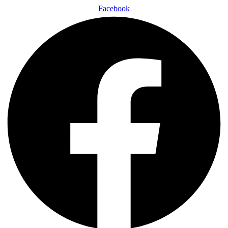
Facebook