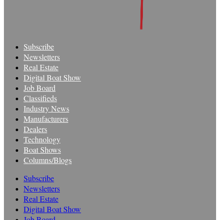
Subscribe
Newsletters
Real Estate
Digital Boat Show
Job Board
Classifieds
Industry News
Manufacturers
Dealers
Technology
Boat Shows
Columns/Blogs
Subscribe
Newsletters
Real Estate
Digital Boat Show
Job Board