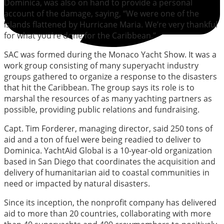
Dominica, was also on hand to provide a personal
account of the damage, saying, “We were one of the
islands flattened by Hurricane Maria. We’re very thankful
for what you’re done for the Caribbean.”
SAC was formed during the Monaco Yacht Show. It was a
work group consisting of many superyacht industry
groups gathered to organize a response to the disasters
that hit the Caribbean. The group says its role is to
marshal the resources of as many yachting partners as
possible, providing public relations and fundraising.
Capt. Tim Forderer, managing director, said 250 tons of
aid and a ton of fuel were being readied to deliver to
Dominica. YachtAid Global is a 10-year-old organization
based in San Diego that coordinates the acquisition and
delivery of humanitarian aid to coastal communities in
need or impacted by natural disasters.
Since its inception, the nonprofit company has delivered
aid to more than 20 countries, collaborating with more