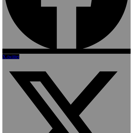
X-twitter