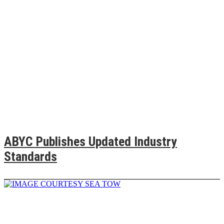
ABYC Publishes Updated Industry
Standards