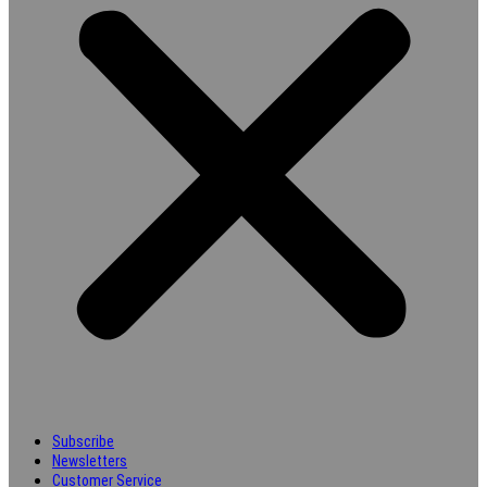
Subscribe
Newsletters
Customer Service