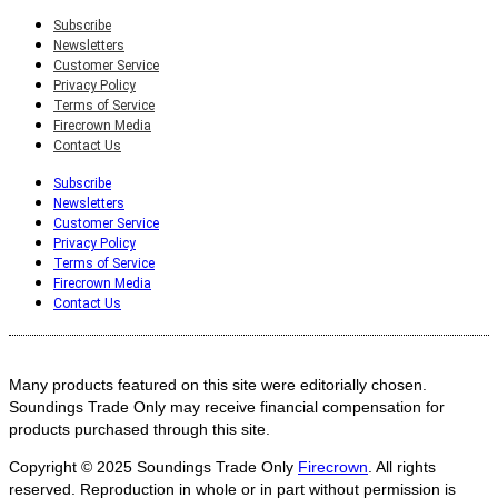
Subscribe
Newsletters
Customer Service
Privacy Policy
Terms of Service
Firecrown Media
Contact Us
Subscribe
Newsletters
Customer Service
Privacy Policy
Terms of Service
Firecrown Media
Contact Us
Many products featured on this site were editorially chosen.
Soundings Trade Only may receive financial compensation for
products purchased through this site.
Copyright © 2025
Soundings Trade Only
Firecrown
. All rights
reserved. Reproduction in whole or in part without permission is