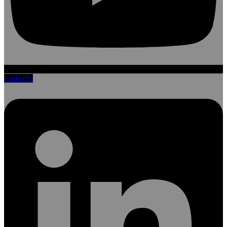
Linkedin