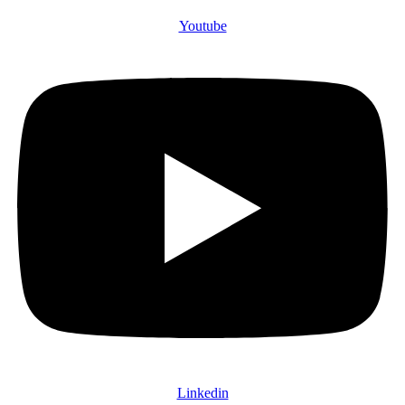
Youtube
Linkedin