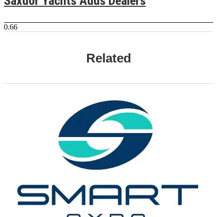
Saxdor Yachts Adds Dealers
Related