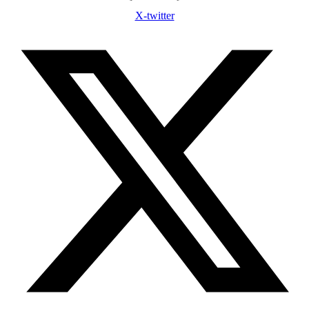
X-twitter