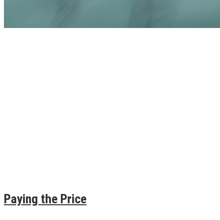
Paying the Price