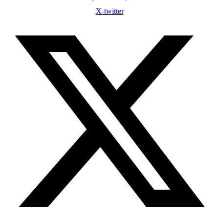
X-twitter