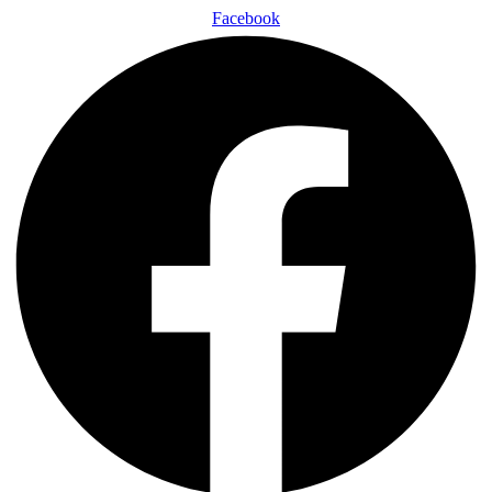
Facebook