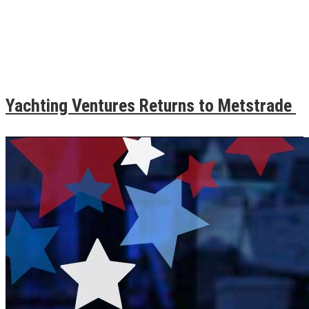
Yachting Ventures Returns to Metstrade