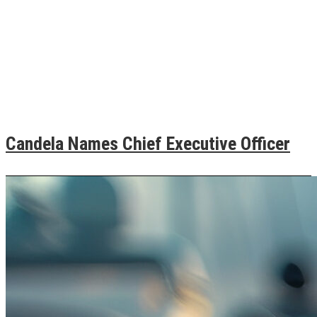
Candela Names Chief Executive Officer