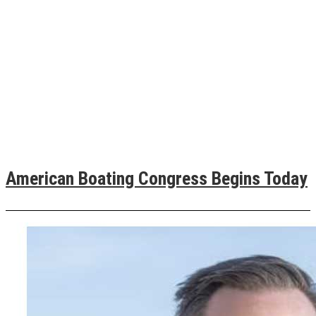
American Boating Congress Begins Today