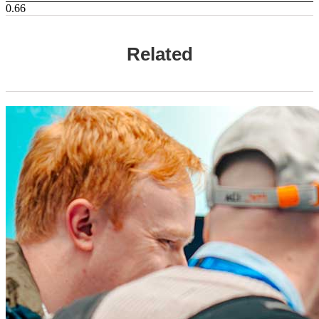
Related