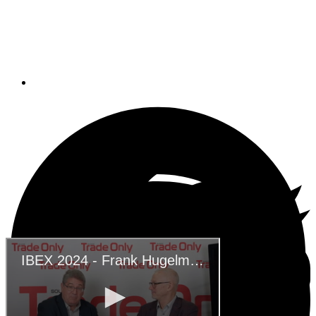
IBEX 2024 – Frank
Hugelmeyer -NMMA
November 21, 2024