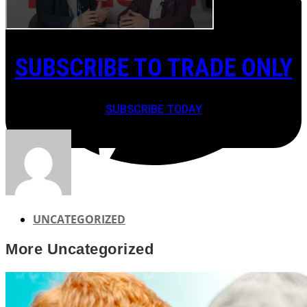
SUBSCRIBE TO TRADE ONLY
SUBSCRIBE TODAY
UNCATEGORIZED
More
Uncategorized