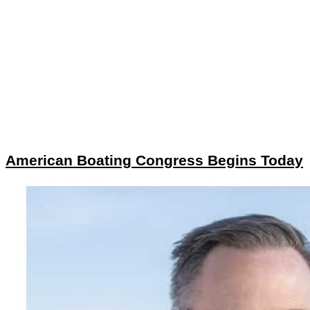
American Boating Congress Begins Today