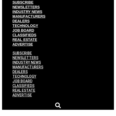
SUBSCRIBE
NEWSLETTERS
INDUSTRY NEWS
MANUFACTURERS
DEALERS
TECHNOLOGY
JOB BOARD
CLASSIFIEDS
REAL ESTATE
ADVERTISE
SUBSCRIBE
NEWSLETTERS
INDUSTRY NEWS
MANUFACTURERS
DEALERS
TECHNOLOGY
JOB BOARD
CLASSIFIEDS
REAL ESTATE
ADVERTISE