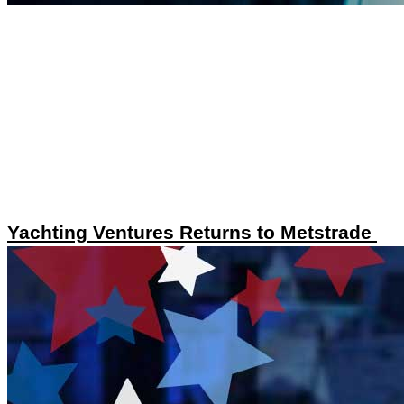
Yachting Ventures Returns to Metstrade