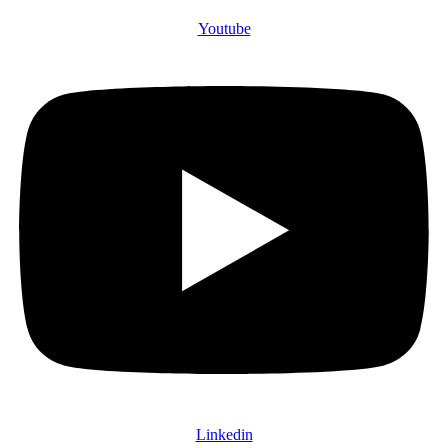
Youtube
Linkedin