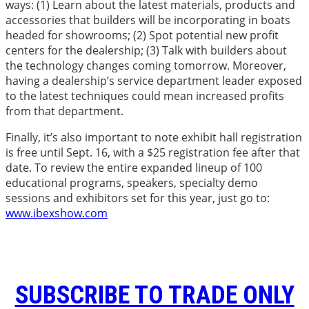
ways: (1) Learn about the latest materials, products and
accessories that builders will be incorporating in boats
headed for showrooms; (2) Spot potential new profit
centers for the dealership; (3) Talk with builders about
the technology changes coming tomorrow. Moreover,
having a dealership’s service department leader exposed
to the latest techniques could mean increased profits
from that department.
Finally, it’s also important to note exhibit hall registration
is free until Sept. 16, with a $25 registration fee after that
date. To review the entire expanded lineup of 100
educational programs, speakers, specialty demo
sessions and exhibitors set for this year, just go to:
www.ibexshow.com
SUBSCRIBE TO TRADE ONLY