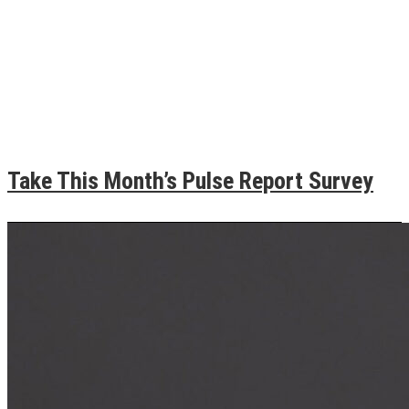
Take This Month’s Pulse Report Survey