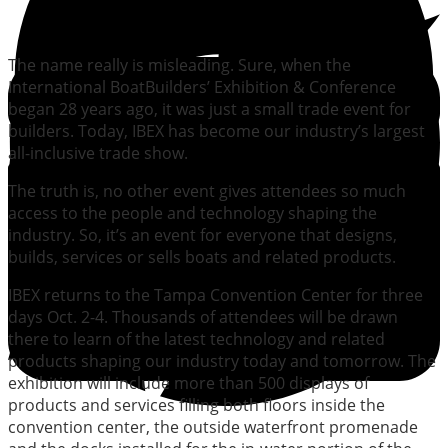
The name really is misleading. Sure, when the
International BoatBuilders’ Exhibition & Conference
began 28 years ago, it was just a small trade event for
builders. Today, IBEX has become our industry’s largest
all-inclusive trade show.
The truth is, no other event gives attendees so much
access to the people and technology shaping the
industry. So, it’s an event for everyone that designs,
builds, services or sells boats and related products.
IBEX returns to the Tampa Convention Center for three
days Oct. 2-4. Thousands of attendees will be drawn
there to learn of the latest technology and related
products shaping our industry today and tomorrow. The
exhibition will include more than 500 displays of
products and services filling both floors inside the
convention center, the outside waterfront promenade