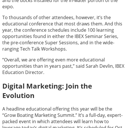
and the docks installed for the in-water portion of the
expo.
To thousands of other attendees, however, it’s the
educational conference that most draws them. And this
year, the conference schedules include 100 learning
opportunities found in either the IBEX Seminar Series,
the pre-conference Super Sessions, and in the wide-
ranging Tech Talk Workshops.
“Overall, we are offering even more educational
opportunities than in years past,” said Sarah Devlin, IBEX
Education Director.
Digital Marketing: Join the
Evolution
A headline educational offering this year will be the
“Grow Boating Marketing Summit.” It’s a full-day, expert-
packed event in which attendees will learn how to
leverage today’s digital marketing. It’s scheduled for Oct.