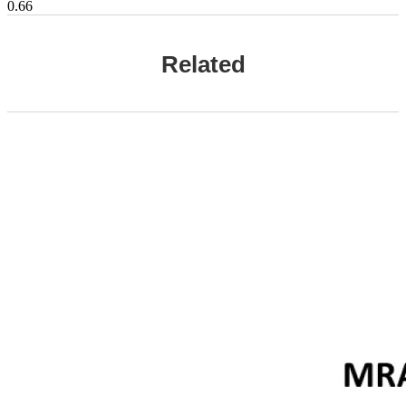
Related