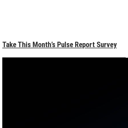
Take This Month’s Pulse Report Survey