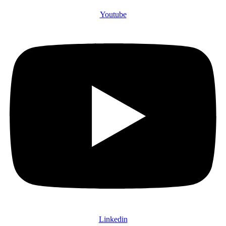
Youtube
Linkedin