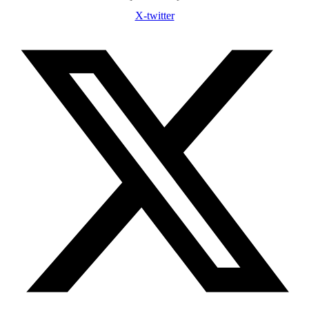
X-twitter