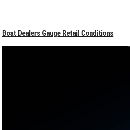
Boat Dealers Gauge Retail Conditions