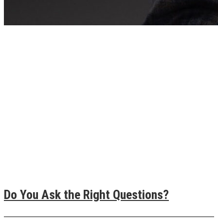
Do You Ask the Right Questions?