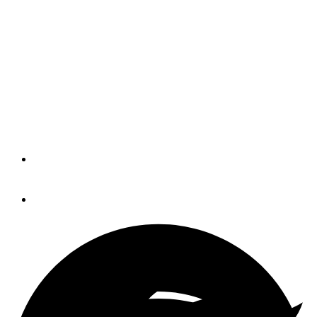
IBEX is for dealers, too
The name really is misleading. Sure,
when the International BoatBuilders’
Exhibition & Conference began 28
years ago, it was just a small trade
event for builders.
By
Norm Schultz
August 30, 2018