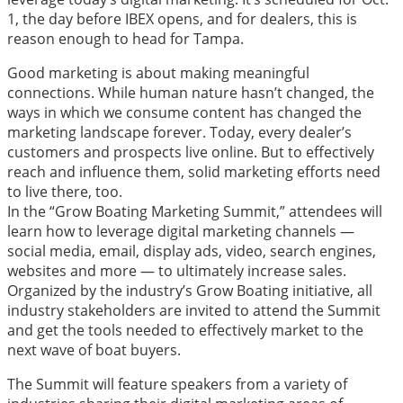
1, the day before IBEX opens, and for dealers, this is
reason enough to head for Tampa.
Good marketing is about making meaningful
connections. While human nature hasn’t changed, the
ways in which we consume content has changed the
marketing landscape forever. Today, every dealer’s
customers and prospects live online. But to effectively
reach and influence them, solid marketing efforts need
to live there, too.
In the “Grow Boating Marketing Summit,”
attendees will
learn how to leverage digital marketing channels —
social media, email, display ads, video, search engines,
websites and more — to ultimately increase sales.
Organized by the industry’s Grow Boating initiative, all
industry stakeholders are invited to attend the Summit
and get the tools needed to effectively market to the
next wave of boat buyers.
The Summit will feature speakers from a variety of