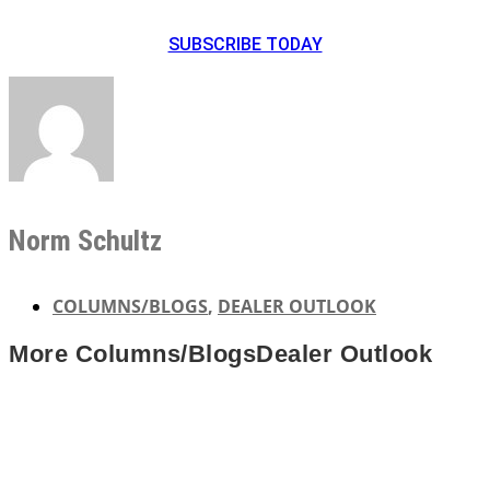
SUBSCRIBE TODAY
Norm Schultz
COLUMNS/BLOGS
,
DEALER OUTLOOK
More
Columns/Blogs
Dealer Outlook