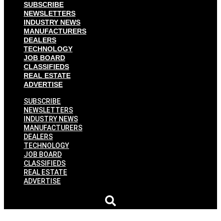
SUBSCRIBE
NEWSLETTERS
INDUSTRY NEWS
MANUFACTURERS
DEALERS
TECHNOLOGY
JOB BOARD
CLASSIFIEDS
REAL ESTATE
ADVERTISE
SUBSCRIBE
NEWSLETTERS
INDUSTRY NEWS
MANUFACTURERS
DEALERS
TECHNOLOGY
JOB BOARD
CLASSIFIEDS
REAL ESTATE
ADVERTISE