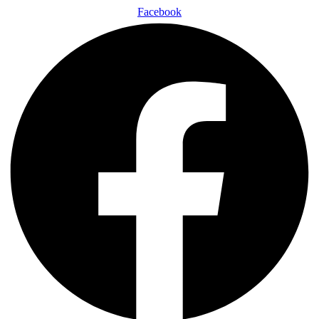
Facebook