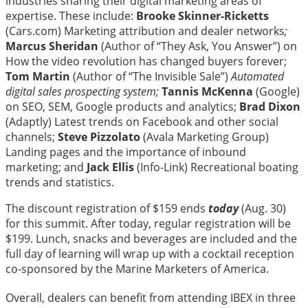
industries sharing their digital marketing areas of
expertise. These include:
Brooke Skinner-Ricketts
(Cars.com) Marketing attribution and dealer networks
;
Marcus Sheridan
(Author of “They Ask, You Answer”) on
How the video revolution has changed buyers forever;
Tom Martin
(Author of “The Invisible Sale”)
Automated
digital sales prospecting system;
Tannis McKenna
(Google)
on SEO, SEM, Google products and analytics;
Brad Dixon
(Adaptly) Latest trends on Facebook and other social
channels;
Steve Pizzolato
(Avala Marketing Group)
Landing pages and the importance of inbound
marketing; and
Jack Ellis
(Info-Link) Recreational boating
trends and statistics.
The discount registration of $159 ends
today
(Aug. 30)
for this summit. After today, regular registration will be
$199. Lunch, snacks and beverages are included and the
full day of learning will wrap up with a cocktail reception
co-sponsored by the Marine Marketers of America.
Overall, dealers can benefit from attending IBEX in three