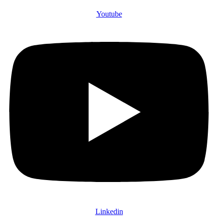
Youtube
Linkedin