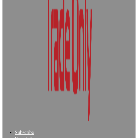
Subscribe