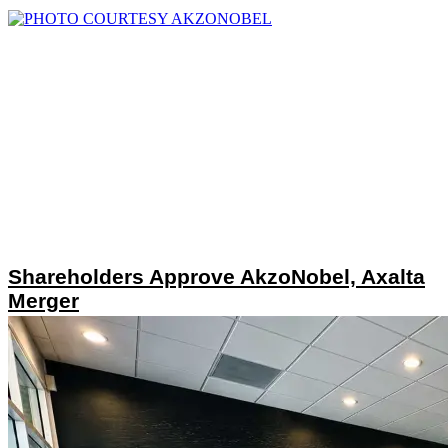
Shareholders Approve AkzoNobel, Axalta
Merger