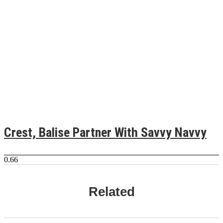
Crest, Balise Partner With Savvy Navvy
Related