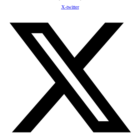
X-twitter