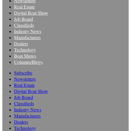
Newsletters
Real Estate
Digital Boat Show
Job Board
Classifieds
Industry News
Manufacturers
Dealers
Technology
Boat Shows
Columns/Blogs
Subscribe
Newsletters
Real Estate
Digital Boat Show
Job Board
Classifieds
Industry News
Manufacturers
Dealers
Technology