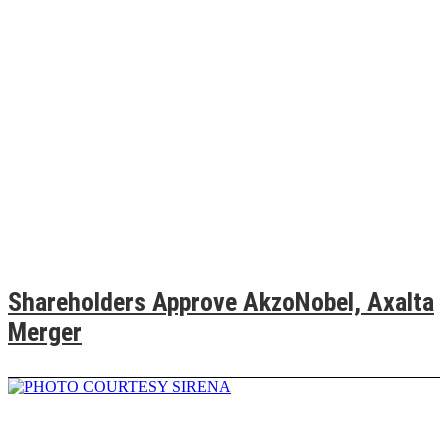
Shareholders Approve AkzoNobel, Axalta
Merger