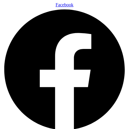
Facebook