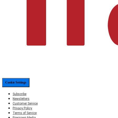
Cookie Settings
Subscribe
Newsletters
Customer Service
Privacy Policy
Terms of Service
Firecrown Media