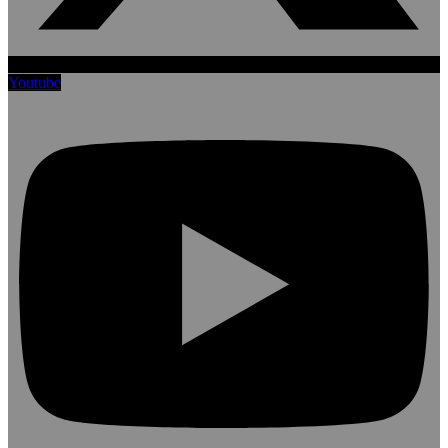
Youtube