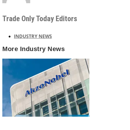
Trade Only Today Editors
INDUSTRY NEWS
More
Industry News