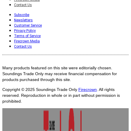
Contact Us
Subscribe
Newsletters
Customer Service
Privacy Policy
Terms of Service
Firecrown Media
Contact Us
Many products featured on this site were editorially chosen.
Soundings Trade Only may receive financial compensation for
products purchased through this site.
Copyright © 2025
Soundings Trade Only
Firecrown
. All rights
reserved. Reproduction in whole or in part without permission is
prohibited.