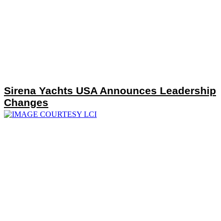
Sirena Yachts USA Announces Leadership
Changes