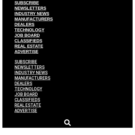
SUBSCRIBE
NEWSLETTERS
INDUSTRY NEWS
MANUFACTURERS
DEALERS
TECHNOLOGY
JOB BOARD
CLASSIFIEDS
REAL ESTATE
ADVERTISE
SUBSCRIBE
NEWSLETTERS
INDUSTRY NEWS
MANUFACTURERS
DEALERS
TECHNOLOGY
JOB BOARD
CLASSIFIEDS
REAL ESTATE
ADVERTISE