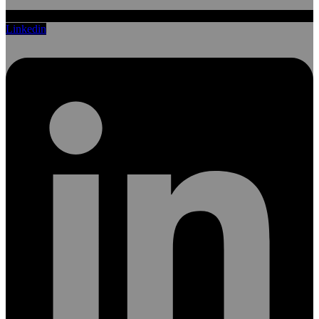
Linkedin