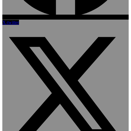
X-twitter