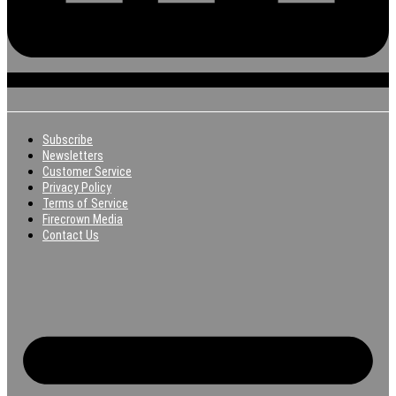
Subscribe
Newsletters
Customer Service
Privacy Policy
Terms of Service
Firecrown Media
Contact Us