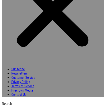
Subscribe
Newsletters
Customer Service
Privacy Policy
Terms of Service
Firecrown Media
Contact Us
Search