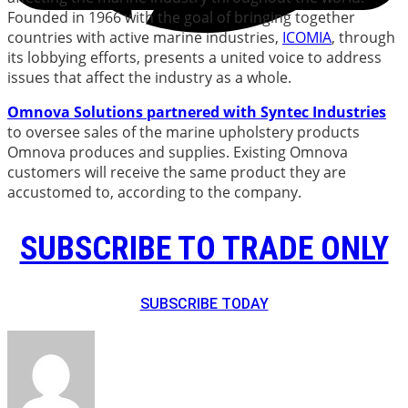
Founded in 1966 with the goal of bringing together
countries with active marine industries,
ICOMIA
, through
its lobbying efforts, presents a united voice to address
issues that affect the industry as a whole.
Omnova
Solutions
partnered with Syntec Industries
to oversee sales of the marine upholstery products
Omnova produces and supplies. Existing Omnova
customers will receive the same product they are
accustomed to, according to the company.
SUBSCRIBE TO TRADE ONLY
SUBSCRIBE TODAY