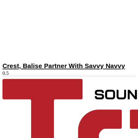
Crest, Balise Partner With Savvy Navvy