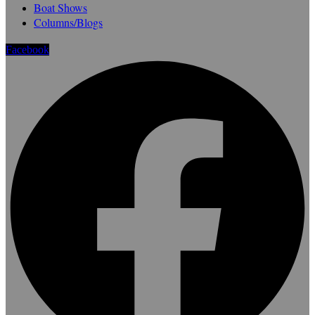
Boat Shows
Columns/Blogs
Facebook