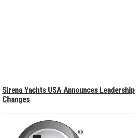
Sirena Yachts USA Announces Leadership
Changes