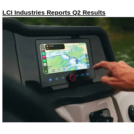
LCI Industries Reports Q2 Results