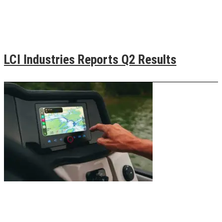
LCI Industries Reports Q2 Results