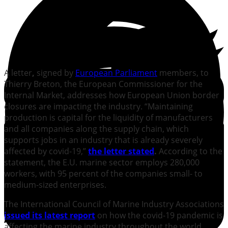
A letter
,
signed by
European Parliament
members, to
Thierry Breton, the European Commissioner for the
Internal Market, addresses how European Union border
closures are impacting the industry. “Maintaining
production is capital for the liquidity of manufacturers
and all companies along the supply chain, which
supports jobs in an industry that is already severely
affected by covid-19,”
the letter state
d
.
According to the
statement, the E.U. marine sector employs 280,000
workers, with 95 percent of the companies small- to
medium-sized enterprises.
The International Council of Marine Industry Associations
issued its latest
report
on how the covid-19 pandemic is
affecting the marine industry throughout the world.